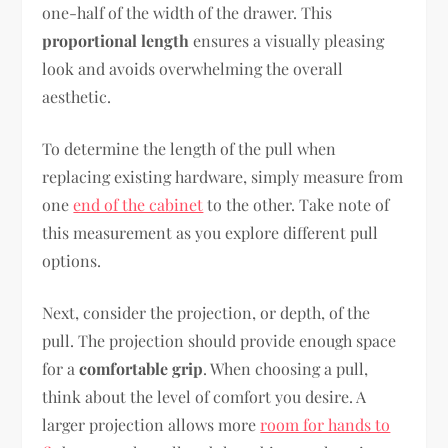
one-half of the width of the drawer. This
proportional length
ensures a visually pleasing
look and avoids overwhelming the overall
aesthetic.
To determine the length of the pull when
replacing existing hardware, simply measure from
one
end of the cabinet
to the other. Take note of
this measurement as you explore different pull
options.
Next, consider the projection, or depth, of the
pull. The projection should provide enough space
for a
comfortable grip
. When choosing a pull,
think about the level of comfort you desire. A
larger projection allows more
room for hands to