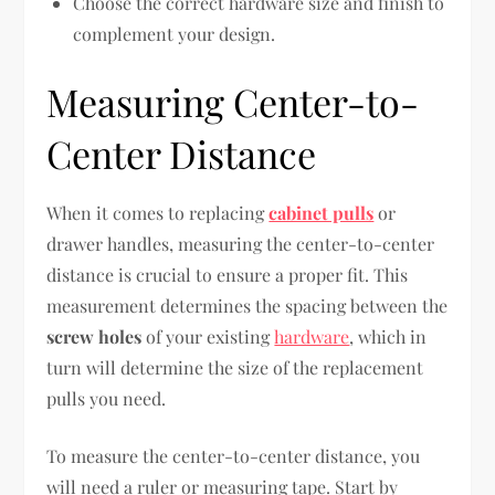
Choose the correct hardware size and finish to
complement your design.
Measuring Center-to-
Center Distance
When it comes to replacing
cabinet pulls
or
drawer handles, measuring the center-to-center
distance is crucial to ensure a proper fit. This
measurement determines the spacing between the
screw holes
of your existing
hardware
, which in
turn will determine the size of the replacement
pulls you need.
To measure the center-to-center distance, you
will need a ruler or measuring tape. Start by