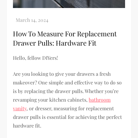
How To Measure For Replacement
Drawer Pulls: Hardware Fit
Hello, fellow DIYers!
Are you looking to give your drawers a fresh
makeover? One simple and effective way to do so
is by replacing the drawer pulls. Whether you’re
revamping your kitchen cabinets,
bathroom
vanity
, or dresser, measuring for replacement
drawer pulls is essential for achieving the perfect
hardware fit.