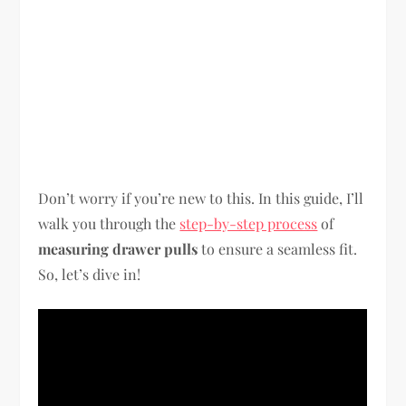
Don’t worry if you’re new to this. In this guide, I’ll
walk you through the
step-by-step process
of
measuring drawer pulls
to ensure a seamless fit.
So, let’s dive in!