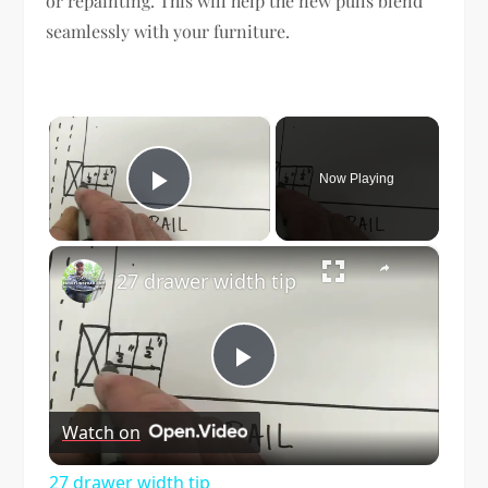
or repainting. This will help the new pulls blend
seamlessly with your furniture.
×
Now Playing
Play Video
×
27 drawer width tip
Play
Watch on
Video
27 drawer width tip