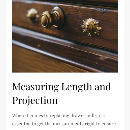
Measuring Length and
Projection
When it comes to replacing drawer pulls, it’s
essential to get the measurements right to ensure