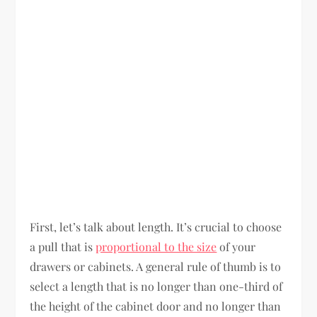
First, let’s talk about length. It’s crucial to choose
a pull that is
proportional to the size
of your
drawers or cabinets. A general rule of thumb is to
select a length that is no longer than one-third of
the height of the cabinet door and no longer than