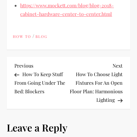
https://www.mockett.com/blog/blog-2018-
cabinet-hardware-center-to-center.html
/
HOW TO
BLOG
P
Previous
Next
Previous
Next
Post
Post
How To Keep Stuff
How To Choose Light
o
From Going Under The
Fixtures For An Open
Bed: Blockers
Floor Plan: Harmonious
s
Lighting
t
n
Leave a Reply