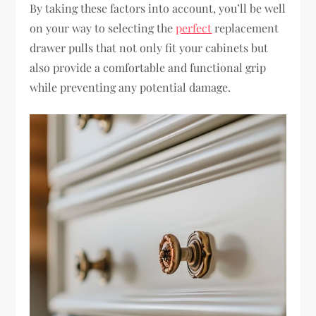
By taking these factors into account, you’ll be well
on your way to selecting the
perfect
replacement
drawer pulls that not only fit your cabinets but
also provide a comfortable and functional grip
while preventing any potential damage.