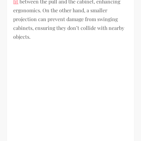
fit
between the pull and the cabinet, enhancing
ergonomics. On the other hand, a smaller
projection can prevent damage from swinging
cabinets, ensuring they don’t collide with nearby
objects.