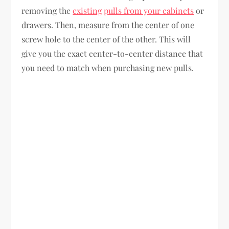
removing the
existing pulls from your cabinets
or
drawers. Then, measure from the center of one
screw hole to the center of the other. This will
give you the exact center-to-center distance that
you need to match when purchasing new pulls.