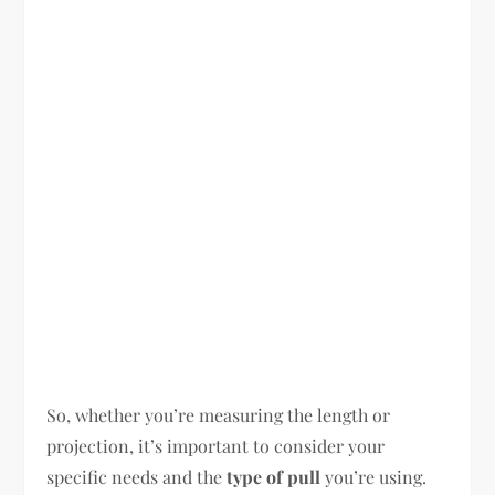
So, whether you’re measuring the length or
projection, it’s important to consider your
specific needs and the
type of pull
you’re using.