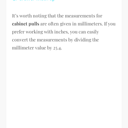
It’s worth noting that the measurements for
cabinet pulls
are often given in millimeters. If you
prefer working with inches, you can easily
convert the measurements by dividing the
millimeter value by 25.4.