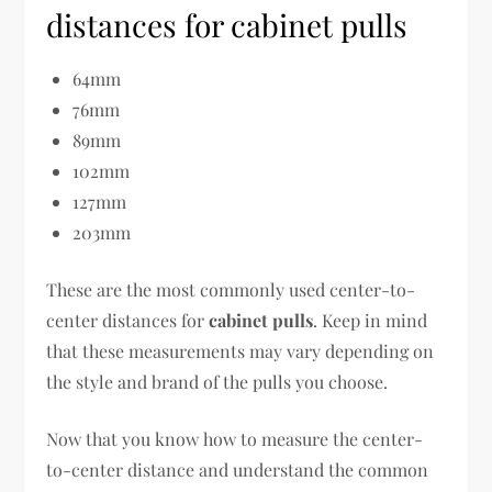
distances for cabinet pulls
64mm
76mm
89mm
102mm
127mm
203mm
These are the most commonly used center-to-
center distances for
cabinet pulls
. Keep in mind
that these measurements may vary depending on
the style and brand of the pulls you choose.
Now that you know how to measure the center-
to-center distance and understand the common