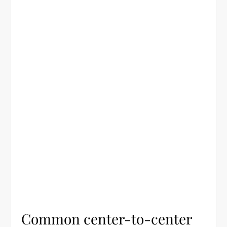
Common center-to-center