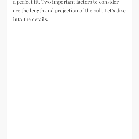
a perfect fit. Two important factors to consider
are the length and projection of the pull. Let’s dive
into the details.