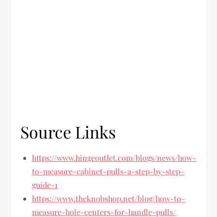
Source Links
https://www.hingeoutlet.com/blogs/news/how-
to-measure-cabinet-pulls-a-step-by-step-
guide-1
https://www.theknobshop.net/blog/how-to-
measure-hole-centers-for-handle-pulls/