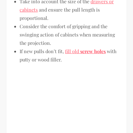
Take into account the size of the
drawers or
cabinets
and ensure the pull length is
proportional.
Consider the comfort of gripping and the
swinging action of cabinets when measuring
the projection.
If new pulls don’t fit,
fill old
screw holes
with
putty or wood filler.