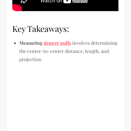
Key Takeaways:
Measuring
drawer pulls
involves determining
the center-to-center distance, length, and
projection.