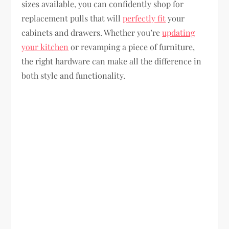
sizes available, you can confidently shop for
replacement pulls that will
perfectly fit
your
cabinets and drawers. Whether you’re
updating
your kitchen
or revamping a piece of furniture,
the right hardware can make all the difference in
both style and functionality.