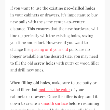
If you want to use the existing
pre-drilled holes
in your cabinets or drawers, it’s important to buy
new pulls with the same center-to-center
distance. This ensures that the new hardware will
line up perfectly with the existing holes, saving
you time and effort. However, if you want to
change the
spacing or if your old
pulls are no
longer available in the desired size, you may need
to fill the old
screw holes
with putty or wood filler
and drill new ones.
When
filling old holes
, make sure to use putty or
wood filler that
matches the color
of your
cabinets or drawers. Once the filler is dry, sand it
down to create a
smooth surface
before restaining