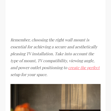
Remember, choosing the right wall mount is
essential for achieving a secure and aesthetically
pleasing TV installation. Take into account the
type of mount, TV compatibility, viewing angle,
and power outlet positioning to
create the perfect
setup for your space.