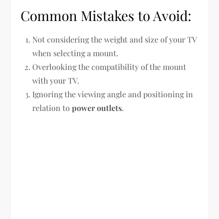
Common Mistakes to Avoid:
Not considering the weight and size of your TV
when selecting a mount.
Overlooking the compatibility of the mount
with your TV.
Ignoring the viewing angle and positioning in
relation to
power outlets
.