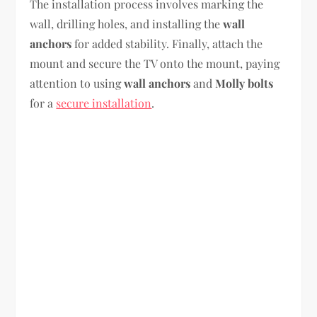
The installation process involves marking the
wall, drilling holes, and installing the
wall
anchors
for added stability. Finally, attach the
mount and secure the TV onto the mount, paying
attention to using
wall anchors
and
Molly bolts
for a
secure installation
.