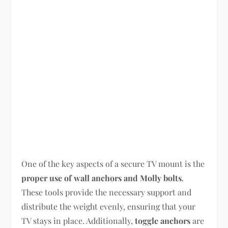
One of the key aspects of a secure TV mount is the
proper use of wall anchors and Molly bolts
.
These tools provide the necessary support and
distribute the weight evenly, ensuring that your
TV stays in place. Additionally,
toggle anchors
are