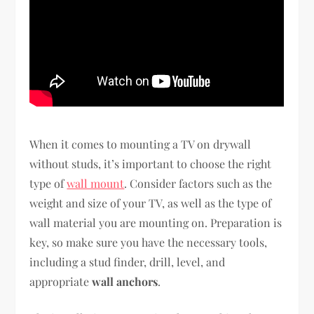
When it comes to mounting a TV on drywall
without studs, it’s important to choose the right
type of
wall mount
. Consider factors such as the
weight and size of your TV, as well as the type of
wall material you are mounting on. Preparation is
key, so make sure you have the necessary tools,
including a stud finder, drill, level, and
appropriate
wall anchors
.