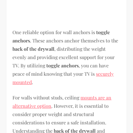
One reliable option for wall anchors is
toggle
anchors
. These anchors anchor themselves to the
back of the drywall
, distributing the weight
evenly and providing excellent support for your
TV. By utilizing
toggle anchors
, you can have
peace of mind knowing that your TV is
securely
mounted
.
For walls without studs, ceiling
mounts are an
alternative option
. However, it is essential to
consider proper weight and structural
considerations to ensure a safe installation.
Understanding the
back of the drywall
and