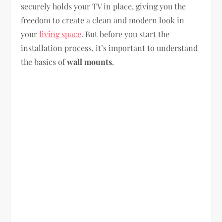
securely holds your TV in place, giving you the
freedom to create a clean and modern look in
your
living space
. But before you start the
installation process, it’s important to understand
the basics of
wall mounts
.