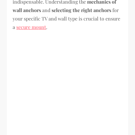
indispensable. Understanding the
mechanics of
wall anchors
and
selecting the right anchors
for
your specific TV and wall type is crucial to ensure
a
secure mount
.