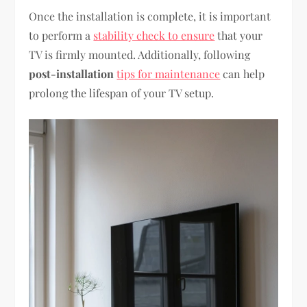
Once the installation is complete, it is important
to perform a
stability check to ensure
that your
TV is firmly mounted. Additionally, following
post-installation
tips for maintenance
can help
prolong the lifespan of your TV setup.