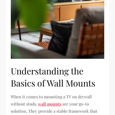
Understanding the
Basics of Wall Mounts
When it comes to mounting a TV on drywall
without studs,
wall mounts
are your go-to
solution. They provide a stable framework that