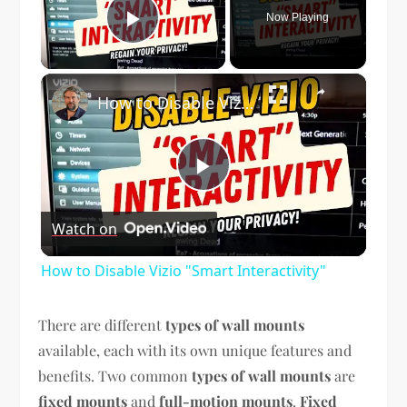
Now Playing
Play Video
×
How to Disable Vizio "Smart Interactivity"
Play
Watch on
Video
How to Disable Vizio "Smart Interactivity"
There are different
types of wall mounts
available, each with its own unique features and
benefits. Two common
types of wall mounts
are
fixed mounts
and
full-motion mounts
.
Fixed