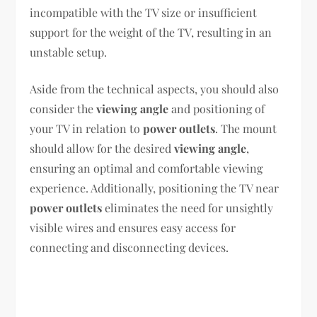
incompatible with the TV size or insufficient
support for the weight of the TV, resulting in an
unstable setup.
Aside from the technical aspects, you should also
consider the
viewing angle
and positioning of
your TV in relation to
power outlets
. The mount
should allow for the desired
viewing angle
,
ensuring an optimal and comfortable viewing
experience. Additionally, positioning the TV near
power outlets
eliminates the need for unsightly
visible wires and ensures easy access for
connecting and disconnecting devices.