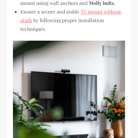
mount using wall anchors and
Molly bolts
.
Ensure a secure and stable
TV mount without
studs
by following proper installation
techniques.