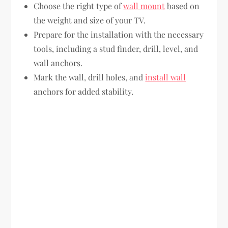
Choose the right type of
wall mount
based on
the weight and size of your TV.
Prepare for the installation with the necessary
tools, including a stud finder, drill, level, and
wall anchors.
Mark the wall, drill holes, and
install wall
anchors for added stability.