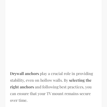
Drywall anchors
play a crucial role in providing
stability, even on hollow walls. By
selecting the
right anchors
and following best practices, you
can ensure that your TV mount remains secure
over time.