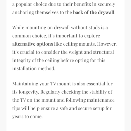
a popular choice due to their benefits in securely
anchoring themselves to the
back of the drywall
.
While mounting on drywall without studs is a
common choice, it’s important to explore
alternative options
like ceiling mounts. However,
it’s crucial to consider the weight and structural
integrity of the ceiling before opting for this
installation method.
Maintaining your TV mount is also essential for
its longevity. Regularly checking the stability of
the TV on the mount and following maintenance
tips will help ensure a safe and secure setup for
years to come.