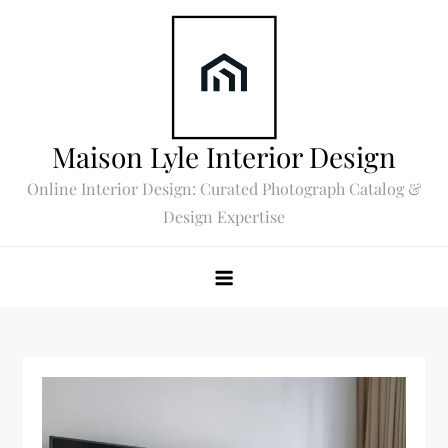
Skip
to
content
Maison Lyle Interior Design
Online Interior Design: Curated Photograph Catalog &
Design Expertise