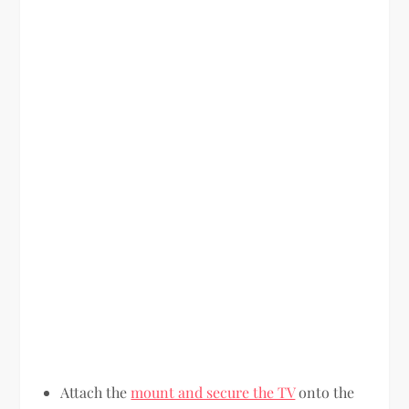
Attach the
mount and secure the TV
onto the