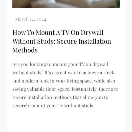
How To Mount A TV On Drywall
Without Studs: Secure Installation
Methods
Are you looking to mount your TV on drywall
without studs? It’s a great way to achieve a sleek
and modern look in your living space, while also
saving valuable floor space. Fortunately, there are
secure installation methods that allow you to
securely mount your TV without studs.