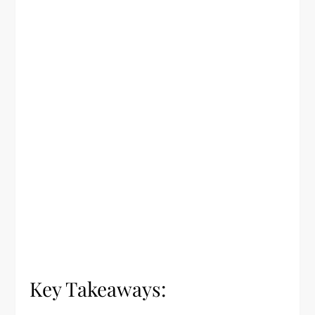
Key Takeaways: