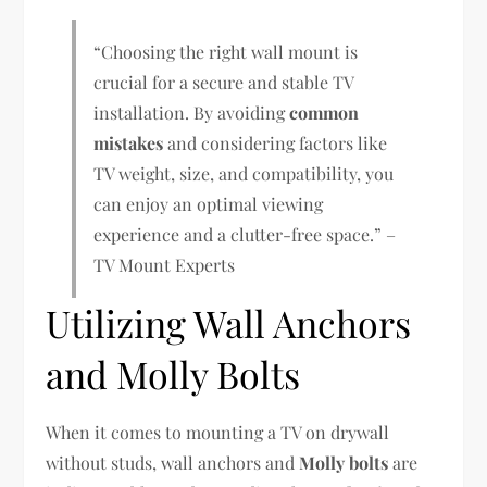
“Choosing the right wall mount is
crucial for a secure and stable TV
installation. By avoiding
common
mistakes
and considering factors like
TV weight, size, and compatibility, you
can enjoy an optimal viewing
experience and a clutter-free space.” –
TV Mount Experts
Utilizing Wall Anchors
and Molly Bolts
When it comes to mounting a TV on drywall
without studs, wall anchors and
Molly bolts
are