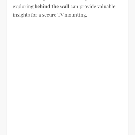
exploring
behind the wall
can provide valuable
insights for a secure TV mounting.