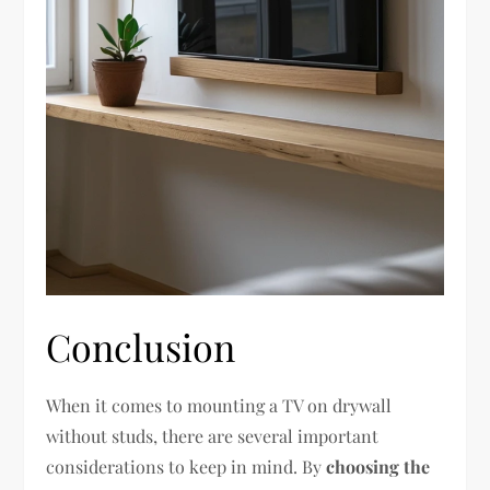
Conclusion
When it comes to mounting a TV on drywall
without studs, there are several important
considerations to keep in mind. By
choosing the