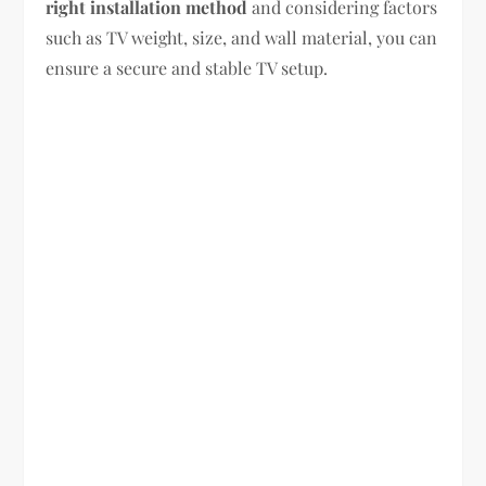
right installation method
and considering factors
such as TV weight, size, and wall material, you can
ensure a secure and stable TV setup.