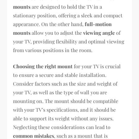
mounts
are designed to hold the TV in a
stationary position, offering a sleek and compact
appearance. On the other hand,
full-motion
mounts
allow you to adjust the
viewing angle
of
your TV, providing flexibility and optimal viewing
from various positions in the room.
Choosing the right mount
for your TV is crucial
to ensure a secure and stable installation.
Consider factors such as the size and weight of
your TV, as well as the type of wall you are
mounting on. The mount should be compatible
with your TV’s specifications, and it should be
able to support its weight without any issues.
Neglecting these considerations can lead to
common mistakes
, such as a mount that is