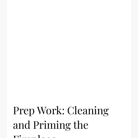
Prep Work: Cleaning
and Priming the