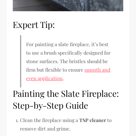
Expert Tip:
For painting a slate fireplace, it’s best
to use a brush specifically designed for
stone surfaces. The bristles should be
firm but flexible to ensure
smooth and
even application
.
Painting the Slate Fireplace:
Step-by-Step Guide
Clean the fireplace using a
TSP cleaner
to
remove dirt and grime.