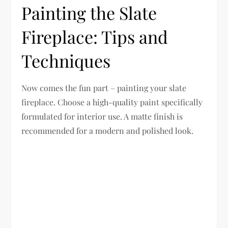
Painting the Slate
Fireplace: Tips and
Techniques
Now comes the fun part – painting your slate
fireplace. Choose a high-quality paint specifically
formulated for interior use. A matte finish is
recommended for a modern and polished look.