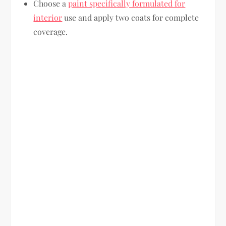
Choose a
paint specifically formulated for
interior
use and apply two coats for complete
coverage.