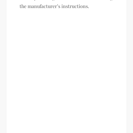
the manufacturer’s instructions.