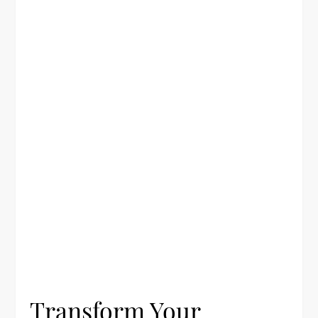
Transform Your