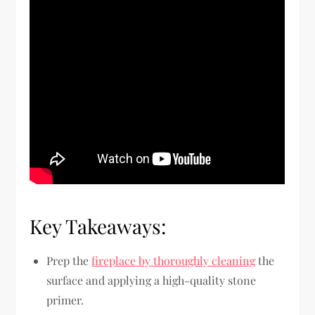
Key Takeaways:
Prep the
fireplace by thoroughly cleaning
the
surface and applying a high-quality stone
primer.