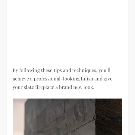
By following these tips and techniques, you’ll
achieve a professional-looking finish and give
your slate fireplace a brand new look.