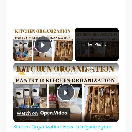
×
Now Playing
Play Video
×
Kitchen Organization: How to organize your kitchen and pantry
Play
Watch on
Video
Kitchen Organization: How to organize your