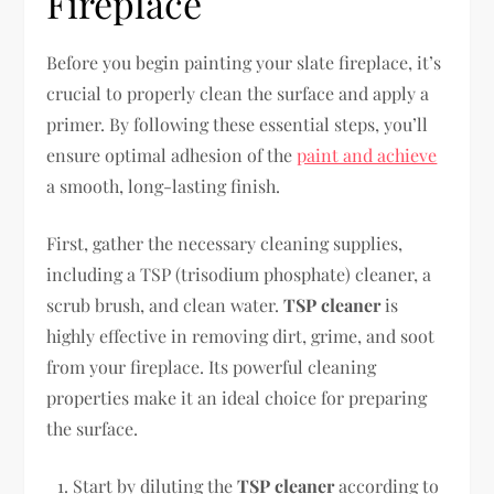
Fireplace
Before you begin painting your slate fireplace, it’s
crucial to properly clean the surface and apply a
primer. By following these essential steps, you’ll
ensure optimal adhesion of the
paint and achieve
a smooth, long-lasting finish.
First, gather the necessary cleaning supplies,
including a TSP (trisodium phosphate) cleaner, a
scrub brush, and clean water.
TSP cleaner
is
highly effective in removing dirt, grime, and soot
from your fireplace. Its powerful cleaning
properties make it an ideal choice for preparing
the surface.
Start by diluting the
TSP cleaner
according to