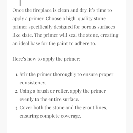
Once the fireplace is clean and dry, it’s time to
apply a primer. Choose a high-quality stone
primer specifically designed for porous surfaces
like slate. The primer will seal the stone, creating
an ideal base for the paint to adhere to.
Here’s how to apply the primer:
Stir the primer thoroughly to ensure proper
consistency.
Using a brush or roller, apply the primer
evenly to the entire surface.
Cover both the stone and the grout lines,
ensuring complete coverage.