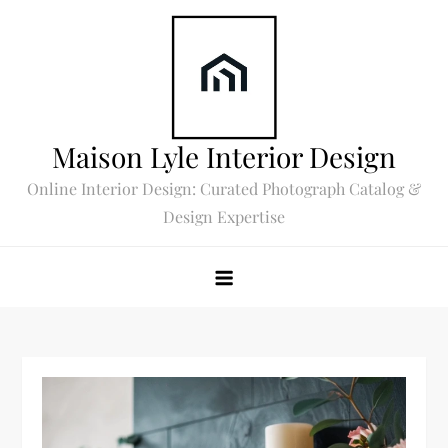
Skip
to
content
Maison Lyle Interior Design
Online Interior Design: Curated Photograph Catalog &
Design Expertise