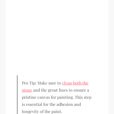
Pro Tip: Make sure to
clean both the
stone
and the grout lines to ensure a
pristine canvas for painting. This step
is essential for the adhesion and
longevity of the paint.