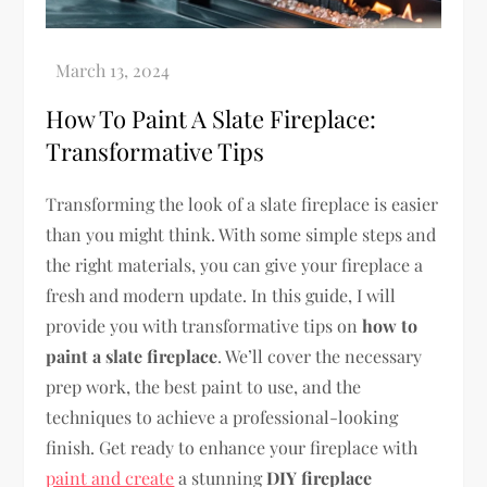
How To Paint A Slate Fireplace:
Transformative Tips
Transforming the look of a slate fireplace is easier
than you might think. With some simple steps and
the right materials, you can give your fireplace a
fresh and modern update. In this guide, I will
provide you with transformative tips on
how to
paint a slate fireplace
. We’ll cover the necessary
prep work, the best paint to use, and the
techniques to achieve a professional-looking
finish. Get ready to enhance your fireplace with
paint and create
a stunning
DIY fireplace