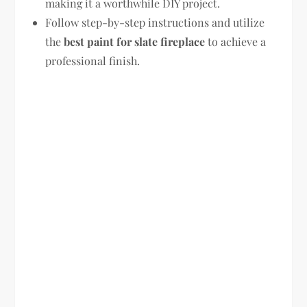
making it a worthwhile DIY project.
Follow step-by-step instructions and utilize
the
best paint for slate fireplace
to achieve a
professional finish.