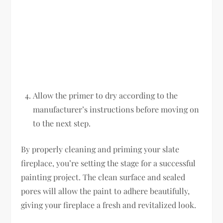
Allow the primer to dry according to the
manufacturer’s instructions before moving on
to the next step.
By properly cleaning and priming your slate
fireplace, you’re setting the stage for a successful
painting project. The clean surface and sealed
pores will allow the paint to adhere beautifully,
giving your fireplace a fresh and revitalized look.