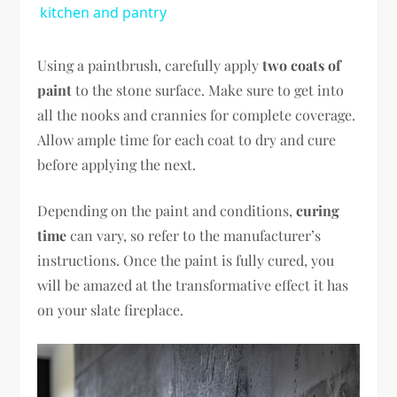
kitchen and pantry
Using a paintbrush, carefully apply
two coats of
paint
to the stone surface. Make sure to get into
all the nooks and crannies for complete coverage.
Allow ample time for each coat to dry and cure
before applying the next.
Depending on the paint and conditions,
curing
time
can vary, so refer to the manufacturer’s
instructions. Once the paint is fully cured, you
will be amazed at the transformative effect it has
on your slate fireplace.