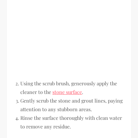
Using the scrub brush, generously apply the
cleaner to the
stone surface
.
Gently scrub the stone and grout lines, paying
attention to any stubborn areas.
Rinse the surface thoroughly with clean water
to remove any residue.