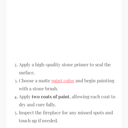
Apply a high-quality stone primer to seal the
surface.
Choose a matte
paint color
and begin painting
with a stone brush.
Apply
two coats of paint
, allowing each coat to
dry and cure fully.
Inspect the fireplace for any missed spots and
touch up if needed.