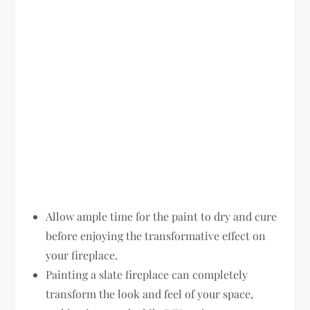
Allow ample time for the paint to dry and cure
before enjoying the transformative effect on
your fireplace.
Painting a slate fireplace can completely
transform the look and feel of your space,