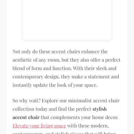
Not only do these accent chairs enhance the
aesthetic of any room, but they also offer a perfect
blend of form and function. With their sleek and
contemporary design, they make a statement and
instantly update the look of your space.
So why wait? Explore our minimalist accent chair
collection today and find the perfect
stylish
accent chair
that complements your home decor.
Elevate your living space
with these modern,
contemporary, and stylish pieces that will bring