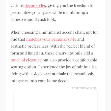
various
decor styles
, giving you the freedom to
personalize your space while maintaining a
cohesive and stylish look.
When choosing a minimalist accent chair, opt for
one that
matches your personal style
and
aesthetic preferences. With the perfect blend of
form and function, these chairs not only add a
touch of elegance
but also provide a comfortable
seating option. Experience the joy of minimalist
living with a
sleek accent chair
that seamlessly
integrates into your home decor.
ADVERTISEMENT