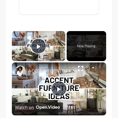
×
Now Playing
Play Video
×
ACCENT FURNITURE IDEAS FOR EVERY ROOM | Home Decorating
Play
Watch on
Video