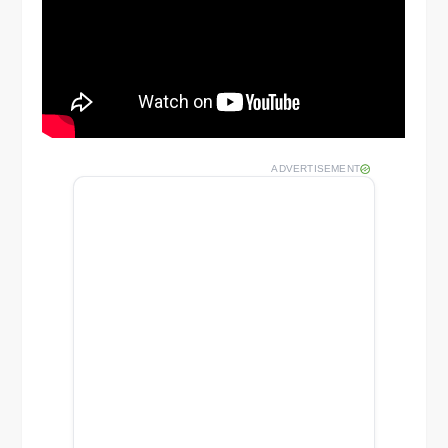
ADVERTISEMENT