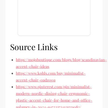
Source Links
https://mojoboutique.com/blogs/blog/scandinavian-
accent-chair-ideas
https://www.kohls.com/buy/minimalist-
accent-chair-0adz00a
https://www.pinterest.com/pin/minimalist-
modern-nordic-dining-chair-ergonomic-
plastic-accent-chair-for-home-and-office-
aalamey-in-2024–947233734131551082/