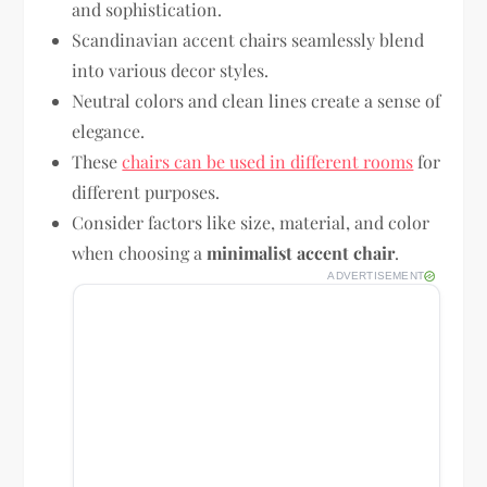
and sophistication.
Scandinavian accent chairs seamlessly blend
into various decor styles.
Neutral colors and clean lines create a sense of
elegance.
These
chairs can be used in different rooms
for
different purposes.
Consider factors like size, material, and color
when choosing a
minimalist accent chair
.
ADVERTISEMENT