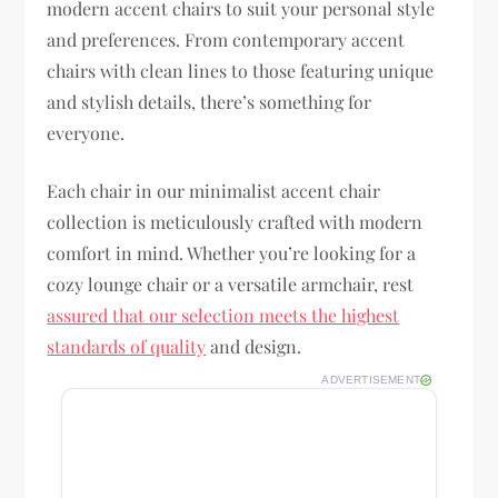
modern accent chairs to suit your personal style
and preferences. From contemporary accent
chairs with clean lines to those featuring unique
and stylish details, there’s something for
everyone.
Each chair in our minimalist accent chair
collection is meticulously crafted with modern
comfort in mind. Whether you’re looking for a
cozy lounge chair or a versatile armchair, rest
assured that our selection meets the highest
standards of quality
and design.
ADVERTISEMENT