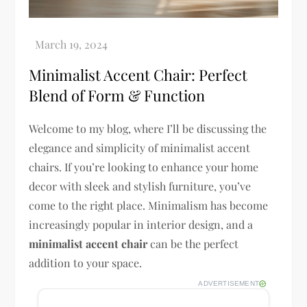
Minimalist Accent Chair: Perfect
Blend of Form & Function
Welcome to my blog, where I’ll be discussing the
elegance and simplicity of minimalist accent
chairs. If you’re looking to enhance your home
decor with sleek and stylish furniture, you’ve
come to the right place. Minimalism has become
increasingly popular in interior design, and a
minimalist accent chair
can be the perfect
addition to your space.
ADVERTISEMENT