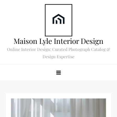
Skip
to
content
Maison Lyle Interior Design
Online Interior Design: Curated Photograph Catalog &
Design Expertise