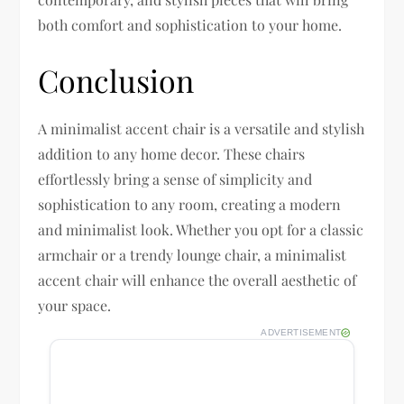
both comfort and sophistication to your home.
Conclusion
A minimalist accent chair is a versatile and stylish
addition to any home decor. These chairs
effortlessly bring a sense of simplicity and
sophistication to any room, creating a modern
and minimalist look. Whether you opt for a classic
armchair or a trendy lounge chair, a minimalist
accent chair will enhance the overall aesthetic of
your space.
ADVERTISEMENT