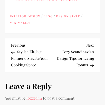
/
/
/
INTERIOR DESIGN
BLOG
DESIGN STYLE
MINIMALIST
P
Previous
Next
Previous
Next
Post
Post
Stylish Kitchen
Cozy Scandinavian
o
Runners: Elevate Your
Design Tips for Living
Cooking Space
Rooms
s
t
Leave a Reply
n
You must be
logged in
to post a comment.
a