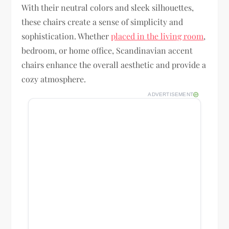
With their neutral colors and sleek silhouettes,
these chairs create a sense of simplicity and
sophistication. Whether
placed in the living room
,
bedroom, or home office, Scandinavian accent
chairs enhance the overall aesthetic and provide a
cozy atmosphere.
ADVERTISEMENT