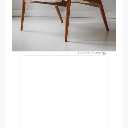
ADVERTISEMENT