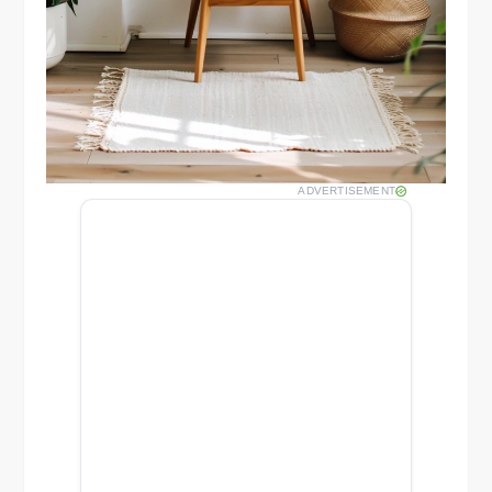
ADVERTISEMENT