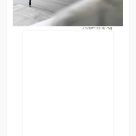
ADVERTISEMENT