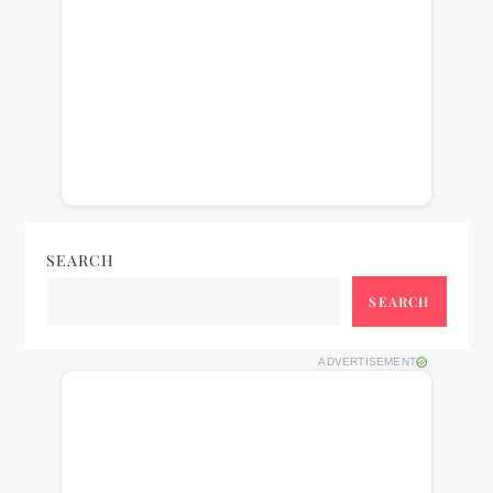
SEARCH
SEARCH
ADVERTISEMENT