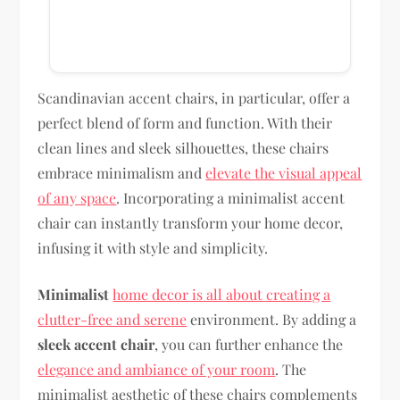
Scandinavian accent chairs, in particular, offer a
perfect blend of form and function. With their
clean lines and sleek silhouettes, these chairs
embrace minimalism and
elevate the visual appeal
of any space
. Incorporating a minimalist accent
chair can instantly transform your home decor,
infusing it with style and simplicity.
Minimalist
home decor is all about creating a
clutter-free and serene
environment. By adding a
sleek accent chair
, you can further enhance the
elegance and ambiance of your room
. The
minimalist aesthetic of these chairs complements