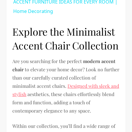
ACCENT FURNITURE IDEAS FOR EVERY ROOM |
Home Decorating
Explore the Minimalist
Accent Chair Collection
Are you searching for the perfect
modern accent
chair
to elevate your home decor? Look no further
than our carefully curated collection of
minimalist accent chairs.
Designed with sleek and
stylish
aesthetics, these chairs effortlessly blend
form and function, adding a touch of
contemporary elegance to any space.
Within our collection, you’ll find a wide range of