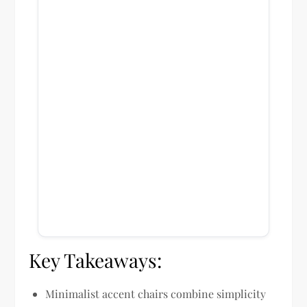
Key Takeaways:
Minimalist accent chairs combine simplicity