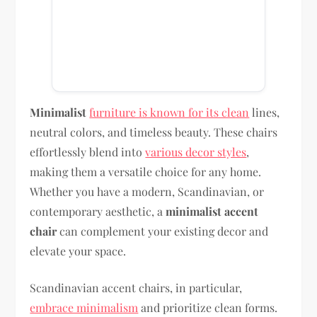
Minimalist
furniture is known for its clean
lines,
neutral colors, and timeless beauty. These chairs
effortlessly blend into
various decor styles
,
making them a versatile choice for any home.
Whether you have a modern, Scandinavian, or
contemporary aesthetic, a
minimalist accent
chair
can complement your existing decor and
elevate your space.
Scandinavian accent chairs, in particular,
embrace minimalism
and prioritize clean forms.