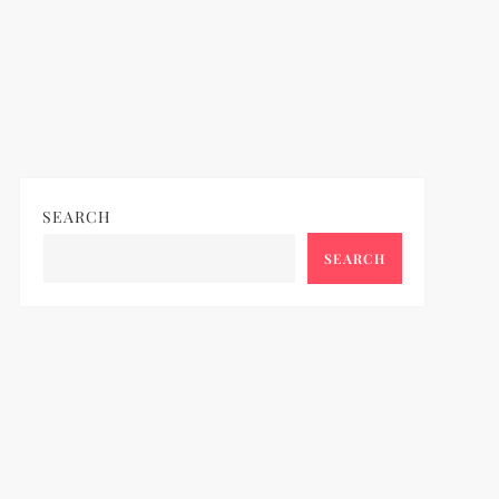
SEARCH
SEARCH