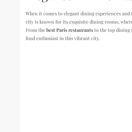
When it comes to elegant dining experiences and f
city is known for its exquisite dining rooms, where
From the
best Paris restaurants
to the top dining 
food enthusiast in this vibrant city.