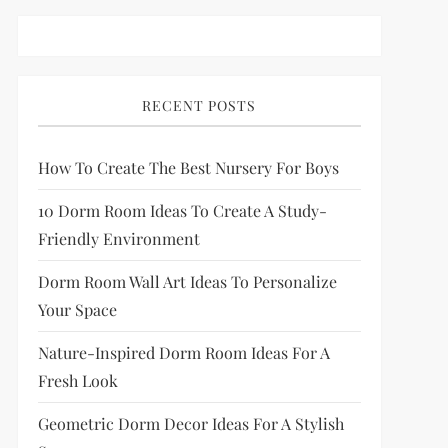
RECENT POSTS
How To Create The Best Nursery For Boys
10 Dorm Room Ideas To Create A Study-
Friendly Environment
Dorm Room Wall Art Ideas To Personalize
Your Space
Nature-Inspired Dorm Room Ideas For A
Fresh Look
Geometric Dorm Decor Ideas For A Stylish