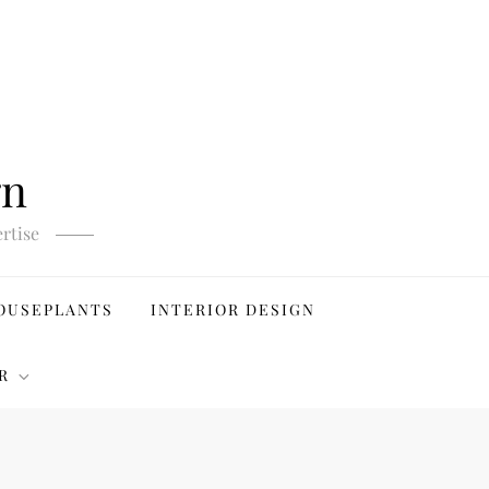
gn
rtise
OUSEPLANTS
INTERIOR DESIGN
R