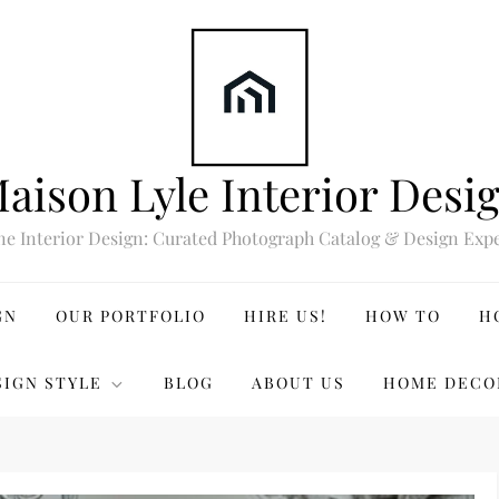
aison Lyle Interior Desi
ne Interior Design: Curated Photograph Catalog & Design Expe
GN
OUR PORTFOLIO
HIRE US!
HOW TO
H
SIGN STYLE
BLOG
ABOUT US
HOME DECO