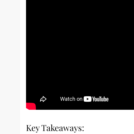
Key Takeaways: