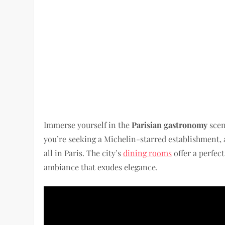
Immerse yourself in the
Parisian gastronomy
scen
you’re seeking a Michelin-starred establishment, 
all in Paris. The city’s
dining rooms
offer a perfec
ambiance that exudes elegance.