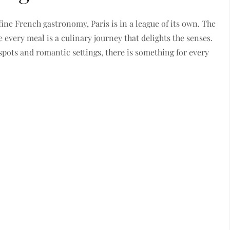
ine French gastronomy, Paris is in a league of its own. The
 every meal is a culinary journey that delights the senses.
spots and romantic settings, there is something for every