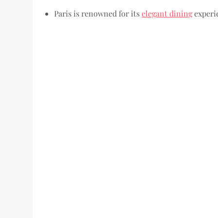
Paris is renowned for its
elegant dining
experi