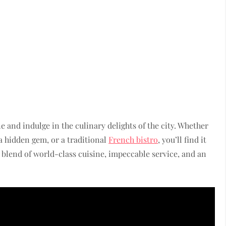
e and indulge in the culinary delights of the city. Whether
a hidden gem, or a traditional
French bistro
, you’ll find it
t blend of world-class cuisine, impeccable service, and an