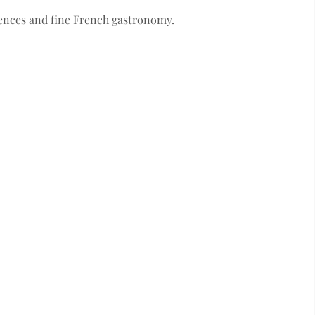
ences and fine French gastronomy.