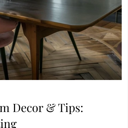
om Decor & Tips:
ting