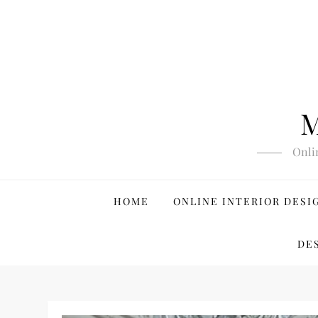
Skip
to
content
M
Onli
HOME
ONLINE INTERIOR DESI
DE