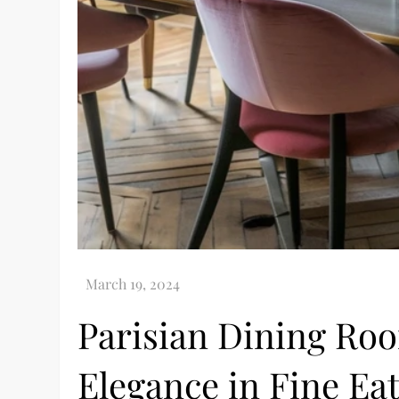
Parisian Dining Ro
Elegance in Fine Ea