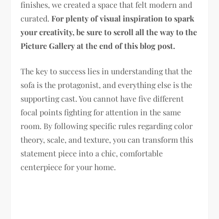
finishes, we created a space that felt modern and
curated.
For plenty of visual inspiration to spark
your creativity, be sure to scroll all the way to the
Picture Gallery at the end of this blog post.
The key to success lies in understanding that the
sofa is the protagonist, and everything else is the
supporting cast. You cannot have five different
focal points fighting for attention in the same
room. By following specific rules regarding color
theory, scale, and texture, you can transform this
statement piece into a chic, comfortable
centerpiece for your home.