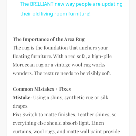
The BRILLIANT new way people are updating
their old living room furniture!
The Importance of the Area Rug
The rug is the foundation that anchors your
floating furniture. With a red sofa, a high-pile
Moroccan rug or a vintage wool rug works
wonders. The texture needs to be visibly soft.
Common Mistakes + Fixes
Mistake:
Using a shiny, synthetic rug or silk
drapes.
Fix:
Switch to matte finishes. Leather shines, so
everything else should absorb light. Linen
curtains, wool rugs, and matte wall paint provide