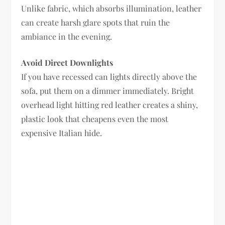
Unlike fabric, which absorbs illumination, leather
can create harsh glare spots that ruin the
ambiance in the evening.
Avoid Direct Downlights
If you have recessed can lights directly above the
sofa, put them on a dimmer immediately. Bright
overhead light hitting red leather creates a shiny,
plastic look that cheapens even the most
expensive Italian hide.