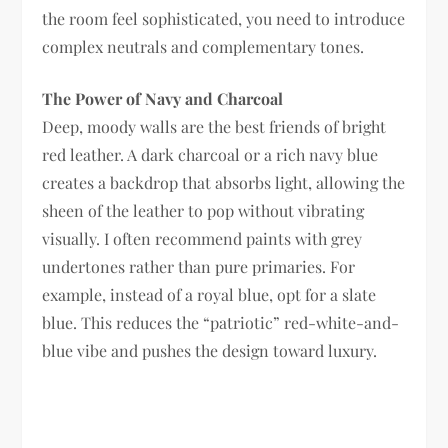
the room feel sophisticated, you need to introduce
complex neutrals and complementary tones.
The Power of Navy and Charcoal
Deep, moody walls are the best friends of bright
red leather. A dark charcoal or a rich navy blue
creates a backdrop that absorbs light, allowing the
sheen of the leather to pop without vibrating
visually. I often recommend paints with grey
undertones rather than pure primaries. For
example, instead of a royal blue, opt for a slate
blue. This reduces the “patriotic” red-white-and-
blue vibe and pushes the design toward luxury.