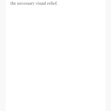
the necessary visual relief.