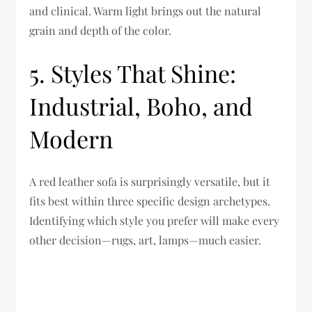
and clinical. Warm light brings out the natural
grain and depth of the color.
5. Styles That Shine:
Industrial, Boho, and
Modern
A red leather sofa is surprisingly versatile, but it
fits best within three specific design archetypes.
Identifying which style you prefer will make every
other decision—rugs, art, lamps—much easier.