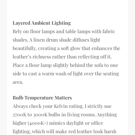
Layered Ambient Lighting
Rely on floor lamps and table lamps with fabric
shades. A linen drum shade diffuses light
beautifully, creating a soft glow that enhances the
leather’s richness rather than reflecting off it.
Place a floor lamp slightly behind the sofa to one
side to cast a warm wash of light over the seating
area.
Bulb Temperature Matters
Always check your Kelvin rating. I strictly use
2700K to 3000K bulbs in living rooms. Anything
higher (4000K+) mimics daylight or office
lighting, which will make red leather look harsh