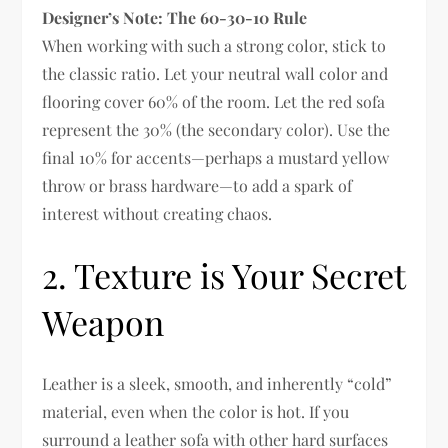
Designer’s Note: The 60-30-10 Rule
When working with such a strong color, stick to
the classic ratio. Let your neutral wall color and
flooring cover 60% of the room. Let the red sofa
represent the 30% (the secondary color). Use the
final 10% for accents—perhaps a mustard yellow
throw or brass hardware—to add a spark of
interest without creating chaos.
2. Texture is Your Secret
Weapon
Leather is a sleek, smooth, and inherently “cold”
material, even when the color is hot. If you
surround a leather sofa with other hard surfaces