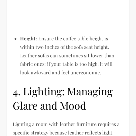
Height:
Ensure the coffee table height is
within two inches of the sofa seat height.
Leather sofas can sometimes sit lower than
fabric ones; if your table is too high, it will
look awkward and feel unergonomic.
4. Lighting: Managing
Glare and Mood
Lighting a room with leather furniture requires a
specific strategy because leather reflects light.