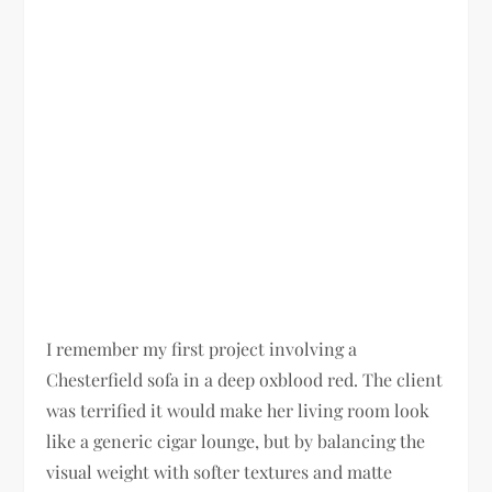
I remember my first project involving a
Chesterfield sofa in a deep oxblood red. The client
was terrified it would make her living room look
like a generic cigar lounge, but by balancing the
visual weight with softer textures and matte