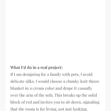
What I’d do in a real project:
If I am designing for a family with pets, I avoid
delicate silks. I would choose a chunky knit throw
blanket in a cream color and drape it casually
over the arm of the sofa. This breaks up the solid
block of red and invites you to sit down, signaling
that the room is for living, not just looking.