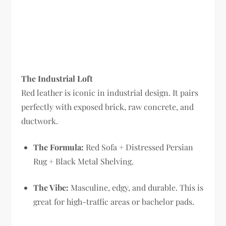
The Industrial Loft
Red leather is iconic in industrial design. It pairs
perfectly with exposed brick, raw concrete, and
ductwork.
The Formula:
Red Sofa + Distressed Persian
Rug + Black Metal Shelving.
The Vibe:
Masculine, edgy, and durable. This is
great for high-traffic areas or bachelor pads.