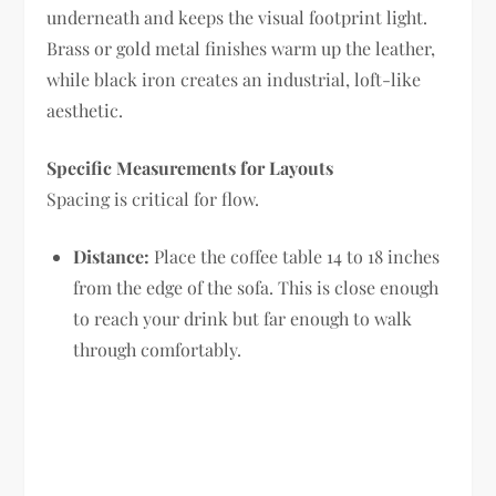
underneath and keeps the visual footprint light.
Brass or gold metal finishes warm up the leather,
while black iron creates an industrial, loft-like
aesthetic.
Specific Measurements for Layouts
Spacing is critical for flow.
Distance:
Place the coffee table 14 to 18 inches
from the edge of the sofa. This is close enough
to reach your drink but far enough to walk
through comfortably.