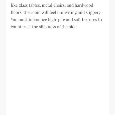
like glass tables, metal chairs, and hardwood
floors, the room will feel uninviting and slippery.
You must introduce high-pile and soft textures to
counteract the slickness of the hide.