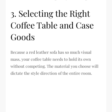
3. Selecting the Right
Coffee Table and Case
Goods
Because a red leather sofa has so much visual
mass, your coffee table needs to hold its own
without competing. The material you choose will
dictate the style direction of the entire room.