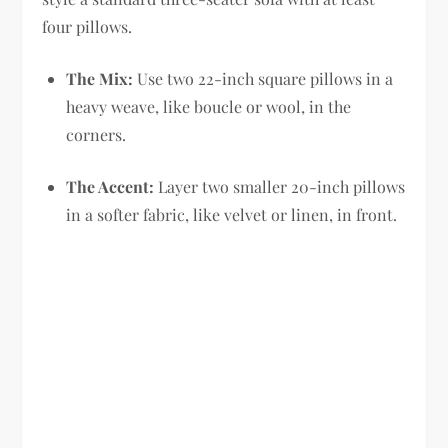
four pillows.
The Mix:
Use two 22-inch square pillows in a
heavy weave, like boucle or wool, in the
corners.
The Accent:
Layer two smaller 20-inch pillows
in a softer fabric, like velvet or linen, in front.