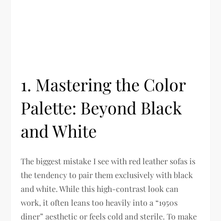
1. Mastering the Color
Palette: Beyond Black
and White
The biggest mistake I see with red leather sofas is
the tendency to pair them exclusively with black
and white. While this high-contrast look can
work, it often leans too heavily into a “1950s
diner” aesthetic or feels cold and sterile. To make