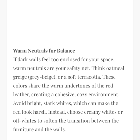
Warm Neutrals for Balance
If dark walls feel too enclosed for your space,
warm neutrals are your safety net. Think oatmeal,
greige (grey-beige), or a soft terracotta. These
colors share the warm undertones of the red
leather, creating a cohesive, cozy environment.
Avoid bright, stark whites, which can make the
red look harsh. Instead, choose creamy whites or
off-whites to soften the transition between the
furniture and the walls.