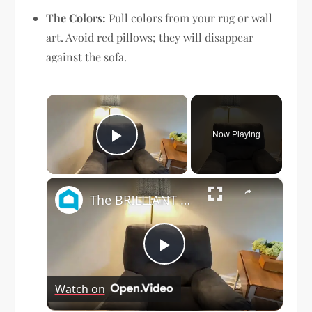
The Colors:
Pull colors from your rug or wall
art. Avoid red pillows; they will disappear
against the sofa.
×
Now Playing
Play Video
×
The BRILLIANT new way people are updating their old living room furniture!
Play
Watch on
Video