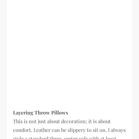
Layering Throw Pillows
This is not just about decoration; it is about
comfort. Leather can be slippery to sit on. I always
style a standard three-seater sofa with at least