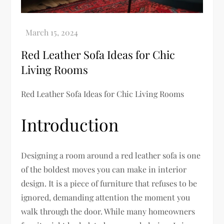
Red Leather Sofa Ideas for Chic
Living Rooms
Red Leather Sofa Ideas for Chic Living Rooms
Introduction
Designing a room around a red leather sofa is one
of the boldest moves you can make in interior
design. It is a piece of furniture that refuses to be
ignored, demanding attention the moment you
walk through the door. While many homeowners