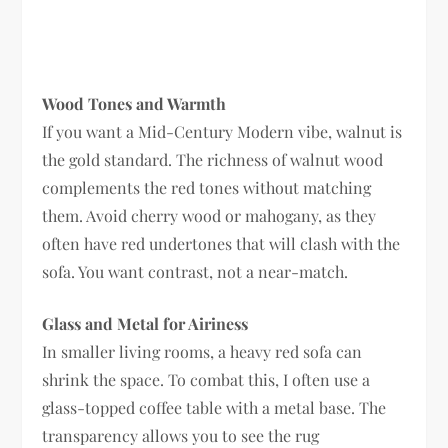
Wood Tones and Warmth
If you want a Mid-Century Modern vibe, walnut is
the gold standard. The richness of walnut wood
complements the red tones without matching
them. Avoid cherry wood or mahogany, as they
often have red undertones that will clash with the
sofa. You want contrast, not a near-match.
Glass and Metal for Airiness
In smaller living rooms, a heavy red sofa can
shrink the space. To combat this, I often use a
glass-topped coffee table with a metal base. The
transparency allows you to see the rug