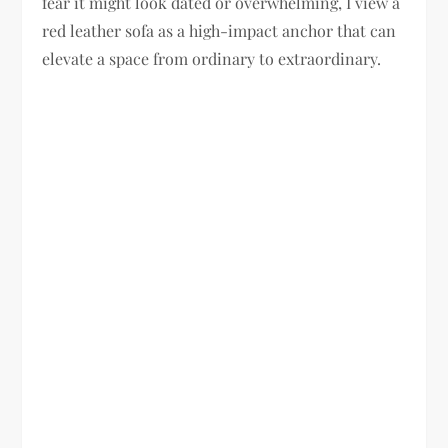
fear it might look dated or overwhelming, I view a
red leather sofa as a high-impact anchor that can
elevate a space from ordinary to extraordinary.