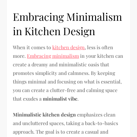
Embracing Minimalism
in Kitchen Design
When it comes to
kitchen design
, less is often
more.
Embracing minimalism
in your kitchen can
create a dreamy and minimalistic oasis that
promotes simplicity and calmness. By keeping
things minimal and focusing on what is essential,
you can create a clutter-free and calming space
that exudes a
minimalist vibe
.
Minimalistic kitchen design
emphasizes clean
and uncluttered spaces, taking a back-to-basics
approach. The goal is to create a casual and