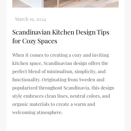
Scandinavian Kitchen Design Tips
for Cozy Spaces
When it comes to creating a cozy and inviting
kitchen space, Scandinavian design offers the
perfect blend of minimalism, simplicity, and
functionality. Originating from Sweden and
popularized throughout Scandinavia, this design
style embraces clean lines, neutral colors, and
organic materials to create a warm and
welcoming atmosphere.