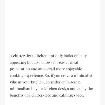
A
clutter-free kitchen
not only looks visually
appealing but also allows for easier meal
preparation and an overall more enjoyable
cooking experience. So, if you crave a
minimalist
vibe
in your kitchen, consider embracing
minimalism in your kitchen design and enjoy the
benefits of a clutter-free and calming space.