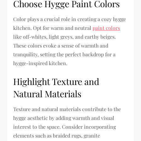
Choose Hygge Paint Colors
Color plays a crucial role in creating a cozy hygge
kitchen. Opt for warm and neutral
paint colors
like off-whites, light greys, and earthy beiges.
These colors evoke a sense of warmth and
tranquility, setting the perfect backdrop for a
hygge-inspired kitchen.
Highlight Texture and
Natural Materials
Texture and natural materials contribute to the
hygge aesthetic by adding warmth and visual
interest to the space. Consider incorporating
elements such as braided rugs, granite