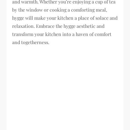
and warmth. Whether you’re enjoying a cup of tea
by the window or cooking a comforting meal,
hygge will make your kitchen a place of solace and
relaxation. Embrace the hygge aesthetic and
transform your kitchen into a haven of comfort
and togetherness.