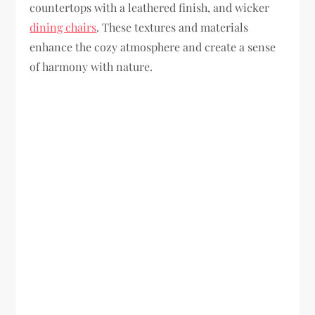
countertops with a leathered finish, and wicker
dining chairs
. These textures and materials
enhance the cozy atmosphere and create a sense
of harmony with nature.