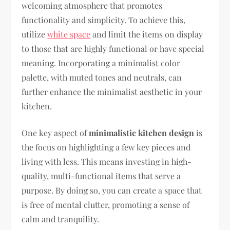
welcoming atmosphere that promotes
functionality and simplicity. To achieve this,
utilize
white space
and limit the items on display
to those that are highly functional or have special
meaning. Incorporating a minimalist color
palette, with muted tones and neutrals, can
further enhance the minimalist aesthetic in your
kitchen.
One key aspect of
minimalistic kitchen design
is
the focus on highlighting a few key pieces and
living with less. This means investing in high-
quality, multi-functional items that serve a
purpose. By doing so, you can create a space that
is free of mental clutter, promoting a sense of
calm and tranquility.