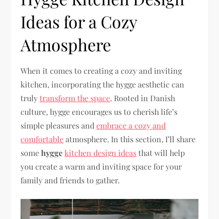
Ideas for a Cozy
Atmosphere
When it comes to creating a cozy and inviting
kitchen, incorporating the hygge aesthetic can
truly
transform the space
. Rooted in Danish
culture, hygge encourages us to cherish life’s
simple pleasures and
embrace a cozy and
comfortable
atmosphere. In this section, I’ll share
some
hygge
kitchen design ideas
that will help
you create a warm and inviting space for your
family and friends to gather.