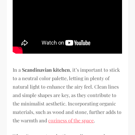
In a
Scandinavian kitchen
, it’s important to stick
to a neutral color palette, letting in plenty of
natural light to enhance the airy feel. Clean lines
and simple shapes are key, as they contribute to
the minimalist aesthetic. Incorporating organic
materials, such as wood and stone, further adds to
the warmth and
coziness of the space
.