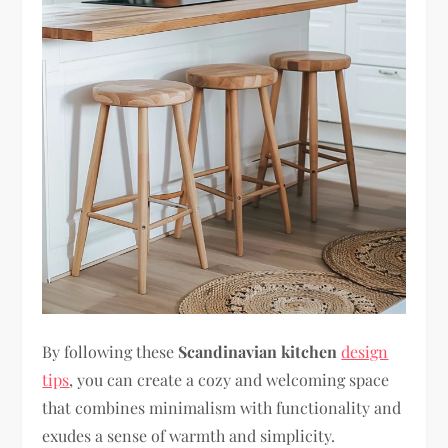
By following these
Scandinavian kitchen
design
tips
, you can create a cozy and welcoming space
that combines minimalism with functionality and
exudes a sense of warmth and simplicity.