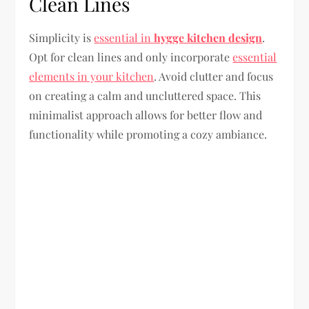
Clean Lines
Simplicity is
essential in
hygge kitchen design
.
Opt for clean lines and only incorporate
essential
elements in your kitchen
. Avoid clutter and focus
on creating a calm and uncluttered space. This
minimalist approach allows for better flow and
functionality while promoting a cozy ambiance.