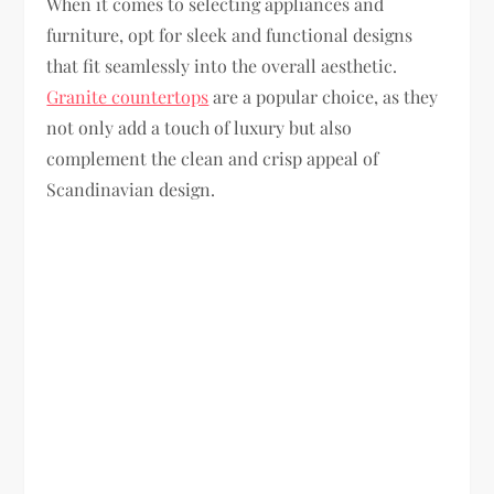
When it comes to selecting appliances and
furniture, opt for sleek and functional designs
that fit seamlessly into the overall aesthetic.
Granite countertops
are a popular choice, as they
not only add a touch of luxury but also
complement the clean and crisp appeal of
Scandinavian design.