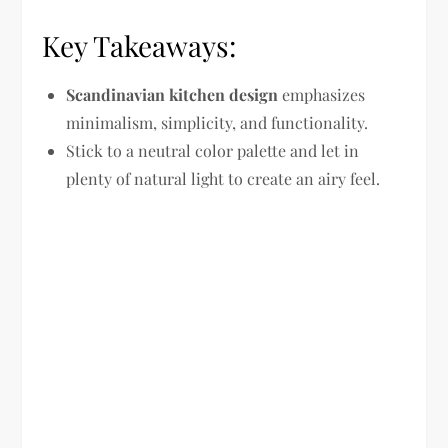
Key Takeaways:
Scandinavian kitchen design
emphasizes
minimalism, simplicity, and functionality.
Stick to a neutral color palette and let in
plenty of natural light to create an airy feel.