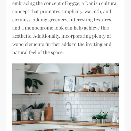
embracing the concept of hygge, a Danish cultural
concept that promotes simplicity, warmth, and
coziness. Adding greenery, interesting textures,
and a monochrome look can help achieve this
aesthetic. Additionally, incorporating plenty of
wood elements further adds to the inviting and
natural feel of the space.