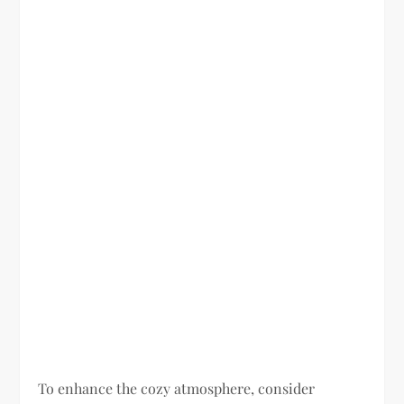
To enhance the cozy atmosphere, consider