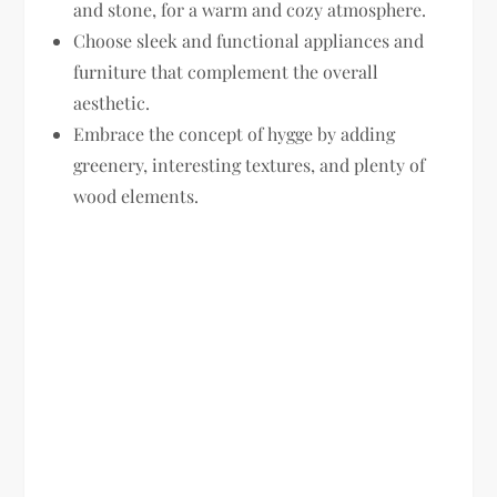
and stone, for a warm and cozy atmosphere.
Choose sleek and functional appliances and
furniture that complement the overall
aesthetic.
Embrace the concept of hygge by adding
greenery, interesting textures, and plenty of
wood elements.