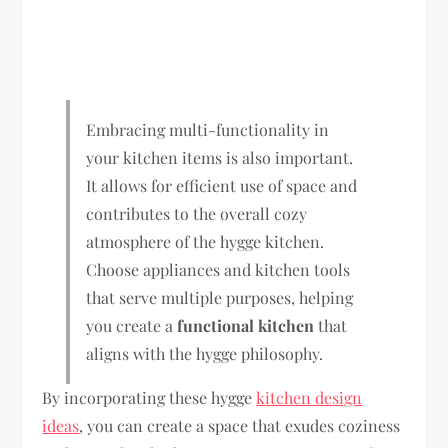
Embracing multi-functionality in
your kitchen items is also important.
It allows for efficient use of space and
contributes to the overall cozy
atmosphere of the hygge kitchen.
Choose appliances and kitchen tools
that serve multiple purposes, helping
you create a
functional kitchen
that
aligns with the hygge philosophy.
By incorporating these hygge
kitchen design
ideas
, you can create a space that exudes coziness