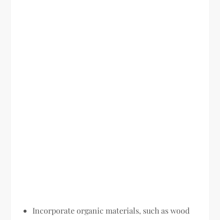
Incorporate organic materials, such as wood