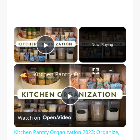
×
Now Playing
Play Video
×
Kitchen Pantry Organization 2023: Organize, Declutter & Clean With Me
Play
Watch on
Video
Kitchen Pantry Organization 2023: Organize,