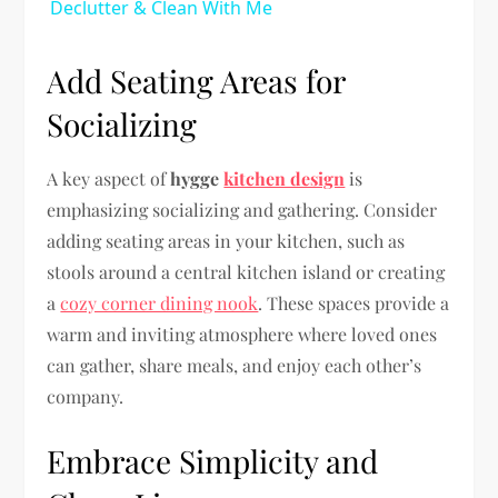
Declutter & Clean With Me
Add Seating Areas for
Socializing
A key aspect of
hygge
kitchen design
is
emphasizing socializing and gathering. Consider
adding seating areas in your kitchen, such as
stools around a central kitchen island or creating
a
cozy corner dining nook
. These spaces provide a
warm and inviting atmosphere where loved ones
can gather, share meals, and enjoy each other’s
company.
Embrace Simplicity and