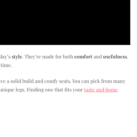
oday’s
style
. They’re made for both
comfort
and
usefulness
.
 time.
ave a solid build and comfy seats. You can pick from many
r unique legs. Finding one that fits your
taste and home