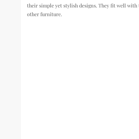
their simple yet stylish designs. They fit well with
other furniture.