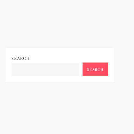
SEARCH
SEARCH