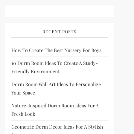
RECENT POSTS
How To Create The Best Nursery For Boys
10 Dorm Room Ideas To Create A Study-
Friendly Environment
Dorm Room Wall Art Ideas To Personalize
Your Space
Nature-Inspired Dorm Room Ideas For A
Fresh Look
Geometric Dorm Decor Ideas For A Stylish