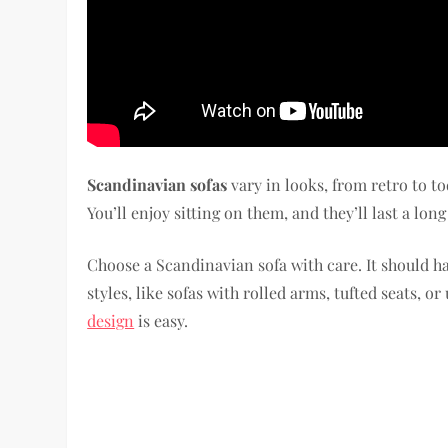
Scandinavian sofas
vary in looks, from retro to t
You’ll enjoy sitting on them, and they’ll last a long
Choose a Scandinavian sofa with care. It should h
styles, like sofas with rolled arms, tufted seats, o
design
is easy.