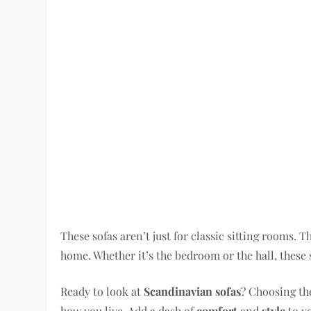
These sofas aren’t just for classic sitting rooms. 
home. Whether it’s the bedroom or the hall, these
Ready to look at
Scandinavian sofas
? Choosing the
how you live. Add a dash of
comfort
and
style
to y