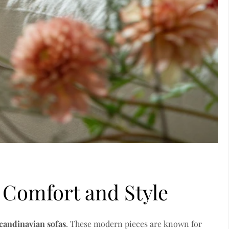
 Comfort and Style
candinavian sofas
. These modern pieces are known for