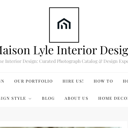
aison Lyle Interior Desi
ne Interior Design: Curated Photograph Catalog & Design Expe
GN
OUR PORTFOLIO
HIRE US!
HOW TO
H
SIGN STYLE
BLOG
ABOUT US
HOME DECO