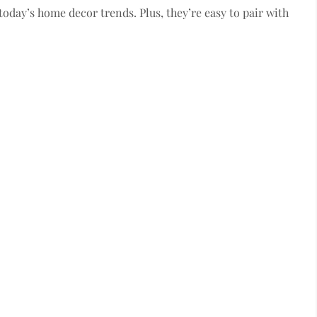
 today’s home decor trends. Plus, they’re easy to pair with