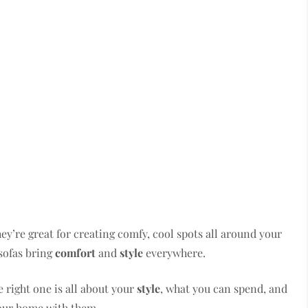
They’re great for creating comfy, cool spots all around your
 sofas bring
comfort
and
style
everywhere.
 right one is all about your
style
, what you can spend, and
our home with them.