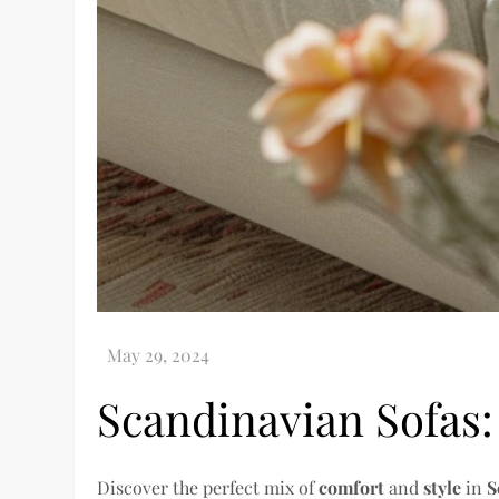
Scandinavian Sofas:
Discover the perfect mix of
comfort
and
style
in
S