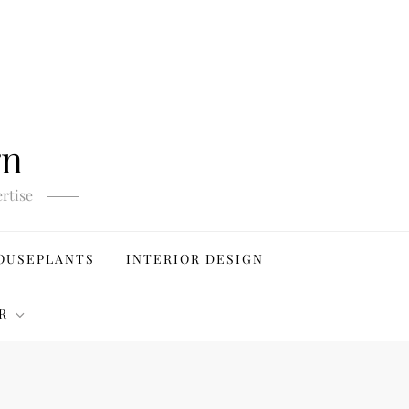
gn
rtise
OUSEPLANTS
INTERIOR DESIGN
R