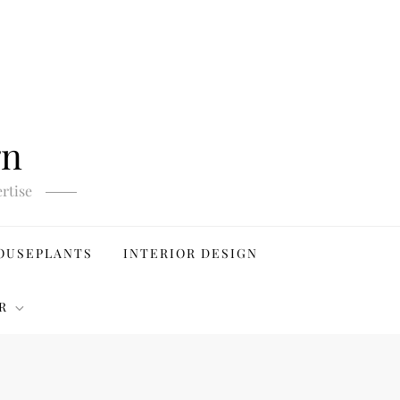
gn
rtise
OUSEPLANTS
INTERIOR DESIGN
R