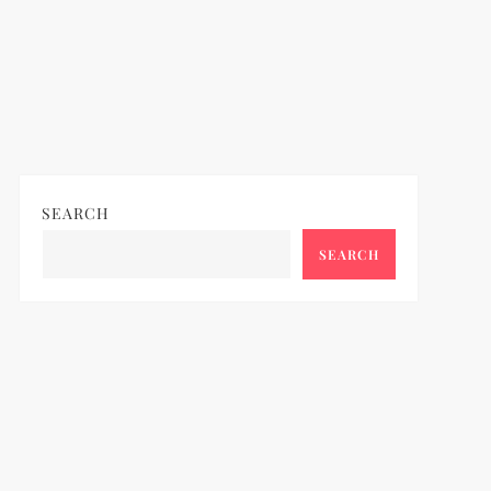
SEARCH
SEARCH