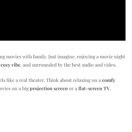
ing movies with family. Just imagine, enjoying a movie night
e
cozy vibe
, and surrounded by the best audio and video.
els like a real theater. Think about relaxing on a
comfy
ovies on a big
projection screen
or a
flat-screen TV
.