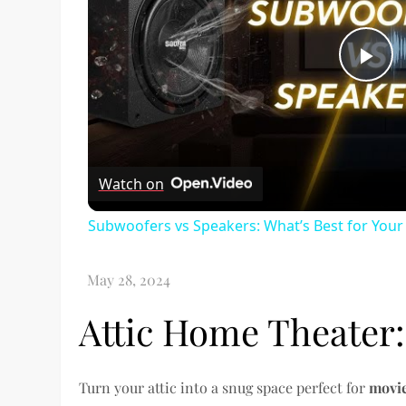
Pl
Vi
Watch on
Subwoofers vs Speakers: What’s Best for You
Attic Home Theater:
Turn your attic into a snug space perfect for
movie