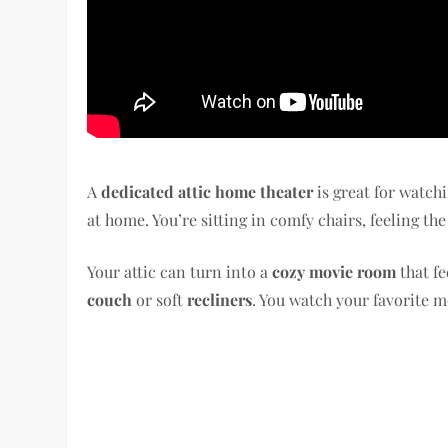
A
dedicated attic home theater
is great for watch
at home. You’re sitting in comfy chairs, feeling th
Your attic can turn into a
cozy movie room
that fe
couch
or soft
recliners
. You watch your favorite m