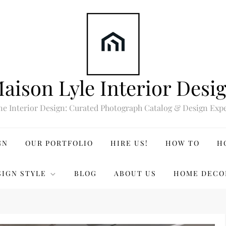
aison Lyle Interior Desi
ne Interior Design: Curated Photograph Catalog & Design Expe
GN
OUR PORTFOLIO
HIRE US!
HOW TO
H
SIGN STYLE
BLOG
ABOUT US
HOME DECO