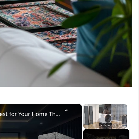
×
×
Subwoofers vs Speakers: What’s Best for Your Home Theater?
Unmute