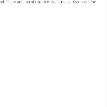
al. There are lots of tips to make it the perfect place for