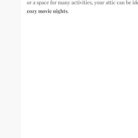
or a space for many activities, your attic can be ide
cozy movie nights
.