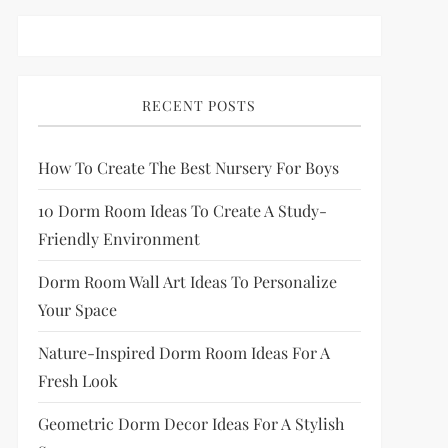
RECENT POSTS
How To Create The Best Nursery For Boys
10 Dorm Room Ideas To Create A Study-
Friendly Environment
Dorm Room Wall Art Ideas To Personalize
Your Space
Nature-Inspired Dorm Room Ideas For A
Fresh Look
Geometric Dorm Decor Ideas For A Stylish