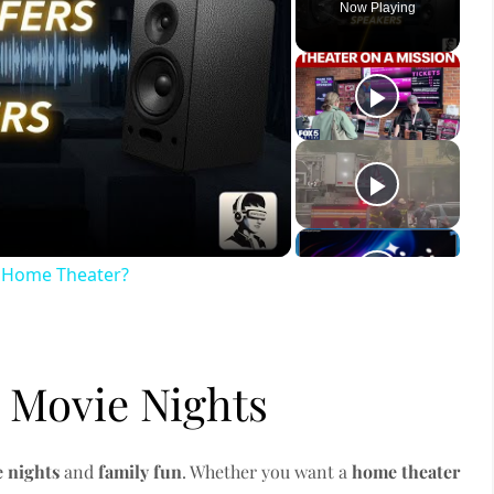
Now Playing
ay
deo
r Home Theater?
 Movie Nights
 nights
and
family fun
. Whether you want a
home theater