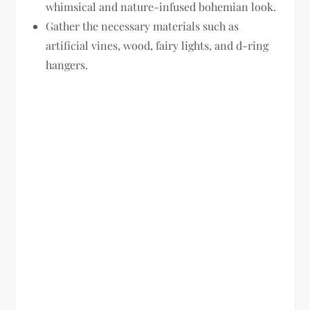
whimsical and nature-infused bohemian look.
Gather the necessary materials such as
artificial vines, wood, fairy lights, and d-ring
hangers.