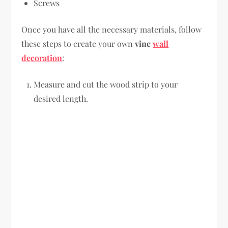
Screws
Once you have all the necessary materials, follow
these steps to create your own
vine
wall
decoration
:
Measure and cut the wood strip to your
desired length.