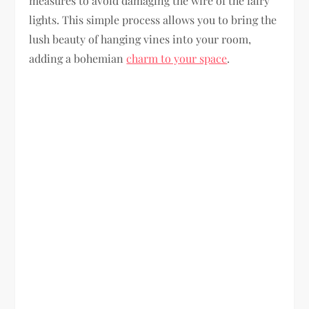
measures to avoid damaging the wire of the fairy
lights. This simple process allows you to bring the
lush beauty of hanging vines into your room,
adding a bohemian
charm to your space
.