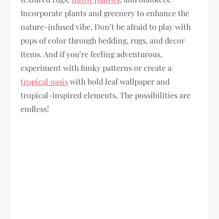
Incorporate plants and greenery to enhance the
nature-infused vibe. Don’t be afraid to play with
pops of color through bedding, rugs, and decor
items. And if you’re feeling adventurous,
experiment with funky patterns or create a
tropical oasis
with bold leaf wallpaper and
tropical-inspired elements. The possibilities are
endless!