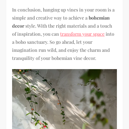
In conclusion, hanging up vines in your room is a
simple and creative way to achieve a
bohemian
decor
style. With the right materials and a touch
of inspiration, you can
transform your space
into
a boho sanctuary. So go ahead, let your
imagination run wild, and enjoy the charm and
tranquility of your bohemian vine decor.