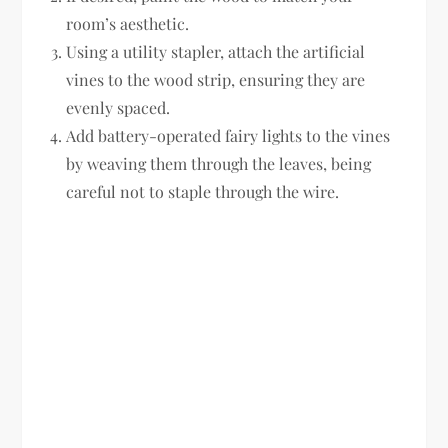
room’s aesthetic.
Using a utility stapler, attach the artificial
vines to the wood strip, ensuring they are
evenly spaced.
Add battery-operated fairy lights to the vines
by weaving them through the leaves, being
careful not to staple through the wire.