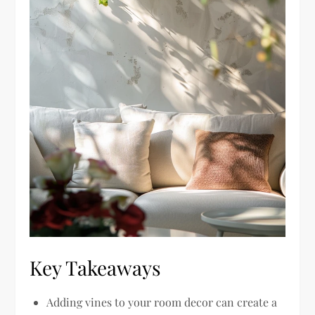
Key Takeaways
Adding vines to your room decor can create a