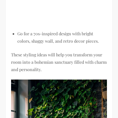
Go for a 70s-inspired design with bright
colors, shaggy wall, and retro decor pieces.
These styling ideas will help you transform your
room into a bohemian sanctuary filled with charm
and personality.