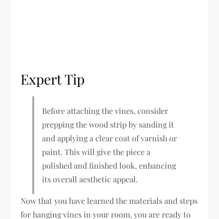
Expert Tip
Before attaching the vines, consider
prepping the wood strip by sanding it
and applying a clear coat of varnish or
paint. This will give the piece a
polished and finished look, enhancing
its overall aesthetic appeal.
Now that you have learned the materials and steps
for hanging vines in your room, you are ready to