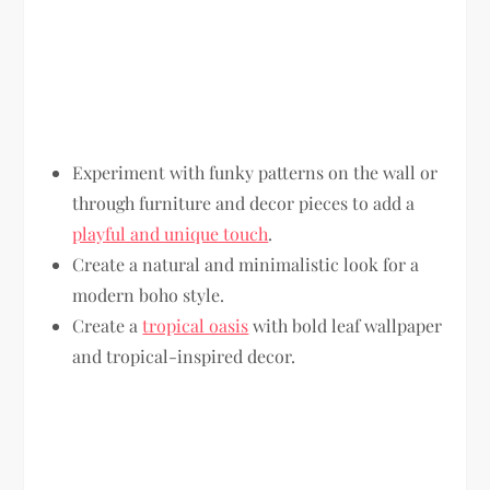
Experiment with funky patterns on the wall or
through furniture and decor pieces to add a
playful and unique touch
.
Create a natural and minimalistic look for a
modern boho style.
Create a
tropical oasis
with bold leaf wallpaper
and tropical-inspired decor.