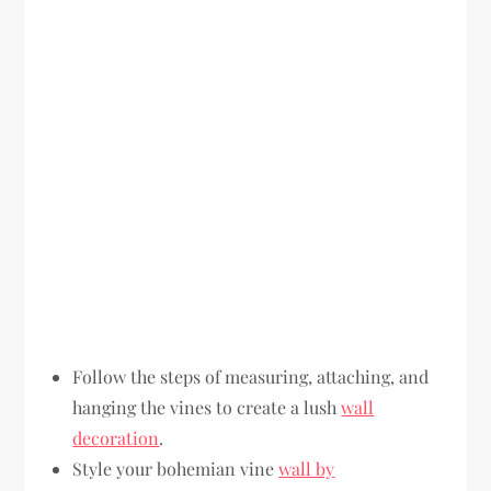
Follow the steps of measuring, attaching, and
hanging the vines to create a lush
wall
decoration
.
Style your bohemian vine
wall by