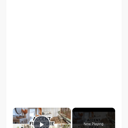
×
Now Playing