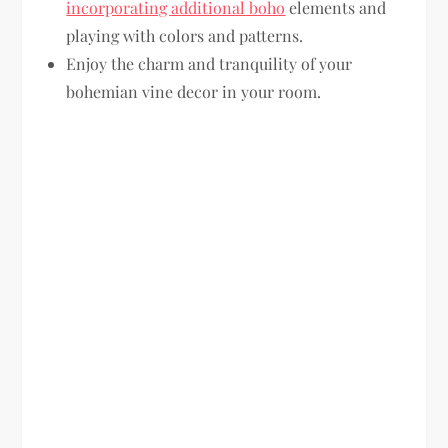
incorporating additional boho
elements and
playing with colors and patterns.
Enjoy the charm and tranquility of your
bohemian vine decor in your room.