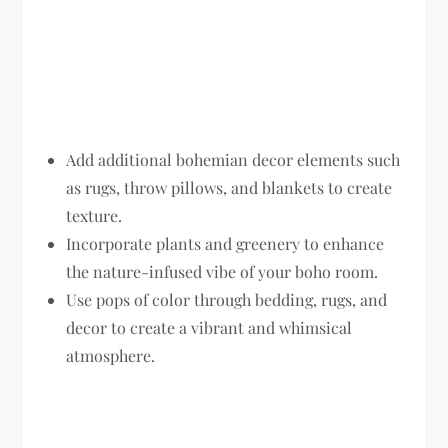
Add additional bohemian decor elements such
as rugs, throw pillows, and blankets to create
texture.
Incorporate plants and greenery to enhance
the nature-infused vibe of your boho room.
Use pops of color through bedding, rugs, and
decor to create a vibrant and whimsical
atmosphere.