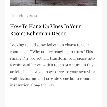
How To Hang Up Vines In Your
Room: Bohemian Decor
Looking to add some bohemian charm to your
room decor? Why not try hanging up vines? This
simple DIY project will transform your space into
a whimsical haven with a touch of nature. In this
article, I’ll show you how to create your own
vine
wall decoration
and provide some
boho room
inspiration
along the way.