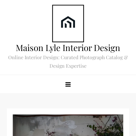
Skip
to
content
Maison Lyle Interior Design
Online Interior Design: Curated Photograph Catalog &
Design Expertise