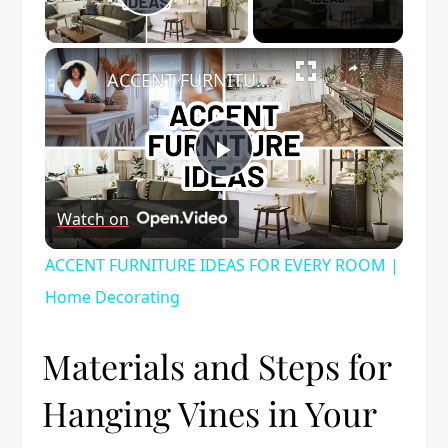
Play Video
×
ACCENT FURNITURE IDEAS FOR EVERY ROOM | Home Decorating
Play
Watch on
Video
ACCENT FURNITURE IDEAS FOR EVERY ROOM |
Home Decorating
Materials and Steps for
Hanging Vines in Your