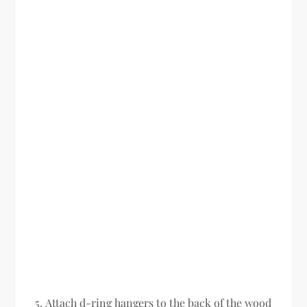
Attach d-ring hangers to the back of the wood