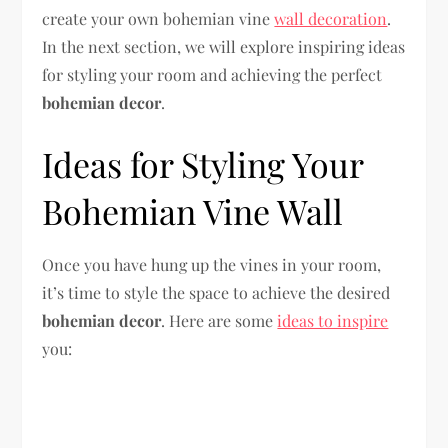
create your own bohemian vine
wall decoration
.
In the next section, we will explore inspiring ideas
for styling your room and achieving the perfect
bohemian decor
.
Ideas for Styling Your
Bohemian Vine Wall
Once you have hung up the vines in your room,
it’s time to style the space to achieve the desired
bohemian decor
. Here are some
ideas to inspire
you: