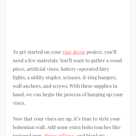
To get started on your
vine decor
project, you’ll
need a few materials. You’ll want to gather a wood
piece, artificial vines, battery-operated fairy
lights, a utility stapler, scissors, d-ring hangers,
wall anchors, and screws. With these supplies in
hand, we can begin the process of hanging up your
vines.
Now that your vines are up, it’s time to style your
bohemian wall. Add some extra boho touches like
textured rugs,
throw pillows
, and blankets.