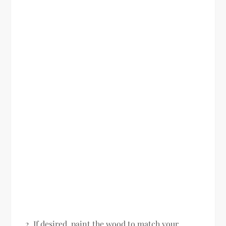
If desired, paint the wood to match your