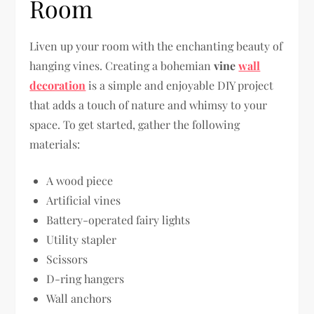
Room
Liven up your room with the enchanting beauty of
hanging vines. Creating a bohemian
vine
wall
decoration
is a simple and enjoyable DIY project
that adds a touch of nature and whimsy to your
space. To get started, gather the following
materials:
A wood piece
Artificial vines
Battery-operated fairy lights
Utility stapler
Scissors
D-ring hangers
Wall anchors