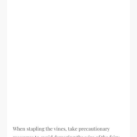
When stapling the vines, take precautionary