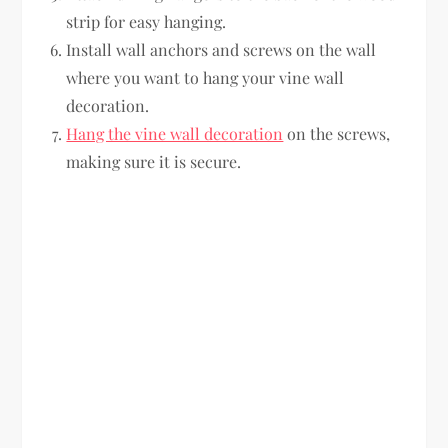
strip for easy hanging.
Install wall anchors and screws on the wall
where you want to hang your vine wall
decoration.
Hang the vine wall decoration
on the screws,
making sure it is secure.