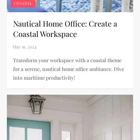
COASTAL
Nautical Home Office: Create a
Coastal Workspace
Transform your workspace with a coastal theme
for a serene, nautical home office ambiance. Dive
into maritime productivity!