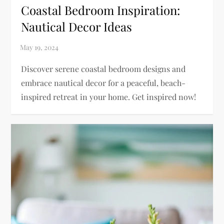
Coastal Bedroom Inspiration:
Nautical Decor Ideas
Discover serene coastal bedroom designs and
embrace nautical decor for a peaceful, beach-
inspired retreat in your home. Get inspired now!