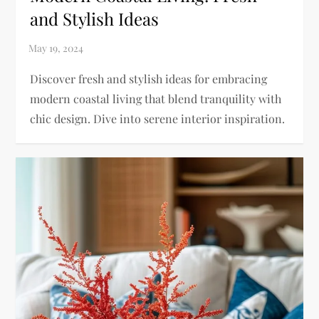
and Stylish Ideas
Discover fresh and stylish ideas for embracing
modern coastal living that blend tranquility with
chic design. Dive into serene interior inspiration.