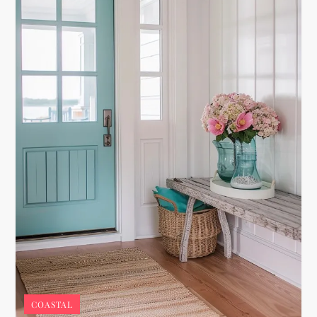
COASTAL