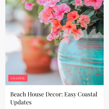
COASTAL
Beach House Decor: Easy Coastal
Updates