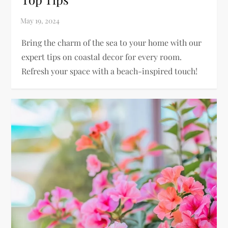
Bring the charm of the sea to your home with our
expert tips on coastal decor for every room.
Refresh your space with a beach-inspired touch!