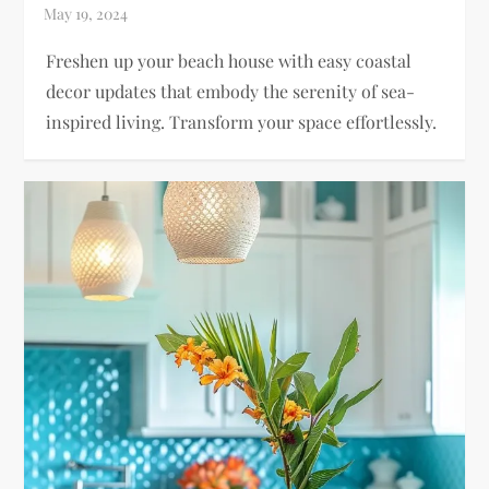
Freshen up your beach house with easy coastal
decor updates that embody the serenity of sea-
inspired living. Transform your space effortlessly.