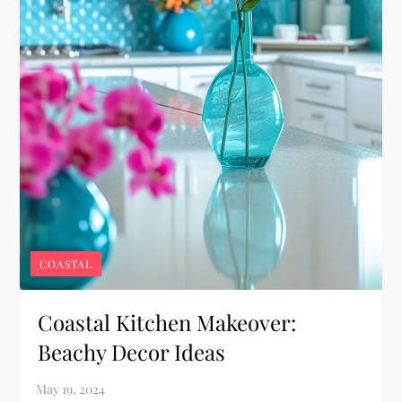
COASTAL
Coastal Kitchen Makeover:
Beachy Decor Ideas