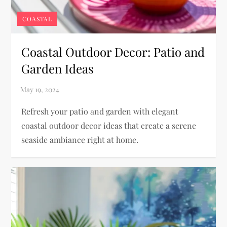
COASTAL
Coastal Outdoor Decor: Patio and
Garden Ideas
Refresh your patio and garden with elegant
coastal outdoor decor ideas that create a serene
seaside ambiance right at home.