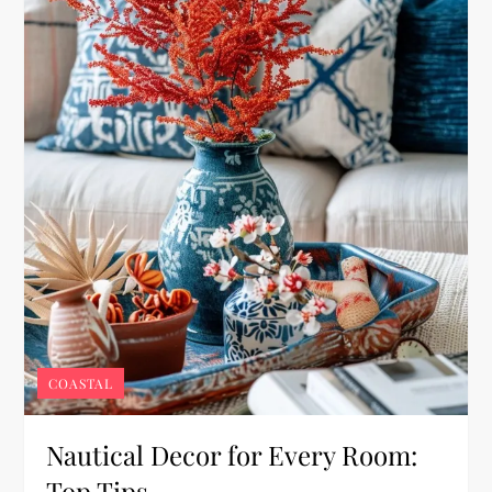
COASTAL
Nautical Decor for Every Room:
Top Tips