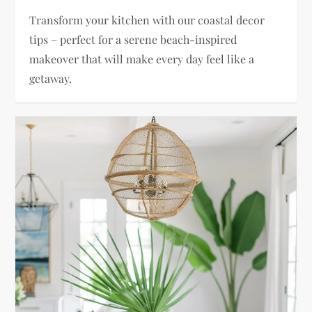
Transform your kitchen with our coastal decor
tips – perfect for a serene beach-inspired
makeover that will make every day feel like a
getaway.