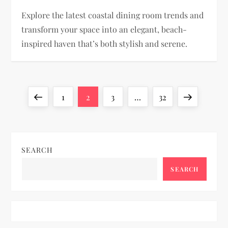
Explore the latest coastal dining room trends and
transform your space into an elegant, beach-
inspired haven that’s both stylish and serene.
P
Previous
Page
Page
Page
Page
Next
1
2
3
…
32
o
page
page
s
SEARCH
t
SEARCH
s
p