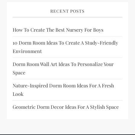
a
RECENT POSTS
g
How To Create The Best Nursery For Boys
i
10 Dorm Room Ideas To Create A Study-Friendly
n
Environment
a
Dorm Room Wall Art Ideas To Personalize Your
Space
t
Nature-Inspired Dorm Room Ideas For A Fresh
i
Look
o
Geometric Dorm Decor Ideas For A Stylish Space
n