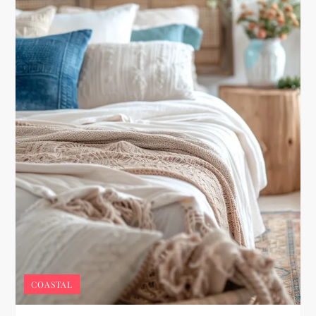
COASTAL