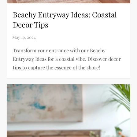
Beachy Entryway Ideas: Coastal
Decor Tips
Transform your entrance with our Beachy
Entryway Ideas for a coastal vibe. Discover decor
tips to capture the essence of the shore!