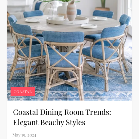
COASTAL
Coastal Dining Room Trends:
Elegant Beachy Styles