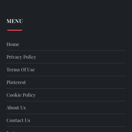
MENU
Home
Privacy Policy
Terms Of Use
Pinterest
Cookie Policy
About Us
Contact Us