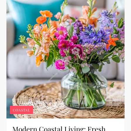
COASTAL
Modern Coastal Living: Fresh