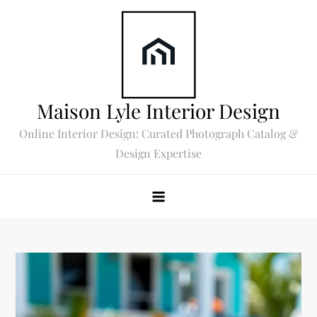
Skip
to
content
Maison Lyle Interior Design
Online Interior Design: Curated Photograph Catalog &
Design Expertise