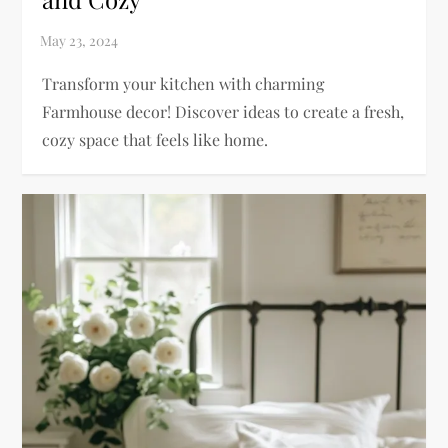
Transform your kitchen with charming
Farmhouse decor! Discover ideas to create a fresh,
cozy space that feels like home.