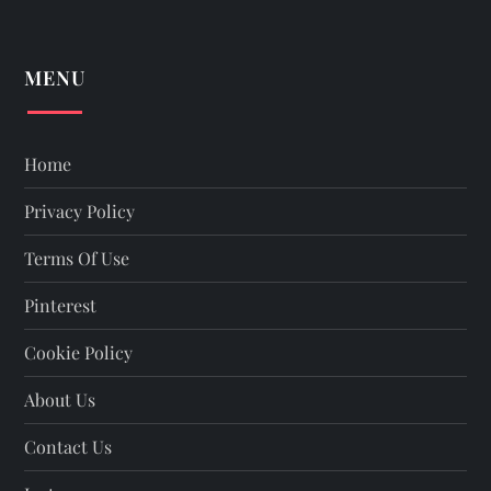
MENU
Home
Privacy Policy
Terms Of Use
Pinterest
Cookie Policy
About Us
Contact Us