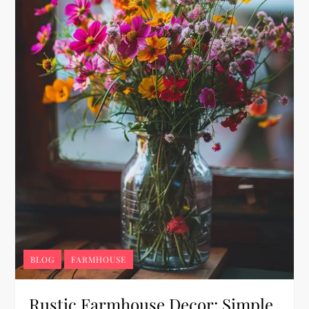
BLOG
FARMHOUSE
Rustic Farmhouse Decor: Simple