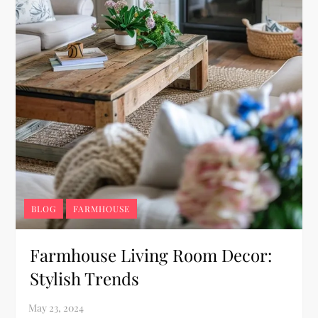
BLOG
FARMHOUSE
Farmhouse Living Room Decor:
Stylish Trends