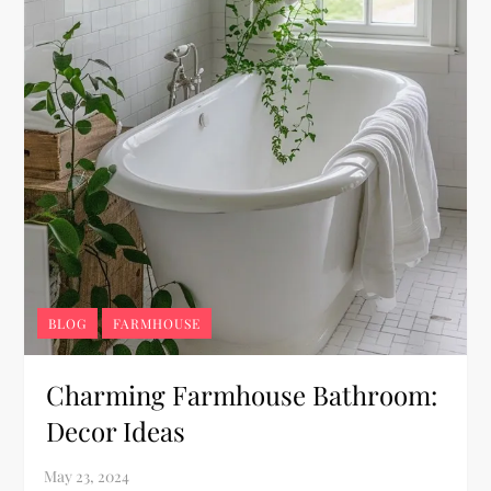
BLOG
FARMHOUSE
Charming Farmhouse Bathroom:
Decor Ideas