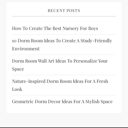
a
RECENT POSTS
g
How To Create The Best Nursery For Boys
i
10 Dorm Room Ideas To Create A Study-Friendly
n
Environment
a
Dorm Room Wall Art Ideas To Personalize Your
Space
t
Nature-Inspired Dorm Room Ideas For A Fresh
i
Look
o
Geometric Dorm Decor Ideas For A Stylish Space
n