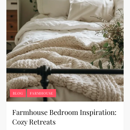
BLOG
FARMHOUSE
Farmhouse Bedroom Inspiration:
Cozy Retreats