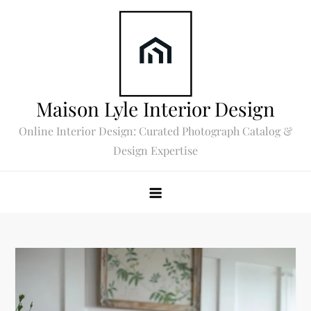
Skip
to
content
Maison Lyle Interior Design
Online Interior Design: Curated Photograph Catalog &
Design Expertise