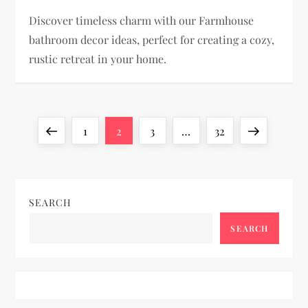
Discover timeless charm with our Farmhouse
bathroom decor ideas, perfect for creating a cozy,
rustic retreat in your home.
P
Previous
Page
Page
Page
Page
Next
1
2
3
…
32
o
page
page
s
SEARCH
t
SEARCH
s
p