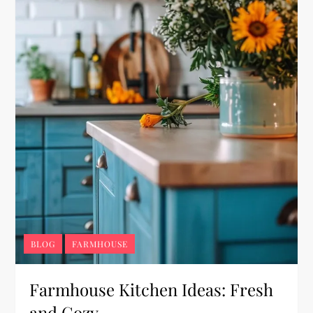
BLOG
FARMHOUSE
Farmhouse Kitchen Ideas: Fresh
and Cozy