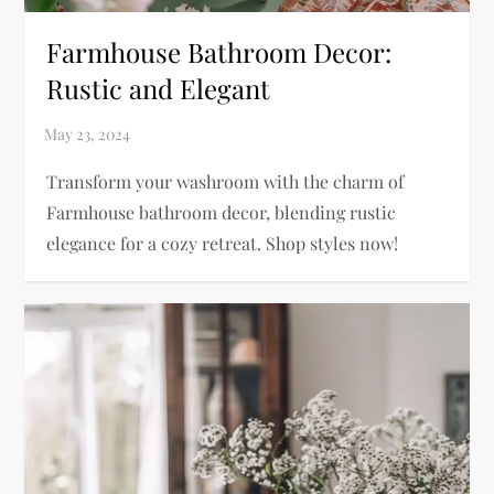
Farmhouse Bathroom Decor:
Rustic and Elegant
Transform your washroom with the charm of
Farmhouse bathroom decor, blending rustic
elegance for a cozy retreat. Shop styles now!