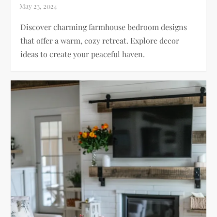
Discover charming farmhouse bedroom designs
that offer a warm, cozy retreat. Explore decor
ideas to create your peaceful haven.