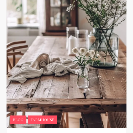
BLOG
FARMHOUSE