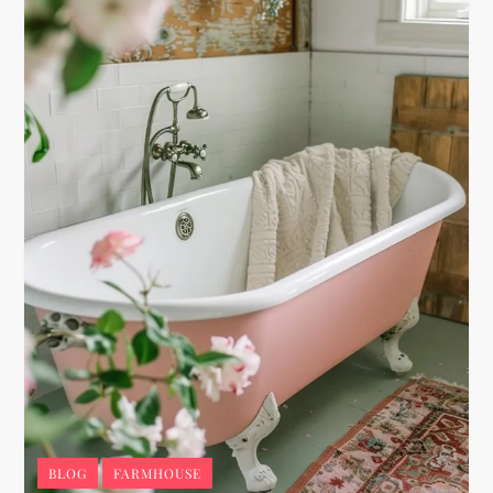
BLOG
FARMHOUSE