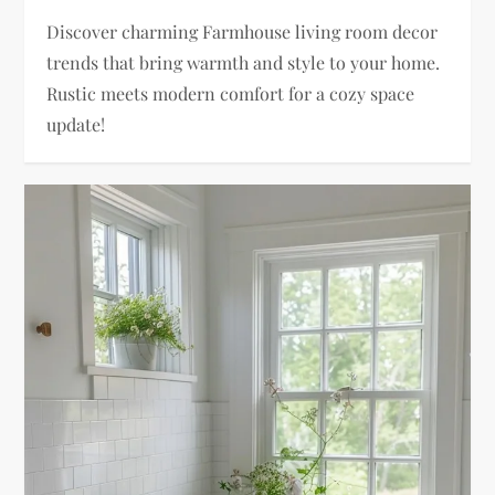
Discover charming Farmhouse living room decor
trends that bring warmth and style to your home.
Rustic meets modern comfort for a cozy space
update!