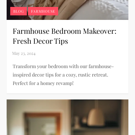
BLOG
FARMHOUSE
Farmhouse Bedroom Makeover:
Fresh Decor Tips
Transform your bedroom with our farmhouse-
inspired decor tips for a cozy, rustic retreat.
Perfect for a homey revamp!