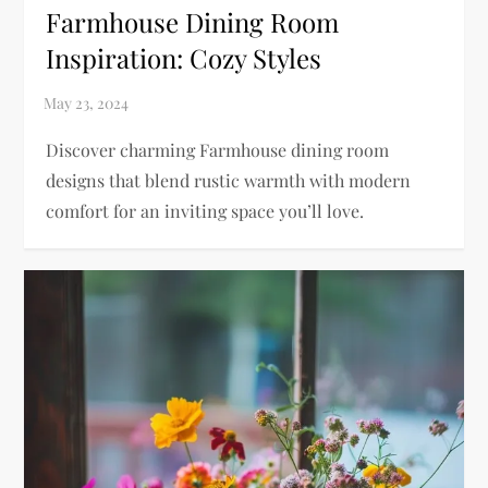
Farmhouse Dining Room
Inspiration: Cozy Styles
Discover charming Farmhouse dining room
designs that blend rustic warmth with modern
comfort for an inviting space you’ll love.