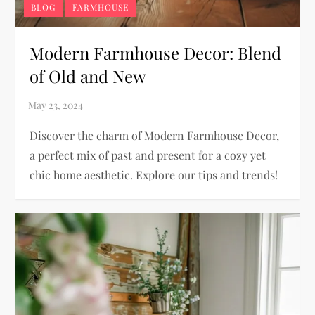
BLOG
FARMHOUSE
Modern Farmhouse Decor: Blend
of Old and New
Discover the charm of Modern Farmhouse Decor,
a perfect mix of past and present for a cozy yet
chic home aesthetic. Explore our tips and trends!