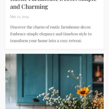
and Charming
Discover the charm of rustic farmhouse decor.
Embrace simple elegance and timeless style to
transform your home into a cozy retreat.