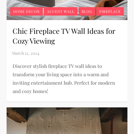
HOME DECOR
ACCENT WALL
BLOG
FIREPLACE
Chic Fireplace TV Wall Ideas for
Cozy Viewing
Discover stylish fireplace TV wall ideas to
transform your living space into a warm and
inviting entertainment hub. Perfect for modern
and cozy homes!