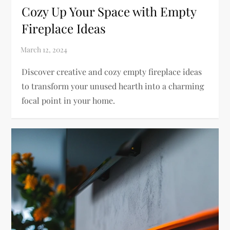
Cozy Up Your Space with Empty
Fireplace Ideas
Discover creative and cozy empty fireplace ideas
to transform your unused hearth into a charming
focal point in your home.