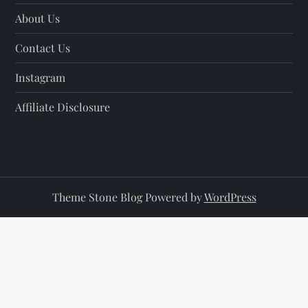
About Us
Contact Us
Instagram
Affiliate Disclosure
Theme Stone Blog Powered by
WordPress