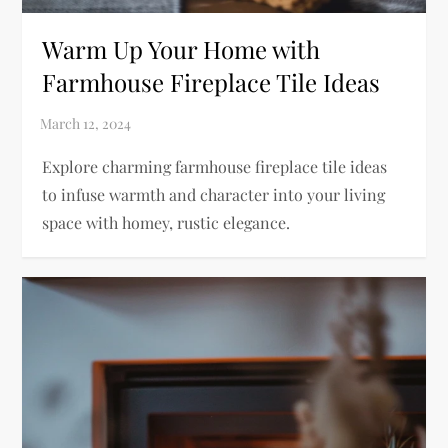
Warm Up Your Home with
Farmhouse Fireplace Tile Ideas
Explore charming farmhouse fireplace tile ideas
to infuse warmth and character into your living
space with homey, rustic elegance.