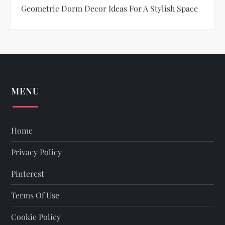
o
Geometric Dorm Decor Ideas For A Stylish Space
n
MENU
Home
Privacy Policy
Pinterest
Terms Of Use
Cookie Policy