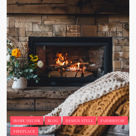
HOME DECOR
BLOG
DESIGN STYLE
FARMHOUSE
FIREPLACE