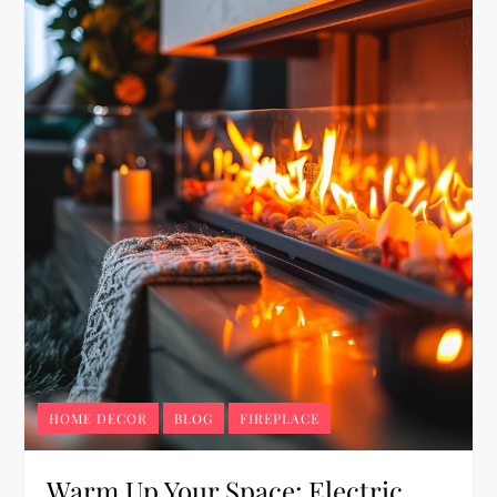
HOME DECOR
BLOG
FIREPLACE
Warm Up Your Space: Electric