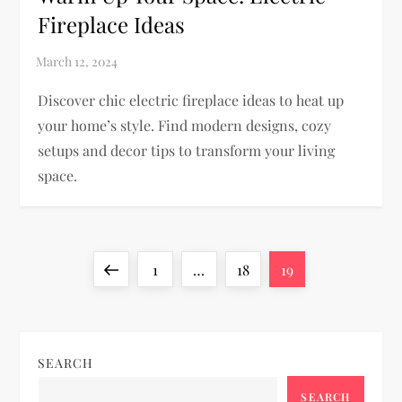
Fireplace Ideas
Discover chic electric fireplace ideas to heat up
your home’s style. Find modern designs, cozy
setups and decor tips to transform your living
space.
P
Previous
Page
Page
Page
1
…
18
19
o
page
s
SEARCH
t
SEARCH