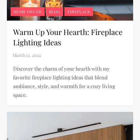
HOME DECOR
BLOG
FIREPLACE
Warm Up Your Hearth: Fireplace
Lighting Ideas
Discover the charm of your hearth with my
favorite fireplace lighting ideas that blend
ambiance, style, and warmth for a cozy living
space.