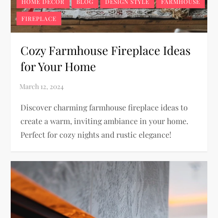
HOME DECOR
BLOG
DESIGN STYLE
FARMHOUSE
FIREPLACE
Cozy Farmhouse Fireplace Ideas
for Your Home
Discover charming farmhouse fireplace ideas to
create a warm, inviting ambiance in your home.
Perfect for cozy nights and rustic elegance!