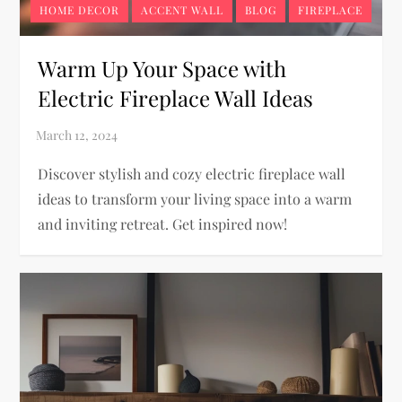
HOME DECOR
ACCENT WALL
BLOG
FIREPLACE
Warm Up Your Space with
Electric Fireplace Wall Ideas
Discover stylish and cozy electric fireplace wall
ideas to transform your living space into a warm
and inviting retreat. Get inspired now!