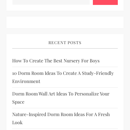
s
p
a
RECENT POSTS
g
How To Create The Best Nursery For Boys
i
10 Dorm Room Ideas To Create A Study-Friendly
n
Environment
a
Dorm Room Wall Art Ideas To Personalize Your
Space
t
Nature-Inspired Dorm Room Ideas For A Fresh
i
Look