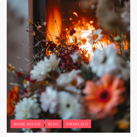
HOME DECOR
BLOG
FIREPLACE