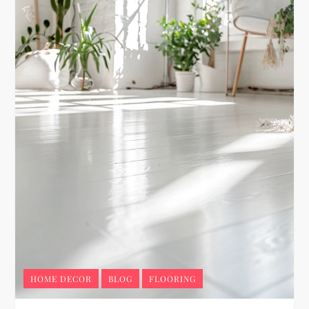
HOME DECOR
BLOG
FLOORING