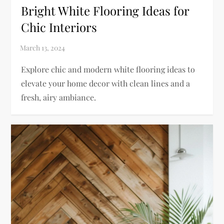
Bright White Flooring Ideas for
Chic Interiors
Explore chic and modern white flooring ideas to
elevate your home decor with clean lines and a
fresh, airy ambiance.