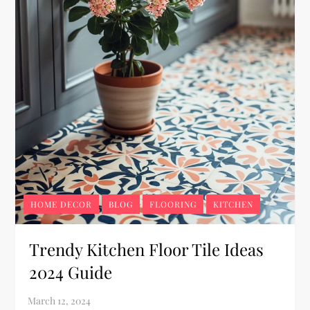
HOME DECOR
BLOG
FLOORING
KITCHEN
Trendy Kitchen Floor Tile Ideas
2024 Guide