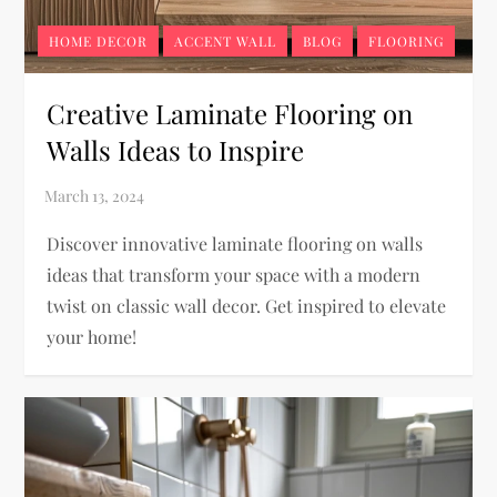
HOME DECOR
ACCENT WALL
BLOG
FLOORING
Creative Laminate Flooring on
Walls Ideas to Inspire
Discover innovative laminate flooring on walls
ideas that transform your space with a modern
twist on classic wall decor. Get inspired to elevate
your home!