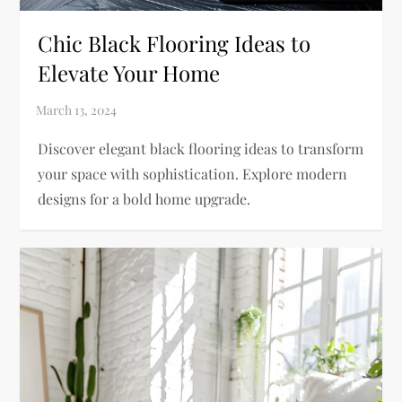
Chic Black Flooring Ideas to
Elevate Your Home
Discover elegant black flooring ideas to transform
your space with sophistication. Explore modern
designs for a bold home upgrade.