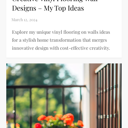
Designs – My Top Ideas
Explore my unique vinyl flooring on walls ideas
for a stylish home transformation that merges
innovative design with cost-effective creativity.