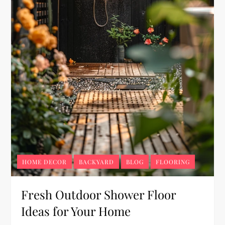
HOME DECOR
BACKYARD
BLOG
FLOORING
Fresh Outdoor Shower Floor
Ideas for Your Home