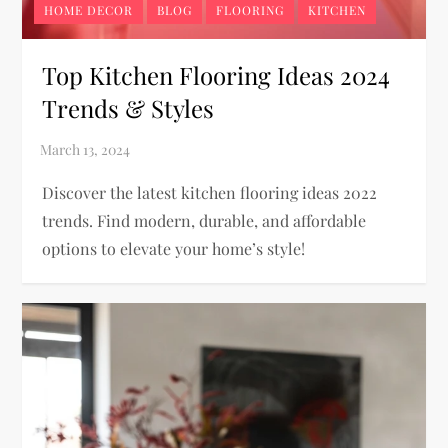
HOME DECOR
BLOG
FLOORING
KITCHEN
Top Kitchen Flooring Ideas 2024
Trends & Styles
Discover the latest kitchen flooring ideas 2022
trends. Find modern, durable, and affordable
options to elevate your home’s style!