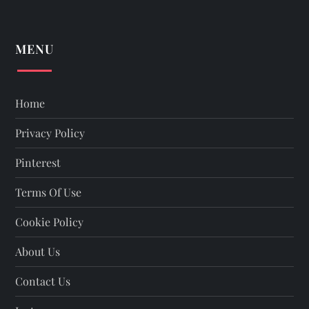
MENU
Home
Privacy Policy
Pinterest
Terms Of Use
Cookie Policy
About Us
Contact Us