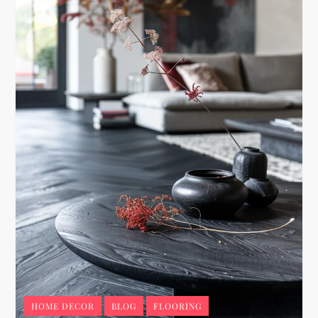
HOME DECOR
BLOG
FLOORING