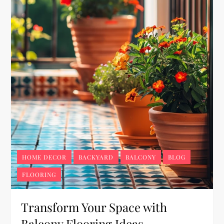
HOME DECOR
BACKYARD
BALCONY
BLOG
FLOORING
Transform Your Space with
Balcony Flooring Ideas