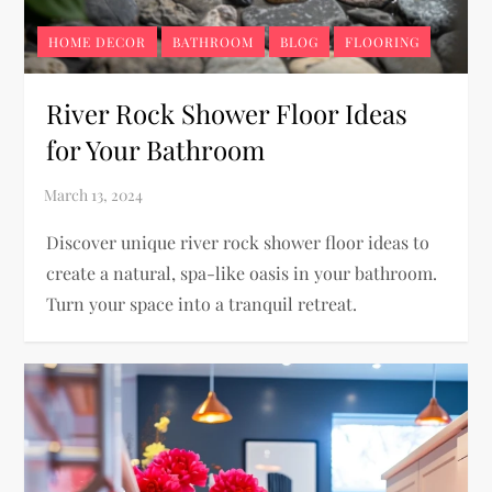
HOME DECOR
BATHROOM
BLOG
FLOORING
River Rock Shower Floor Ideas
for Your Bathroom
Discover unique river rock shower floor ideas to
create a natural, spa-like oasis in your bathroom.
Turn your space into a tranquil retreat.