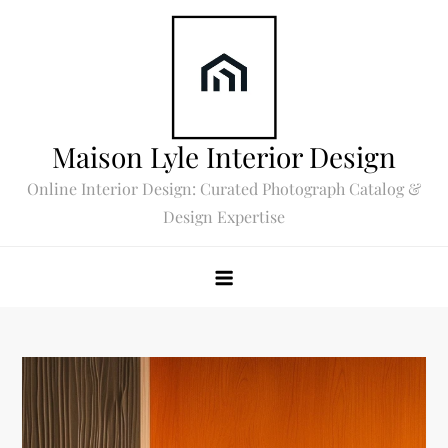
Skip
to
content
Maison Lyle Interior Design
Online Interior Design: Curated Photograph Catalog &
Design Expertise