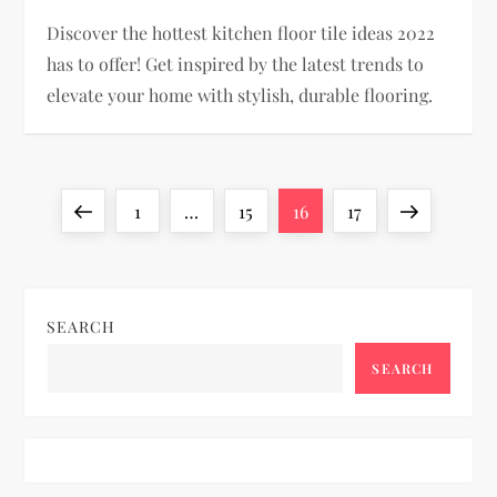
Discover the hottest kitchen floor tile ideas 2022
has to offer! Get inspired by the latest trends to
elevate your home with stylish, durable flooring.
P
Previous
Page
Page
Page
Page
Next
1
…
15
16
17
o
page
page
s
SEARCH
t
SEARCH
s
p