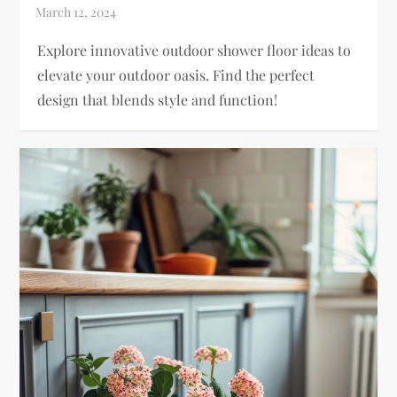
Explore innovative outdoor shower floor ideas to
elevate your outdoor oasis. Find the perfect
design that blends style and function!