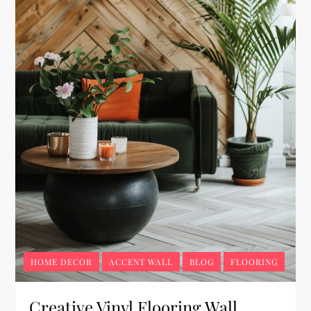
HOME DECOR
ACCENT WALL
BLOG
FLOORING
Creative Vinyl Flooring Wall