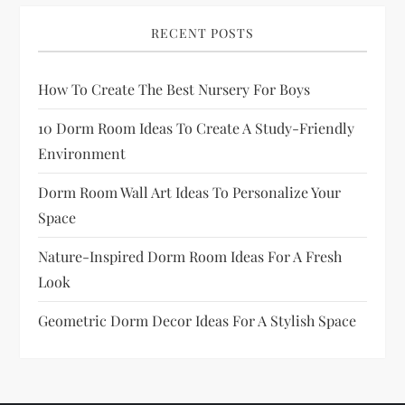
a
RECENT POSTS
g
How To Create The Best Nursery For Boys
i
10 Dorm Room Ideas To Create A Study-Friendly
n
Environment
a
Dorm Room Wall Art Ideas To Personalize Your
Space
t
Nature-Inspired Dorm Room Ideas For A Fresh
i
Look
o
Geometric Dorm Decor Ideas For A Stylish Space
n