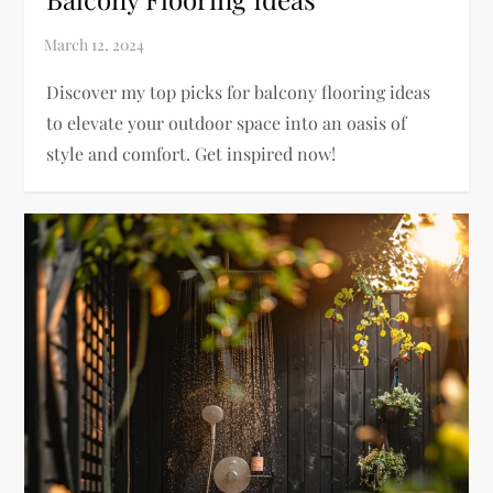
Discover my top picks for balcony flooring ideas
to elevate your outdoor space into an oasis of
style and comfort. Get inspired now!