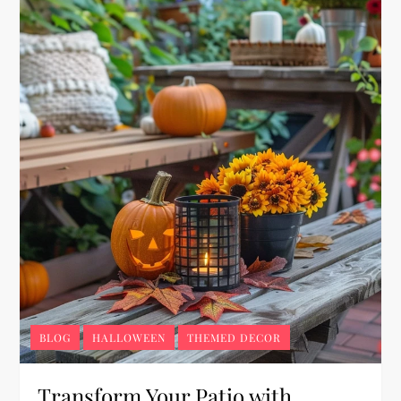
BLOG
HALLOWEEN
THEMED DECOR
Transform Your Patio with