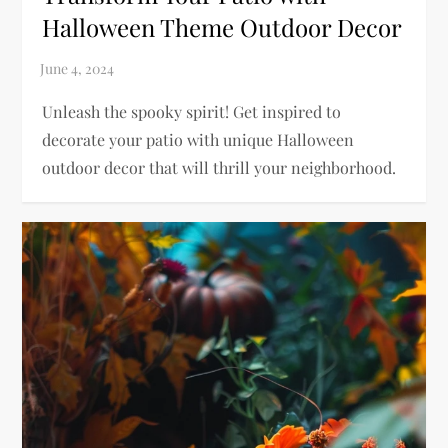
Halloween Theme Outdoor Decor
Unleash the spooky spirit! Get inspired to
decorate your patio with unique Halloween
outdoor decor that will thrill your neighborhood.