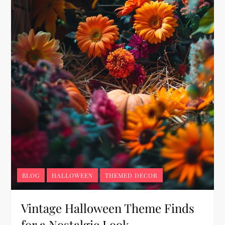
BLOG
HALLOWEEN
THEMED DECOR
Vintage Halloween Theme Finds
for a Nostalgic Look