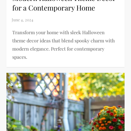
for a Contemporary Home
Transform your home with sleek Halloween
theme decor ideas that blend spooky charm with
modern elegance. Perfect for contemporary
spaces.