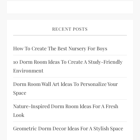
p
a
RECENT POSTS
g
How To Create The Best Nursery For Boys
i
10 Dorm Room Ideas To Create A Study-Friendly
n
Environment
a
Dorm Room Wall Art Ideas To Personalize Your
Space
t
Nature-Inspired Dorm Room Ideas For A Fresh
i
Look
o
Geometric Dorm Decor Ideas For A Stylish Space