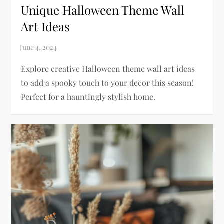
Unique Halloween Theme Wall
Art Ideas
Explore creative Halloween theme wall art ideas
to add a spooky touch to your decor this season!
Perfect for a hauntingly stylish home.