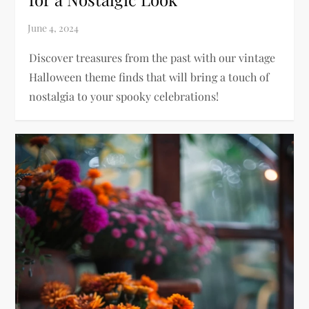
Discover treasures from the past with our vintage
Halloween theme finds that will bring a touch of
nostalgia to your spooky celebrations!