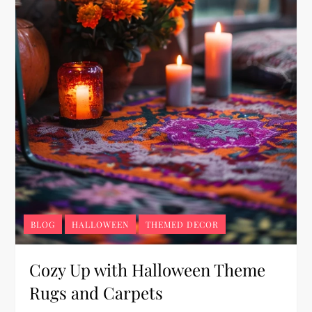
BLOG
HALLOWEEN
THEMED DECOR
Cozy Up with Halloween Theme
Rugs and Carpets