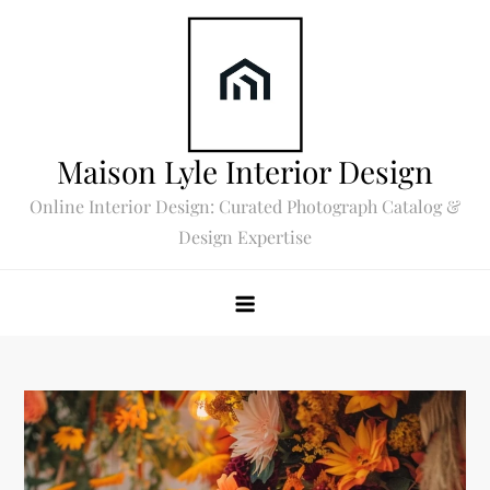
Skip
to
content
Maison Lyle Interior Design
Online Interior Design: Curated Photograph Catalog &
Design Expertise