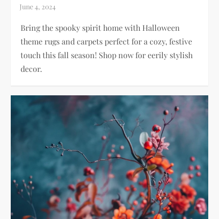
Bring the spooky spirit home with Halloween
theme rugs and carpets perfect for a cozy, festive
touch this fall season! Shop now for eerily stylish
decor.