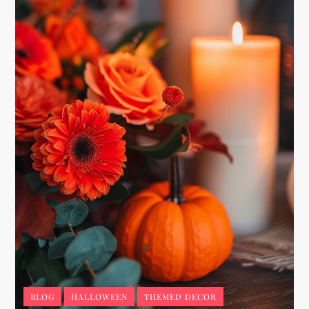
BLOG
HALLOWEEN
THEMED DECOR