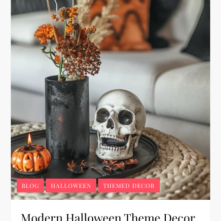
BLOG
HALLOWEEN
THEMED DECOR
Modern Halloween Theme Decor