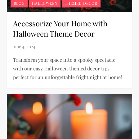
BLOG
HALLOWEEN
THEMED DECOR
Accessorize Your Home with
Halloween Theme Decor
Transform your space into a spooky spectacle
with our easy Halloween themed decor tips—
perfect for an unforgettable fright night at home!