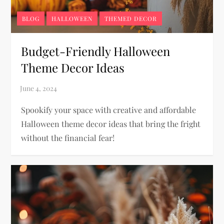
BLOG
HALLOWEEN
THEMED DECOR
Budget-Friendly Halloween
Theme Decor Ideas
Spookify your space with creative and affordable
Halloween theme decor ideas that bring the fright
without the financial fear!