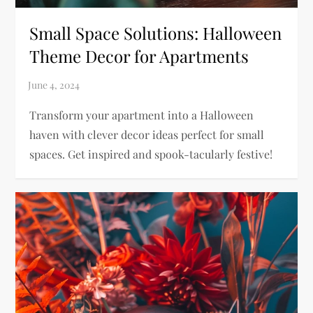
Small Space Solutions: Halloween
Theme Decor for Apartments
Transform your apartment into a Halloween
haven with clever decor ideas perfect for small
spaces. Get inspired and spook-tacularly festive!