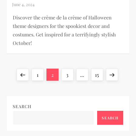
Discover the crème de la crème of Halloween
theme designers for the spookiest decor and
costumes. Get inspired for a terrifyingly stylish
October!
P
Previous
Page
Page
Page
Page
Next
1
2
3
…
15
o
page
page
s
SEARCH
t
SEARCH
s