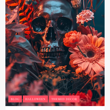
BLOG
HALLOWEEN
THEMED DECOR