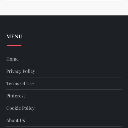
n
MENU
Home
Privacy Policy
Terms Of Use
Pinterest
Cookie Policy
About Us