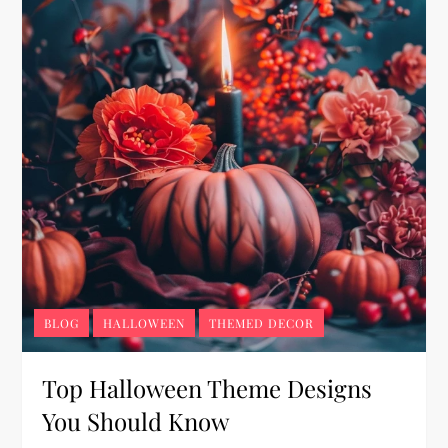
BLOG
HALLOWEEN
THEMED DECOR
Top Halloween Theme Designs
You Should Know