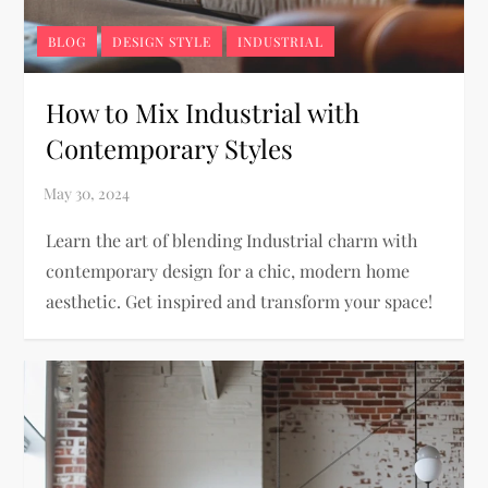
BLOG
DESIGN STYLE
INDUSTRIAL
How to Mix Industrial with
Contemporary Styles
Learn the art of blending Industrial charm with
contemporary design for a chic, modern home
aesthetic. Get inspired and transform your space!