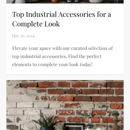
Top Industrial Accessories for a
Complete Look
Elevate your space with our curated selection of
top industrial accessories. Find the perfect
elements to complete your look today!