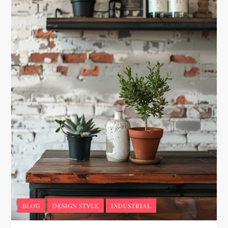
BLOG
DESIGN STYLE
INDUSTRIAL