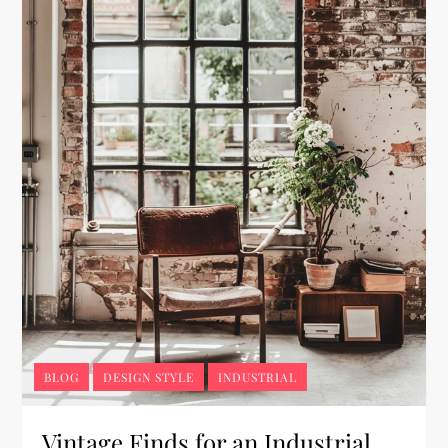
BLOG
DESIGN STYLE
INDUSTRIAL
Vintage Finds for an Industrial