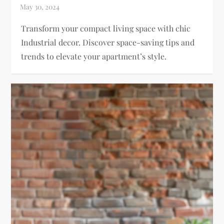
Transform your compact living space with chic
Industrial decor. Discover space-saving tips and
trends to elevate your apartment’s style.