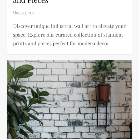
Discover unique industrial wall art to elevate your
space. Explore our curated collection of standout
prints and pieces perfect for modern decor.