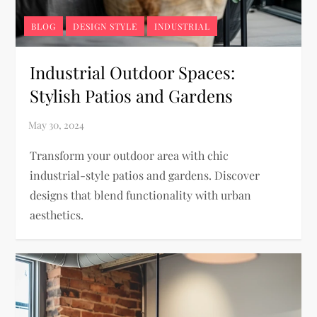
BLOG
DESIGN STYLE
INDUSTRIAL
Industrial Outdoor Spaces:
Stylish Patios and Gardens
Transform your outdoor area with chic
industrial-style patios and gardens. Discover
designs that blend functionality with urban
aesthetics.