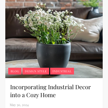
BLOG
DESIGN STYLE
INDUSTRIAL
Incorporating Industrial Decor
into a Cozy Home