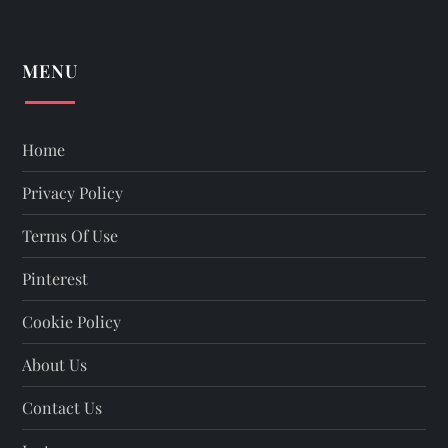
MENU
Home
Privacy Policy
Terms Of Use
Pinterest
Cookie Policy
About Us
Contact Us