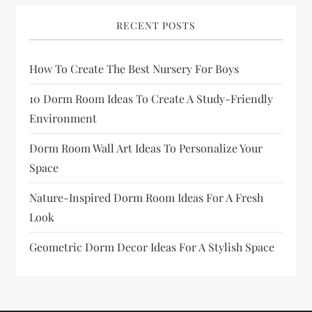
a
RECENT POSTS
g
How To Create The Best Nursery For Boys
i
10 Dorm Room Ideas To Create A Study-Friendly
n
Environment
a
Dorm Room Wall Art Ideas To Personalize Your
Space
t
Nature-Inspired Dorm Room Ideas For A Fresh
i
Look
o
Geometric Dorm Decor Ideas For A Stylish Space
n