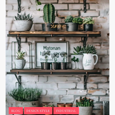
BLOG
DESIGN STYLE
INDUSTRIAL