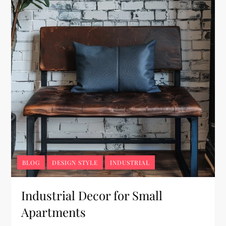
BLOG
DESIGN STYLE
INDUSTRIAL
Industrial Decor for Small
Apartments