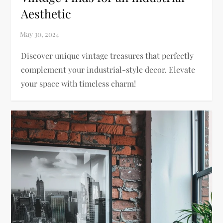
Aesthetic
Discover unique vintage treasures that perfectly
complement your industrial-style decor. Elevate
your space with timeless charm!