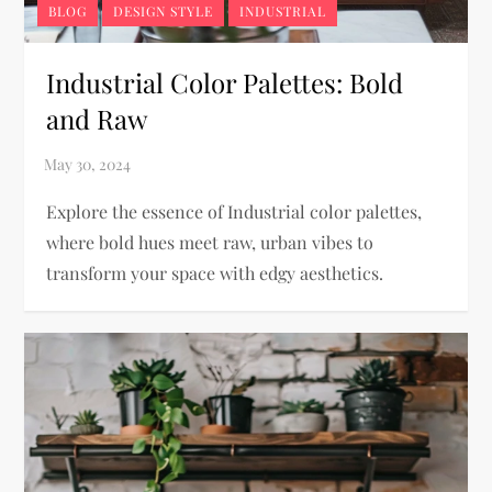
BLOG
DESIGN STYLE
INDUSTRIAL
Industrial Color Palettes: Bold
and Raw
Explore the essence of Industrial color palettes,
where bold hues meet raw, urban vibes to
transform your space with edgy aesthetics.