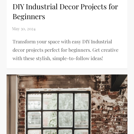
DIY Industrial Decor Projects for
Beginners
Transform your space with easy DIY Industrial
decor projects perfect for beginners. Get creative
with these stylish, simple-to-follow ideas!