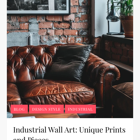
BLOG
DESIGN STYLE
INDUSTRIAL
Industrial Wall Art: Unique Prints
and Pieces