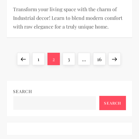
Transform your living space with the charm of
Industrial decor! Learn to blend modern comfort
with raw elegance for a truly unique home.
P
Previous
Page
Page
Page
Page
Next
1
2
3
…
16
o
page
page
s
SEARCH
t
SEARCH
s
p