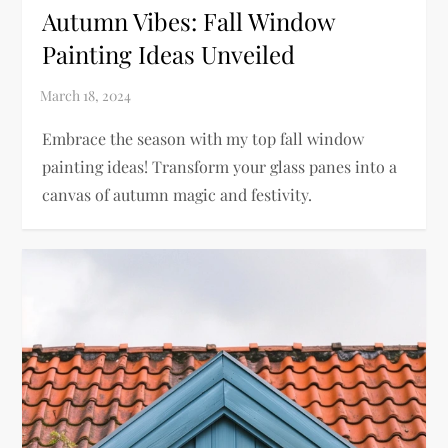
Autumn Vibes: Fall Window
Painting Ideas Unveiled
Embrace the season with my top fall window
painting ideas! Transform your glass panes into a
canvas of autumn magic and festivity.