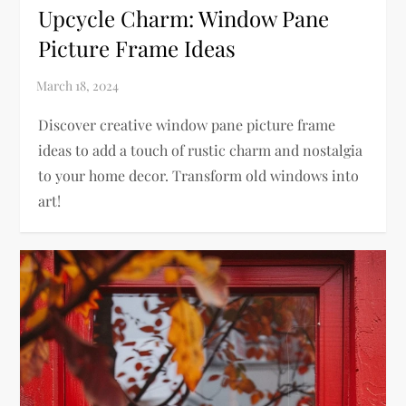
Upcycle Charm: Window Pane
Picture Frame Ideas
Discover creative window pane picture frame
ideas to add a touch of rustic charm and nostalgia
to your home decor. Transform old windows into
art!