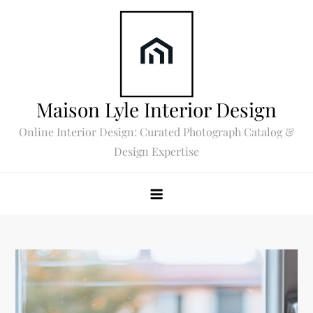
Skip
to
content
Maison Lyle Interior Design
Online Interior Design: Curated Photograph Catalog &
Design Expertise