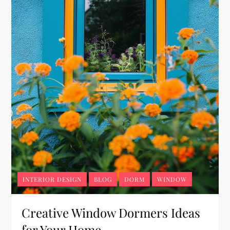
INTERIOR DESIGN
BLOG
DORM
WINDOW
Creative Window Dormers Ideas
for Your Home