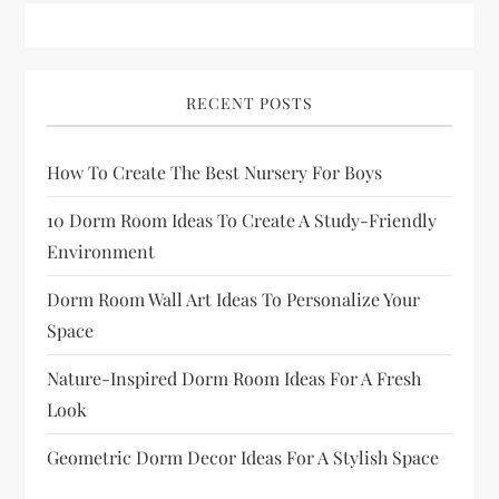
p
a
RECENT POSTS
g
How To Create The Best Nursery For Boys
i
10 Dorm Room Ideas To Create A Study-Friendly
n
Environment
a
Dorm Room Wall Art Ideas To Personalize Your
Space
t
Nature-Inspired Dorm Room Ideas For A Fresh
i
Look
o
Geometric Dorm Decor Ideas For A Stylish Space