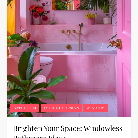
BATHROOM
INTERIOR DESIGN
WINDOW
Brighten Your Space: Windowless