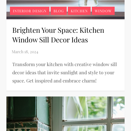
INTERIOR DESIGN
BLOG
KITCHEN
WINDOW
Brighten Your Space: Kitchen
Window Sill Decor Ideas
Transform your kitchen with creative window sill
decor ideas that invite sunlight and style to your
space. Get inspired and embrace charm!