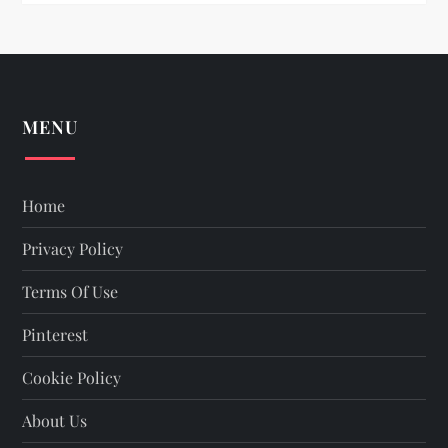
n
MENU
Home
Privacy Policy
Terms Of Use
Pinterest
Cookie Policy
About Us