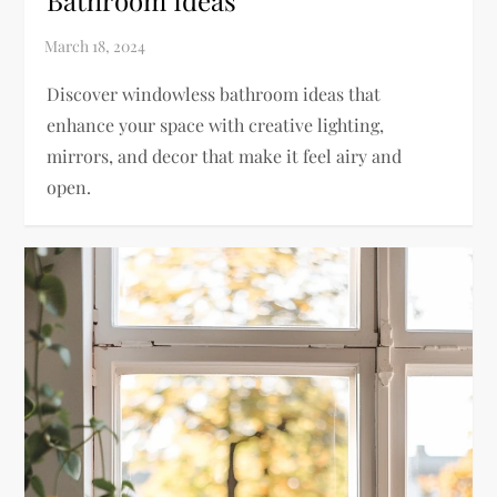
Bathroom Ideas
Discover windowless bathroom ideas that
enhance your space with creative lighting,
mirrors, and decor that make it feel airy and
open.