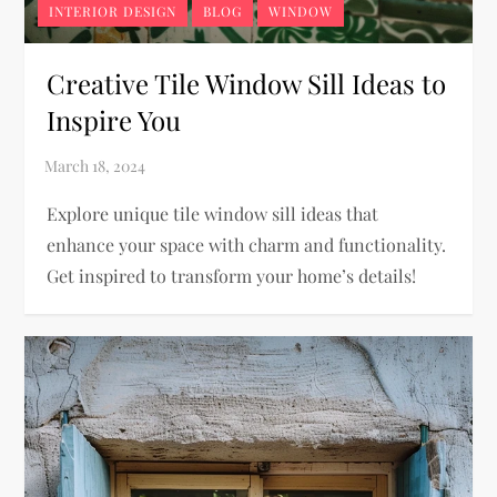
INTERIOR DESIGN
BLOG
WINDOW
Creative Tile Window Sill Ideas to
Inspire You
Explore unique tile window sill ideas that
enhance your space with charm and functionality.
Get inspired to transform your home’s details!