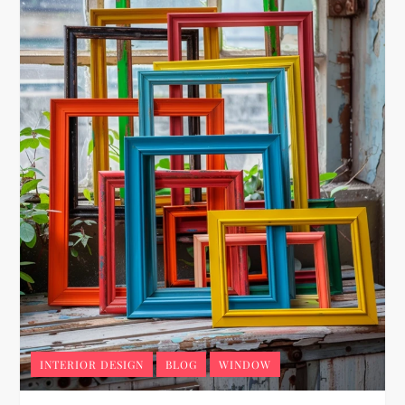
INTERIOR DESIGN
BLOG
WINDOW