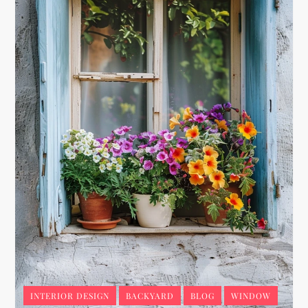
INTERIOR DESIGN
BACKYARD
BLOG
WINDOW