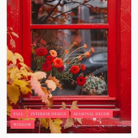
FALL
INTERIOR DESIGN
SEASONAL DECOR
WINDOW