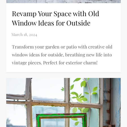
Revamp Your Space with Old
Window Ideas for Outside
Transform your garden or patio with creative old
window ideas for outside, breathing new life into
vintage pieces. Perfect for exterior charm!