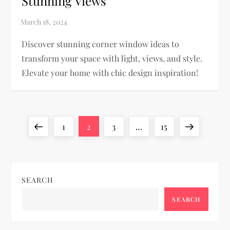
Stunning Views
Discover stunning corner window ideas to
transform your space with light, views, and style.
Elevate your home with chic design inspiration!
P
Previous
Page
Page
Page
Page
Next
1
2
3
…
15
o
page
page
s
SEARCH
t
SEARCH
s