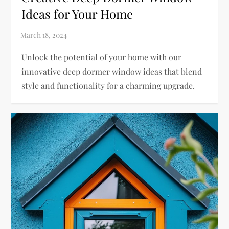
Ideas for Your Home
Unlock the potential of your home with our
innovative deep dormer window ideas that blend
style and functionality for a charming upgrade.