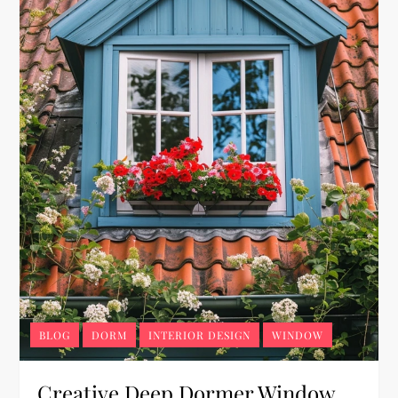
BLOG
DORM
INTERIOR DESIGN
WINDOW
Creative Deep Dormer Window