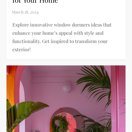
Explore innovative window dormers ideas that
enhance your home’s appeal with style and
functionality. Get inspired to transform your
exterior!