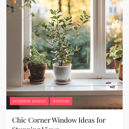
INTERIOR DESIGN
WINDOW
Chic Corner Window Ideas for