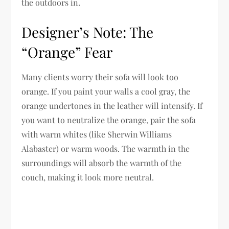
the outdoors in.
Designer’s Note: The
“Orange” Fear
Many clients worry their sofa will look too
orange. If you paint your walls a cool gray, the
orange undertones in the leather will intensify. If
you want to neutralize the orange, pair the sofa
with warm whites (like Sherwin Williams
Alabaster) or warm woods. The warmth in the
surroundings will absorb the warmth of the
couch, making it look more neutral.