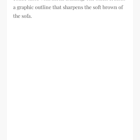
a graphic outline that sharpens the soft brown of
the sofa.