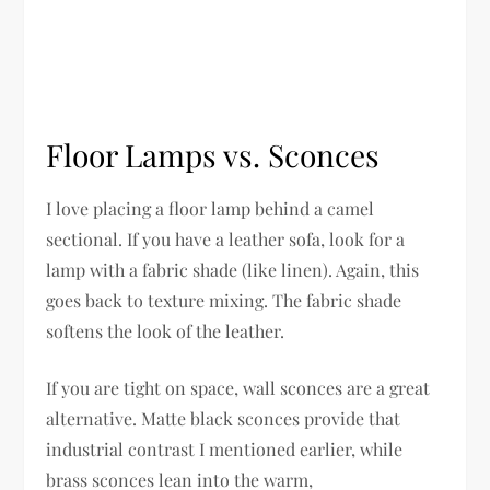
Floor Lamps vs. Sconces
I love placing a floor lamp behind a camel
sectional. If you have a leather sofa, look for a
lamp with a fabric shade (like linen). Again, this
goes back to texture mixing. The fabric shade
softens the look of the leather.
If you are tight on space, wall sconces are a great
alternative. Matte black sconces provide that
industrial contrast I mentioned earlier, while
brass sconces lean into the warm,