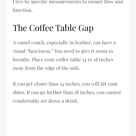
I live by specific measurements to ensure flow and
function.
The Coffee Table Gap
A camel couch, especially in leather, can have a
visual “heaviness.” You need to give it room to
breathe. Place your coffee table 14 to 18 inches
away from the edge of the sofa.
If you get closer than 14 inches, you will hit your
shins. If you go further than 18 inches, you cannot
comfortably set down a drink.