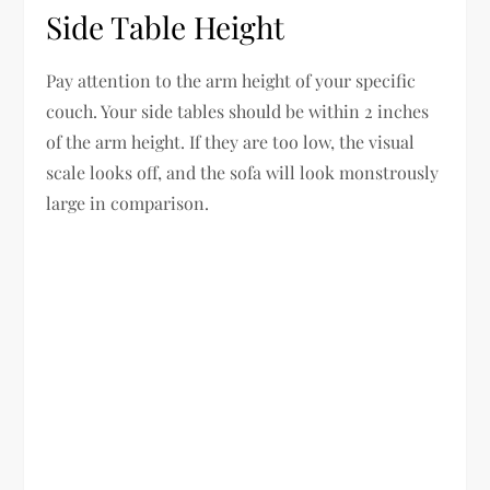
Side Table Height
Pay attention to the arm height of your specific
couch. Your side tables should be within 2 inches
of the arm height. If they are too low, the visual
scale looks off, and the sofa will look monstrously
large in comparison.