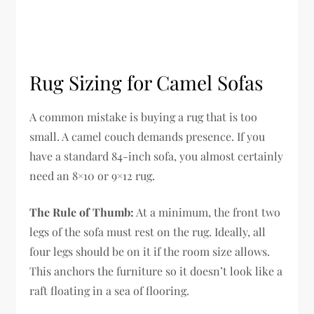
Rug Sizing for Camel Sofas
A common mistake is buying a rug that is too
small. A camel couch demands presence. If you
have a standard 84-inch sofa, you almost certainly
need an 8×10 or 9×12 rug.
The Rule of Thumb:
At a minimum, the front two
legs of the sofa must rest on the rug. Ideally, all
four legs should be on it if the room size allows.
This anchors the furniture so it doesn’t look like a
raft floating in a sea of flooring.