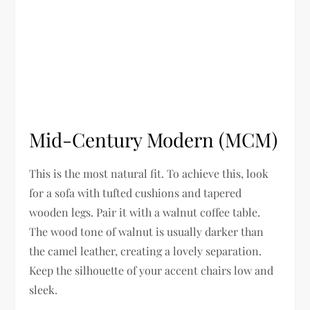
Mid-Century Modern (MCM)
This is the most natural fit. To achieve this, look
for a sofa with tufted cushions and tapered
wooden legs. Pair it with a walnut coffee table.
The wood tone of walnut is usually darker than
the camel leather, creating a lovely separation.
Keep the silhouette of your accent chairs low and
sleek.