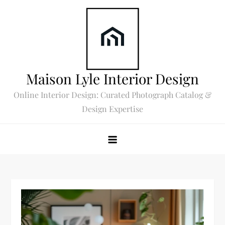
Skip
to
content
Maison Lyle Interior Design
Online Interior Design: Curated Photograph Catalog &
Design Expertise