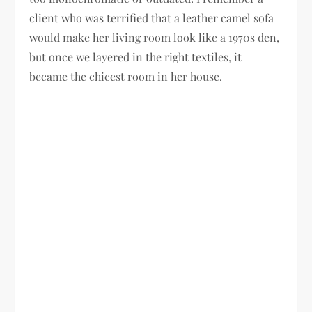
client who was terrified that a leather camel sofa
would make her living room look like a 1970s den,
but once we layered in the right textiles, it
became the chicest room in her house.