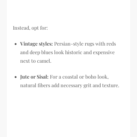
Instead, opt for:
Vintage styles:
Persian-style rugs with reds
and deep blues look historic and expensive
next to camel.
Jute or Sisal:
For a coastal or boho look,
natural fibers add necessary grit and texture.