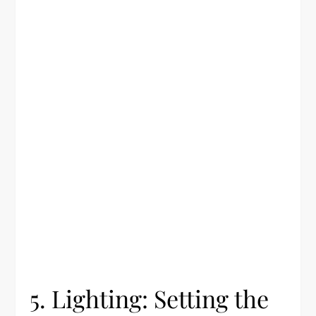
5. Lighting: Setting the