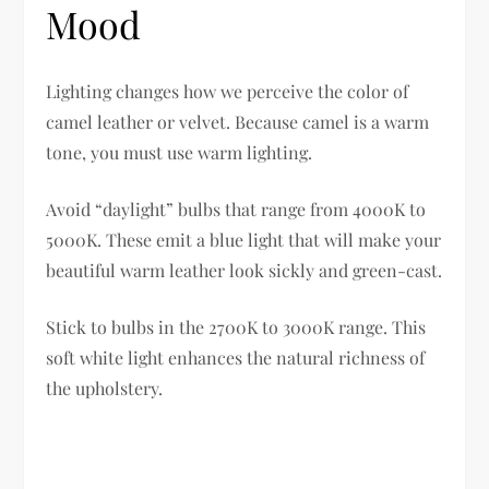
Mood
Lighting changes how we perceive the color of
camel leather or velvet. Because camel is a warm
tone, you must use warm lighting.
Avoid “daylight” bulbs that range from 4000K to
5000K. These emit a blue light that will make your
beautiful warm leather look sickly and green-cast.
Stick to bulbs in the 2700K to 3000K range. This
soft white light enhances the natural richness of
the upholstery.