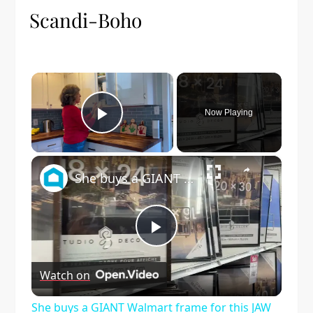
Scandi-Boho
×
Now Playing
Play Video
×
She buys a GIANT Walmart frame for this JAW DROPPING living room idea!
Play
Watch on
Video
She buys a GIANT Walmart frame for this JAW