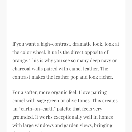
If you want a high-contrast, dramatic look, look at
the color wheel. Blue is the direct opposite of
orange. This is why you see so many deep navy or
charcoal walls paired with camel leather. The
contrast makes the leather pop and look richer.
For a softer, more organic feel, I love pairing
camel with sage green or olive tones. This creates
an “earth-on-earth” palette that feels very
grounded. It works exceptionally well in homes
with large windows and garden views, bringing