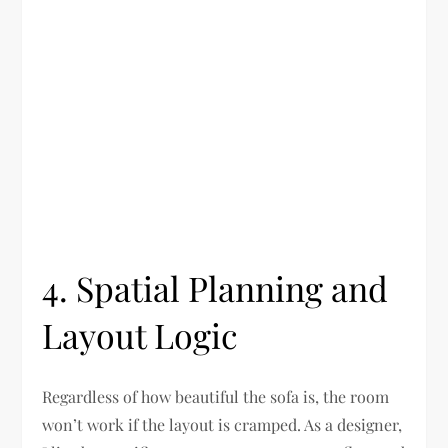
4. Spatial Planning and
Layout Logic
Regardless of how beautiful the sofa is, the room
won’t work if the layout is cramped. As a designer,