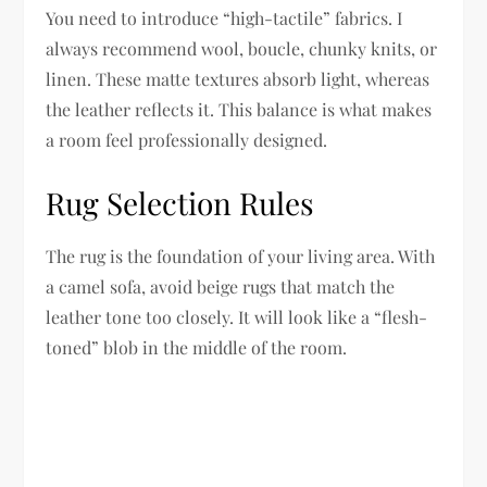
You need to introduce “high-tactile” fabrics. I
always recommend wool, boucle, chunky knits, or
linen. These matte textures absorb light, whereas
the leather reflects it. This balance is what makes
a room feel professionally designed.
Rug Selection Rules
The rug is the foundation of your living area. With
a camel sofa, avoid beige rugs that match the
leather tone too closely. It will look like a “flesh-
toned” blob in the middle of the room.