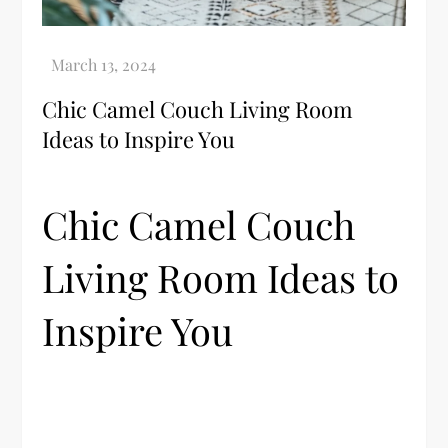
Chic Camel Couch Living Room
Ideas to Inspire You
Chic Camel Couch
Living Room Ideas to
Inspire You