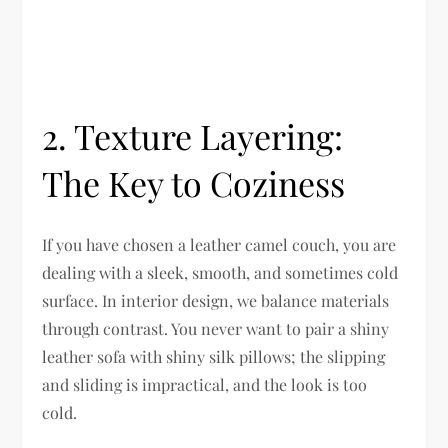
2. Texture Layering:
The Key to Coziness
If you have chosen a leather camel couch, you are
dealing with a sleek, smooth, and sometimes cold
surface. In interior design, we balance materials
through contrast. You never want to pair a shiny
leather sofa with shiny silk pillows; the slipping
and sliding is impractical, and the look is too
cold.