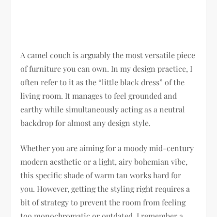
A camel couch is arguably the most versatile piece
of furniture you can own. In my design practice, I
often refer to it as the “little black dress” of the
living room. It manages to feel grounded and
earthy while simultaneously acting as a neutral
backdrop for almost any design style.
Whether you are aiming for a moody mid-century
modern aesthetic or a light, airy bohemian vibe,
this specific shade of warm tan works hard for
you. However, getting the styling right requires a
bit of strategy to prevent the room from feeling
too monochromatic or outdated. I remember a