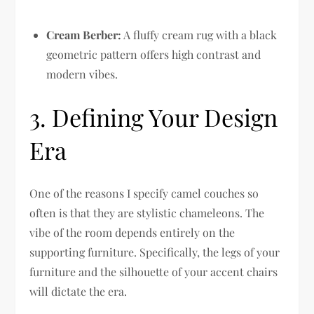
Cream Berber:
A fluffy cream rug with a black
geometric pattern offers high contrast and
modern vibes.
3. Defining Your Design
Era
One of the reasons I specify camel couches so
often is that they are stylistic chameleons. The
vibe of the room depends entirely on the
supporting furniture. Specifically, the legs of your
furniture and the silhouette of your accent chairs
will dictate the era.