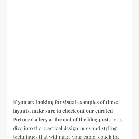
If you are looking for visual examples of these
layouts, make sure to check out our curated
Picture Gallery at the end of the blog post.
Let’s
dive into the practical design rules and styling
techniques that will make your camel couch the