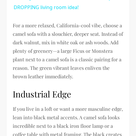
DROPPING living room idea!
For a more relaxed, California-cool vibe, choose a
camel sofa with a slouchier, deeper seat. Instead of
dark walnut, mix in white oak or ash woods. Add
plenty of greenery—a large Ficus or Monstera
plant next to a camel sofa is a classic pairing for a
reason. The green vibrant leaves enliven the
brown leather immediately.
Industrial Edge
If you live in a loft or want a more masculine edge,
lean into black metal accents. A camel sofa looks
incredible next to a black iron floor lamp or a
coffee table with metal framing. The black creates