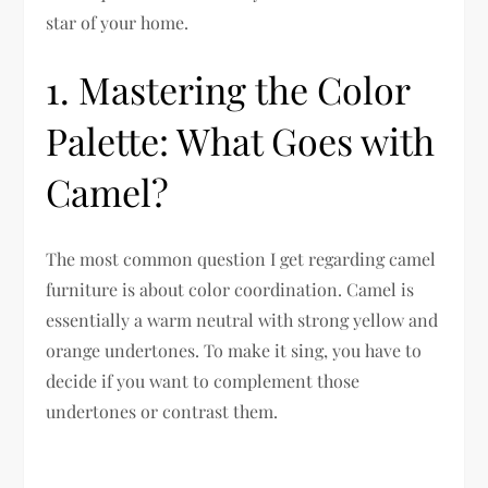
star of your home.
1. Mastering the Color
Palette: What Goes with
Camel?
The most common question I get regarding camel
furniture is about color coordination. Camel is
essentially a warm neutral with strong yellow and
orange undertones. To make it sing, you have to
decide if you want to complement those
undertones or contrast them.