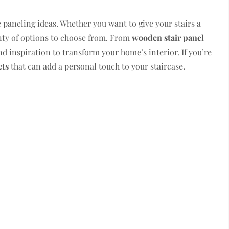
 paneling ideas. Whether you want to give your stairs a
enty of options to choose from. From
wooden stair panel
ind inspiration to transform your home’s interior. If you’re
cts
that can add a personal touch to your staircase.