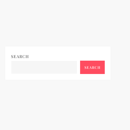
SEARCH
SEARCH