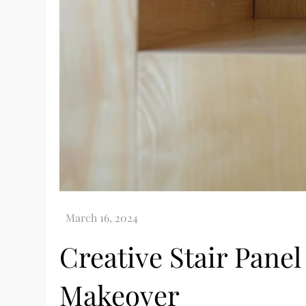
Creative Stair Pane
Makeover