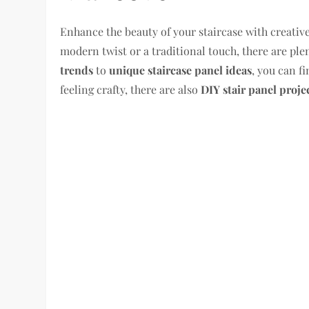
Enhance the beauty of your staircase with creative
modern twist or a traditional touch, there are pl
trends
to
unique staircase panel ideas
, you can f
feeling crafty, there are also
DIY stair panel proje