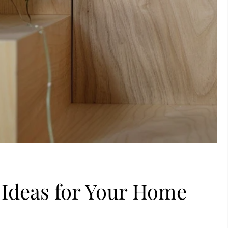
l Ideas for Your Home