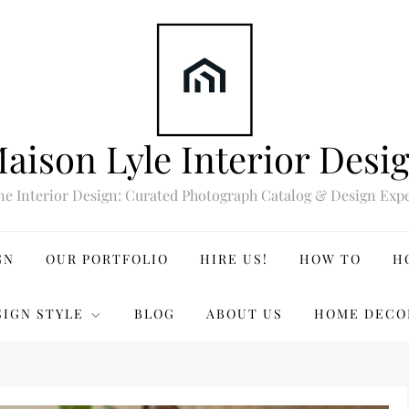
aison Lyle Interior Desi
ne Interior Design: Curated Photograph Catalog & Design Expe
GN
OUR PORTFOLIO
HIRE US!
HOW TO
H
SIGN STYLE
BLOG
ABOUT US
HOME DECO