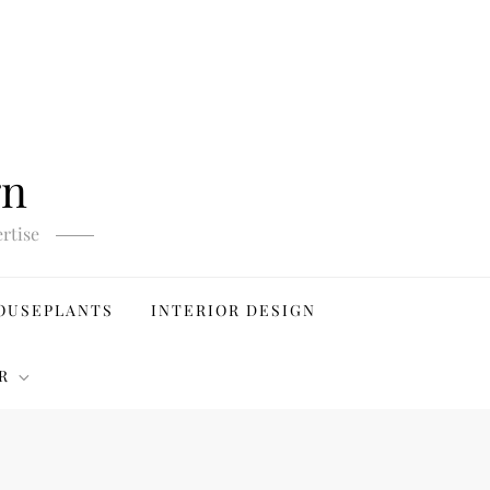
gn
rtise
OUSEPLANTS
INTERIOR DESIGN
R