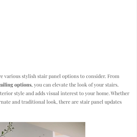
e various stylish stair panel options to consider. From
railing options
, you can elevate the look of your stairs.
erior style and adds visual interest to your home. Whether
nate and traditional look, there are stair panel updates