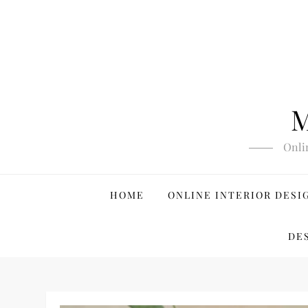
Skip
to
content
M
Onli
HOME
ONLINE INTERIOR DESI
DE