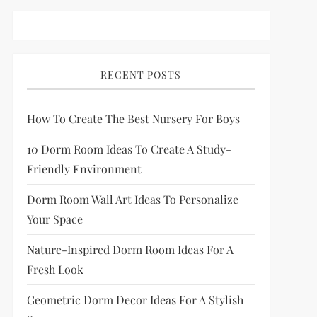
RECENT POSTS
How To Create The Best Nursery For Boys
10 Dorm Room Ideas To Create A Study-
Friendly Environment
Dorm Room Wall Art Ideas To Personalize
Your Space
Nature-Inspired Dorm Room Ideas For A
Fresh Look
Geometric Dorm Decor Ideas For A Stylish