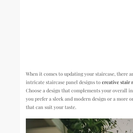
When it comes to updating your staircase, there ar
intricate staircase panel designs to
creative stair 
Choose a design that complements your overall int
you prefer a sleek and modern design or a more or
that can suit your taste.