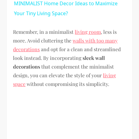
MINIMALIST Home Decor Ideas to Maximize
Your Tiny Living Space?
Remember, in a minimalist
living room
, less is
more. Avoid cluttering the
walls with too many
decorations
and opt for a clean and streamlined
look instead. By incorporating
sleek wall
decorations
that complement the minimalist
design, you can elevate the style of your
living
space
without compromising its simplicity.