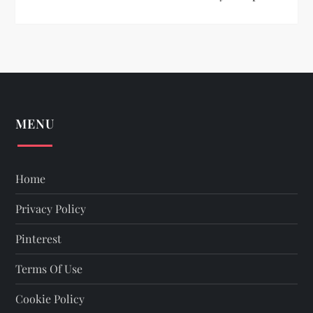
MENU
Home
Privacy Policy
Pinterest
Terms Of Use
Cookie Policy