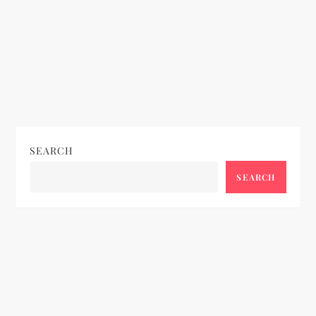
SEARCH
SEARCH