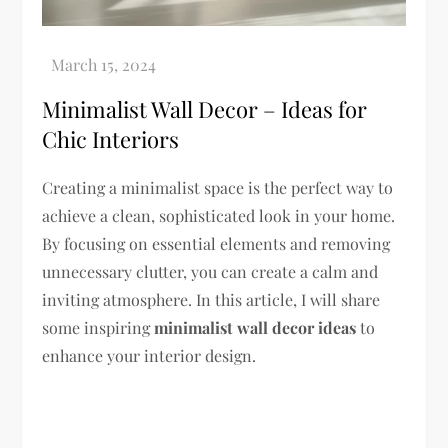
Minimalist Wall Decor – Ideas for
Chic Interiors
Creating a minimalist space is the perfect way to
achieve a clean, sophisticated look in your home.
By focusing on essential elements and removing
unnecessary clutter, you can create a calm and
inviting atmosphere. In this article, I will share
some inspiring
minimalist wall decor ideas
to
enhance your interior design.