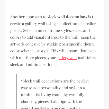
Another approach to
sleek wall decorations
is to
create a gallery wall using a collection of smaller
pieces. Select a mix of frame styles, sizes, and
colors to add visual interest to the wall. Keep the
artwork cohesive by sticking to a specific theme,
color scheme, or style. This will ensure that even
with multiple pieces, your
gallery wall
maintains a
sleek and minimalist look.
“Sleek wall decorations are the perfect
way to add personality and style to a
minimalist living room. By carefully
choosing pieces that align with the
overall aesthetic, you can create a