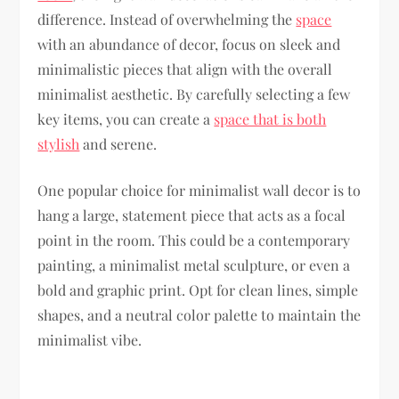
difference. Instead of overwhelming the
space
with an abundance of decor, focus on sleek and
minimalistic pieces that align with the overall
minimalist aesthetic. By carefully selecting a few
key items, you can create a
space that is both
stylish
and serene.
One popular choice for minimalist wall decor is to
hang a large, statement piece that acts as a focal
point in the room. This could be a contemporary
painting, a minimalist metal sculpture, or even a
bold and graphic print. Opt for clean lines, simple
shapes, and a neutral color palette to maintain the
minimalist vibe.