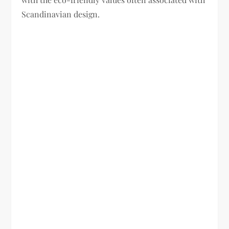
Scandinavian design.