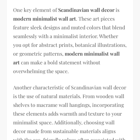
One key element of
Scandinavian wall decor
is
modern minimalist wall art
. These art pieces
feature sleek designs and muted colors that blend
seamlessly with a minimalist interior. Whether
you opt for abstract prints, botanical illustrations,
or geometric patterns,
modern minimalist wall
art
can make a bold statement without
overwhelming the space.
Another characteristic of Scandinavian wall decor
is the use of natural materials. From wooden wall
shelves to macrame wall hangings, incorporating
these elements adds warmth and texture to your
minimalist space. Additionally, choosing wall
decor made from sustainable materials aligns
with the eco-friendly values often associated with