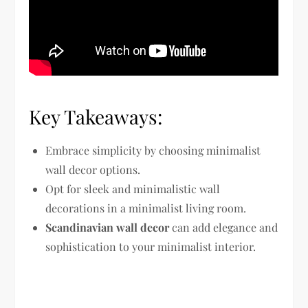
Key Takeaways:
Embrace simplicity by choosing minimalist
wall decor options.
Opt for sleek and minimalistic wall
decorations in a minimalist living room.
Scandinavian wall decor
can add elegance and
sophistication to your minimalist interior.