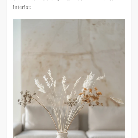
interior.