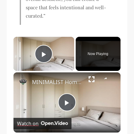
space that feels intentional and well-
curated.”
×
Now Playing
Play Video
×
MINIMALIST Home Decor Ideas to Maximize Your Tiny Living Space?
Play
Watch on
Video