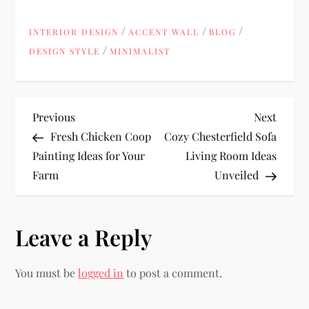
/
/
/
INTERIOR DESIGN
ACCENT WALL
BLOG
/
DESIGN STYLE
MINIMALIST
P
Previous
Next
Previous
Next
Post
Post
Fresh Chicken Coop
Cozy Chesterfield Sofa
o
Painting Ideas for Your
Living Room Ideas
Farm
Unveiled
s
t
Leave a Reply
n
You must be
logged in
to post a comment.
a