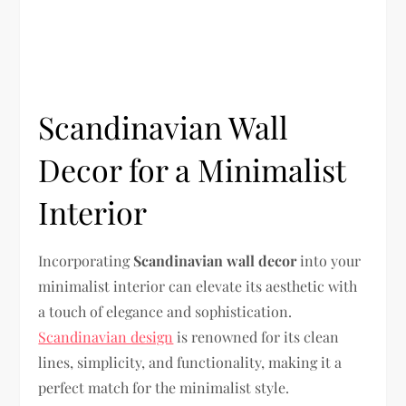
Scandinavian Wall
Decor for a Minimalist
Interior
Incorporating
Scandinavian wall decor
into your
minimalist interior can elevate its aesthetic with
a touch of elegance and sophistication.
Scandinavian design
is renowned for its clean
lines, simplicity, and functionality, making it a
perfect match for the minimalist style.