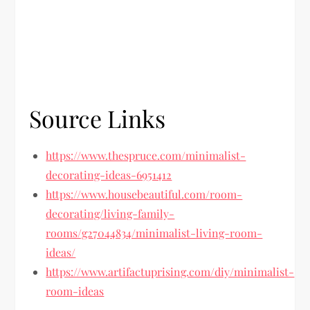
Source Links
https://www.thespruce.com/minimalist-
decorating-ideas-6951412
https://www.housebeautiful.com/room-
decorating/living-family-
rooms/g27044834/minimalist-living-room-
ideas/
https://www.artifactuprising.com/diy/minimalist-
room-ideas