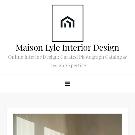
Skip
to
content
Maison Lyle Interior Design
Online Interior Design: Curated Photograph Catalog &
Design Expertise