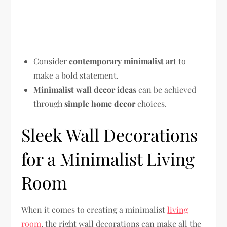
Consider
contemporary minimalist art
to
make a bold statement.
Minimalist wall decor ideas
can be achieved
through
simple home decor
choices.
Sleek Wall Decorations
for a Minimalist Living
Room
When it comes to creating a minimalist
living
room
, the right wall decorations can make all the