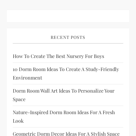
RECENT POSTS
How To Create The Best Nursery For Boys
10 Dorm Room Ideas To Create A Study-Friendly
Environment
Dorm Room Wall Art Ideas To Personalize Your
Space
Nature-Inspired Dorm Room Ideas For A Fresh
Look
Geometric Dorm Decor Ideas For A Stylish Space