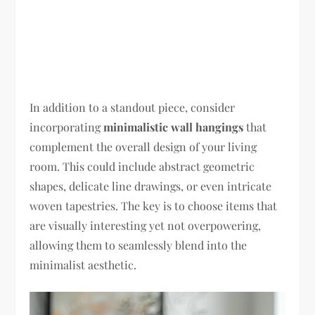
In addition to a standout piece, consider
incorporating
minimalistic wall hangings
that
complement the overall design of your living
room. This could include abstract geometric
shapes, delicate line drawings, or even intricate
woven tapestries. The key is to choose items that
are visually interesting yet not overpowering,
allowing them to seamlessly blend into the
minimalist aesthetic.