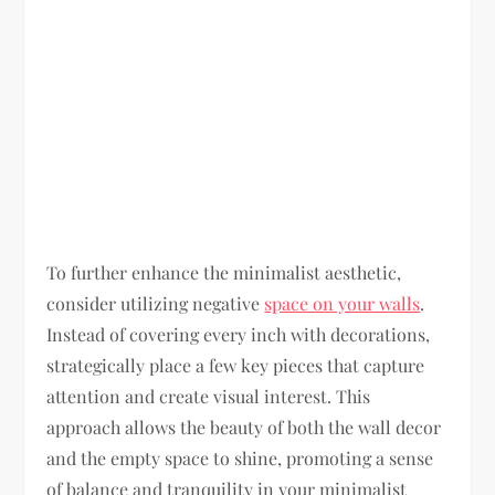
To further enhance the minimalist aesthetic,
consider utilizing negative
space on your walls
.
Instead of covering every inch with decorations,
strategically place a few key pieces that capture
attention and create visual interest. This
approach allows the beauty of both the wall decor
and the empty space to shine, promoting a sense
of balance and tranquility in your minimalist