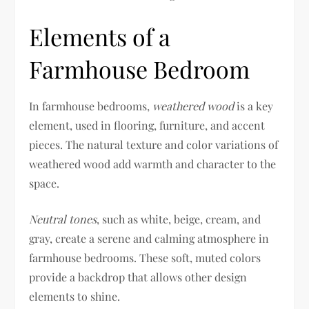
Elements of a
Farmhouse Bedroom
In farmhouse bedrooms,
weathered wood
is a key
element, used in flooring, furniture, and accent
pieces. The natural texture and color variations of
weathered wood add warmth and character to the
space.
Neutral tones
, such as white, beige, cream, and
gray, create a serene and calming atmosphere in
farmhouse bedrooms. These soft, muted colors
provide a backdrop that allows other design
elements to shine.