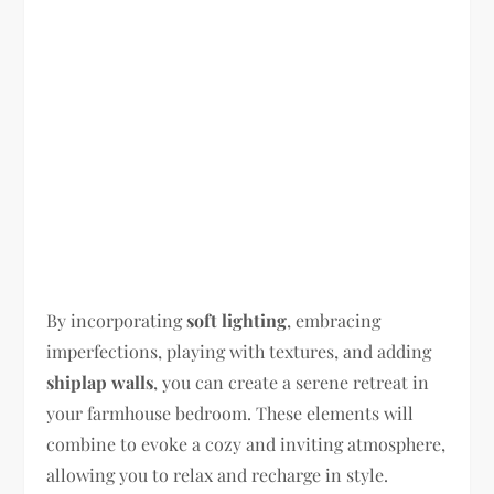
By incorporating
soft lighting
, embracing
imperfections, playing with textures, and adding
shiplap walls
, you can create a serene retreat in
your farmhouse bedroom. These elements will
combine to evoke a cozy and inviting atmosphere,
allowing you to relax and recharge in style.