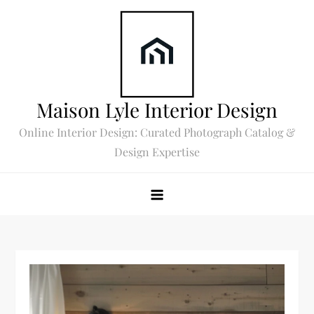
Skip
to
content
Maison Lyle Interior Design
Online Interior Design: Curated Photograph Catalog &
Design Expertise