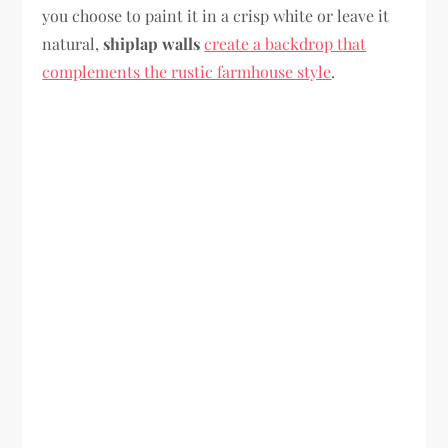
you choose to paint it in a crisp white or leave it
natural,
shiplap walls
create a backdrop that
complements the rustic farmhouse style
.