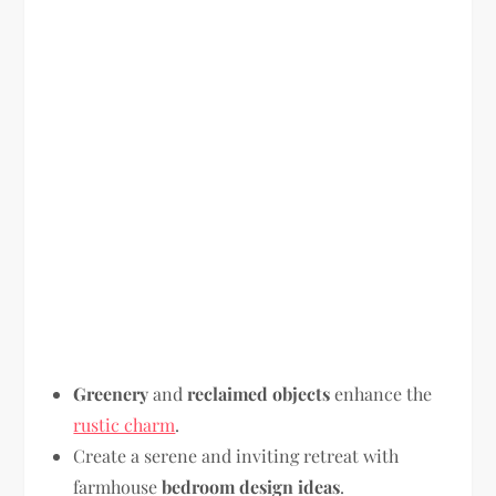
Greenery
and
reclaimed objects
enhance the
rustic charm
.
Create a serene and inviting retreat with
farmhouse
bedroom design ideas
.