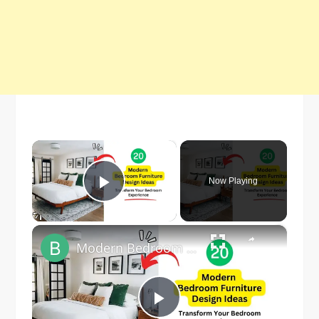
×
Now Playing
Play Video
×
Modern Bedroom Furniture Design Ideas 2023
Play