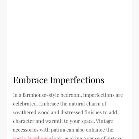
Embrace Imperfections
In a farmhouse-style bedroom, imperfections are
celebrated. Embrace the natural charm of
weathered wood and distressed finishes to add
character and warmth to your space. Vintage
accessories with patina can also enhance the
rustic farmhouse
look, evoking a sense of history