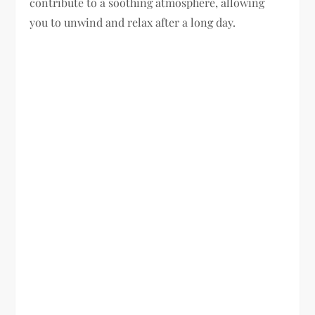
contribute to a soothing atmosphere, allowing
you to unwind and relax after a long day.