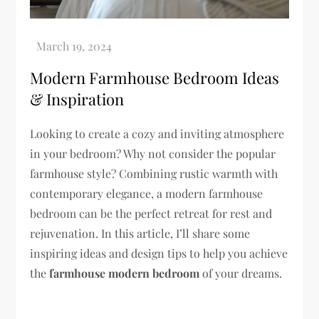
Modern Farmhouse Bedroom Ideas
& Inspiration
Looking to create a cozy and inviting atmosphere
in your bedroom? Why not consider the popular
farmhouse style? Combining rustic warmth with
contemporary elegance, a modern farmhouse
bedroom can be the perfect retreat for rest and
rejuvenation. In this article, I’ll share some
inspiring ideas and design tips to help you achieve
the
farmhouse modern bedroom
of your dreams.