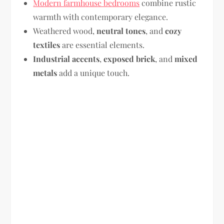
Modern farmhouse bedrooms
combine rustic
warmth with contemporary elegance.
Weathered wood,
neutral tones
, and
cozy
textiles
are essential elements.
Industrial accents
,
exposed brick
, and
mixed
metals
add a unique touch.