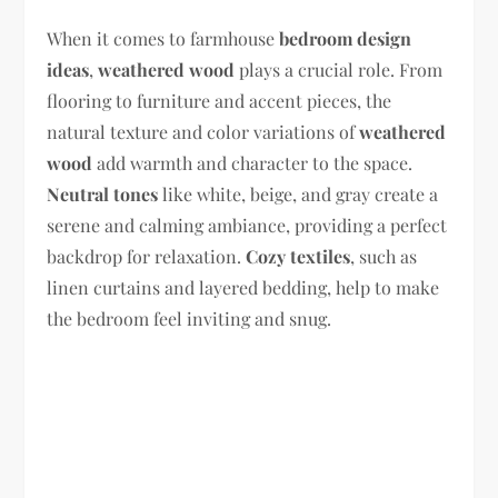
When it comes to farmhouse
bedroom design
ideas
,
weathered wood
plays a crucial role. From
flooring to furniture and accent pieces, the
natural texture and color variations of
weathered
wood
add warmth and character to the space.
Neutral tones
like white, beige, and gray create a
serene and calming ambiance, providing a perfect
backdrop for relaxation.
Cozy textiles
, such as
linen curtains and layered bedding, help to make
the bedroom feel inviting and snug.