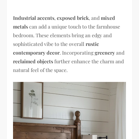
Industrial accents
,
exposed brick
, and
mixed
metals
can add a unique touch to the farmhouse
bedroom. These elements bring an edgy and
sophisticated vibe to the overall
rustic
contemporary decor
. Incorporating
greenery
and
reclaimed objects
further enhance the charm and
natural feel of the space.