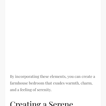
By incorporating these elements, you can create a
farmhouse bedroom that exudes warmth, charm,
and a feeling of serenity.
Creating a Serene