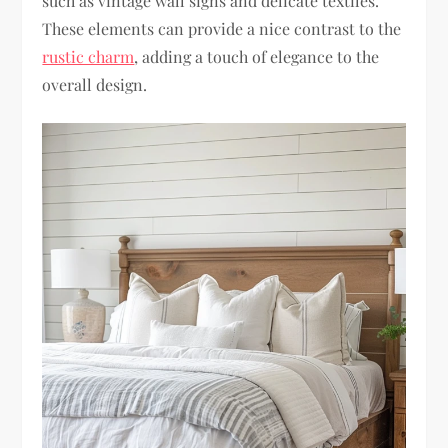
such as vintage wall signs and delicate textiles.
These elements can provide a nice contrast to the
rustic charm
, adding a touch of elegance to the
overall design.