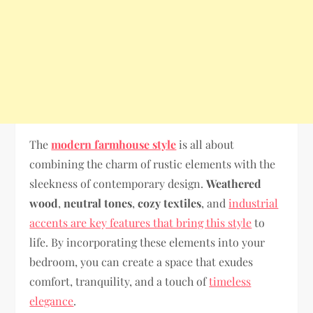
The
modern farmhouse style
is all about
combining the charm of rustic elements with the
sleekness of contemporary design.
Weathered
wood
,
neutral tones
,
cozy textiles
, and
industrial
accents are key features that bring this style
to
life. By incorporating these elements into your
bedroom, you can create a space that exudes
comfort, tranquility, and a touch of
timeless
elegance
.