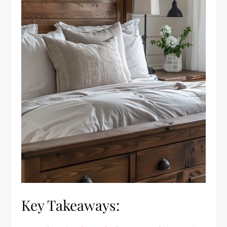
Key Takeaways: