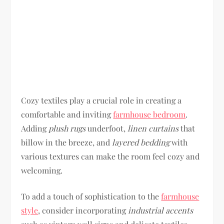
Cozy textiles play a crucial role in creating a
comfortable and inviting
farmhouse bedroom
.
Adding
plush rugs
underfoot,
linen curtains
that
billow in the breeze, and
layered bedding
with
various textures can make the room feel cozy and
welcoming.
To add a touch of sophistication to the
farmhouse
style
, consider incorporating
industrial accents