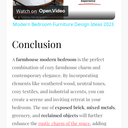
Watch on
Video
Modern Bedroom Furniture Design Ideas 2023
Conclusion
A
farmhouse modern bedroom
is the perfect
combination of cozy farmhouse charm and
contemporary elegance. By incorporating
elements like weathered wood, neutral tones,
cozy textiles, and industrial accents, you can
create a serene and inviting retreat in your
bedroom. The use of
exposed brick
,
mixed metals
,
greenery, and
reclaimed objects
will further
enhance the
rustic charm of the space
, adding