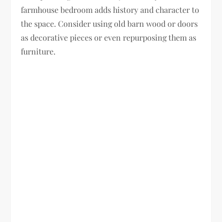
farmhouse bedroom adds history and character to
the space. Consider using old barn wood or doors
as decorative pieces or even repurposing them as
furniture.