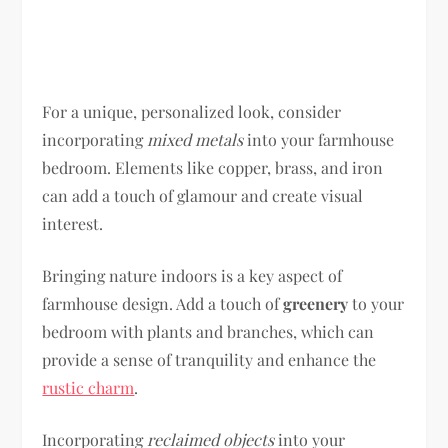
For a unique, personalized look, consider
incorporating
mixed metals
into your farmhouse
bedroom. Elements like copper, brass, and iron
can add a touch of glamour and create visual
interest.
Bringing nature indoors is a key aspect of
farmhouse design. Add a touch of
greenery
to your
bedroom with plants and branches, which can
provide a sense of tranquility and enhance the
rustic charm
.
Incorporating
reclaimed objects
into your