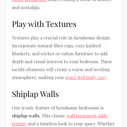
and nostalgia.
Play with Textures
Textures play a crucial role in farmhouse design.
Incorporate natural fiber rugs, cozy knitted
blankets, and wicker or rattan furniture to add
depth and visual interest to your bedroom. These
tactile elements will create a warm and inviting
atmosphere, making your
space feel truly cozy
.
Shiplap Walls
One iconic feature of farmhouse bedrooms is
shiplap walls
. This classic
wall treatment adds
texture
and a timeless look to your space. Whether