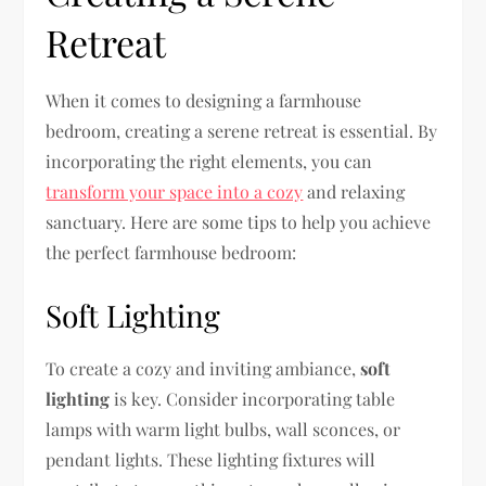
Retreat
When it comes to designing a farmhouse
bedroom, creating a serene retreat is essential. By
incorporating the right elements, you can
transform your space into a cozy
and relaxing
sanctuary. Here are some tips to help you achieve
the perfect farmhouse bedroom:
Soft Lighting
To create a cozy and inviting ambiance,
soft
lighting
is key. Consider incorporating table
lamps with warm light bulbs, wall sconces, or
pendant lights. These lighting fixtures will