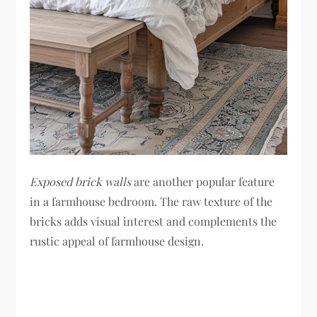
Exposed brick walls
are another popular feature
in a farmhouse bedroom. The raw texture of the
bricks adds visual interest and complements the
rustic appeal of farmhouse design.