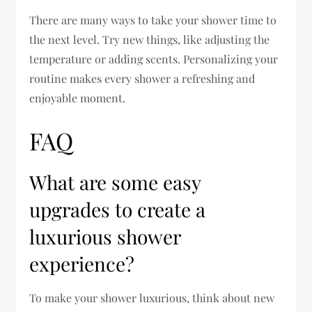
There are many ways to take your shower time to
the next level. Try new things, like adjusting the
temperature or adding scents. Personalizing your
routine makes every shower a refreshing and
enjoyable moment.
FAQ
What are some easy
upgrades to create a
luxurious shower
experience?
To make your shower luxurious, think about new