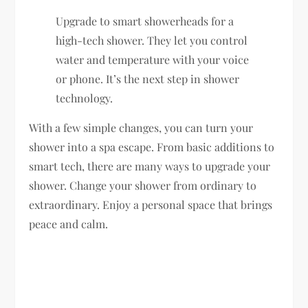
Upgrade to smart showerheads for a
high-tech shower. They let you control
water and temperature with your voice
or phone. It’s the next step in shower
technology.
With a few simple changes, you can turn your
shower into a spa escape. From basic additions to
smart tech, there are many ways to upgrade your
shower. Change your shower from ordinary to
extraordinary. Enjoy a personal space that brings
peace and calm.