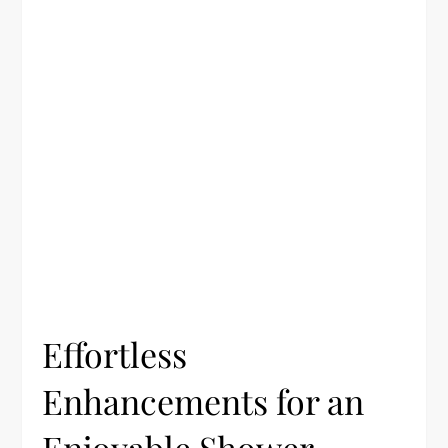
Effortless
Enhancements for an
Enjoyable Shower