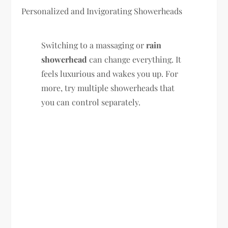
Personalized and Invigorating Showerheads
Switching to a massaging or
rain
showerhead
can change everything. It
feels luxurious and wakes you up. For
more, try multiple showerheads that
you can control separately.