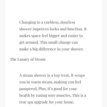
Changing to a curbless, doorless
shower improves looks and function. It
makes space feel bigger and easier to
get around. This small change can
make a big difference in your shower.
The Luxury of Steam
A steam shower is a top treat. It wraps
you in warm steam, making you feel
pampered. Plus, it’s good for your
health by easing sore muscles. This is a
true spa upgrade for your home.