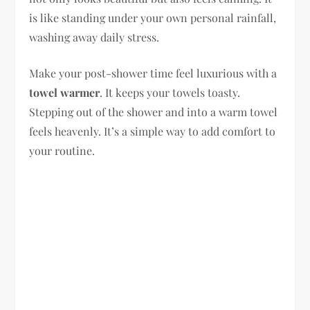
is like standing under your own personal rainfall,
washing away daily stress.
Make your post-shower time feel luxurious with a
towel warmer
. It keeps your towels toasty.
Stepping out of the shower and into a warm towel
feels heavenly. It’s a simple way to add comfort to
your routine.