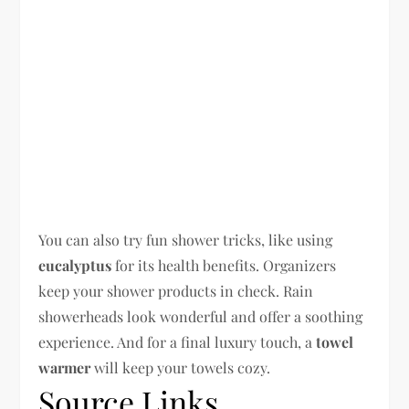
You can also try fun shower tricks, like using
eucalyptus
for its health benefits. Organizers
keep your shower products in check. Rain
showerheads look wonderful and offer a soothing
experience. And for a final luxury touch, a
towel
warmer
will keep your towels cozy.
Source Links