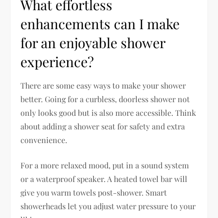
What effortless
enhancements can I make
for an enjoyable shower
experience?
There are some easy ways to make your shower
better. Going for a curbless, doorless shower not
only looks good but is also more accessible. Think
about adding a shower seat for safety and extra
convenience.
For a more relaxed mood, put in a sound system
or a waterproof speaker. A heated towel bar will
give you warm towels post-shower. Smart
showerheads let you adjust water pressure to your