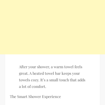
After your shower, a warm towel feels
great. A heated towel bar keeps your
towels cozy. It’s a small touch that adds
a lot of comfort.
The Smart Shower Experience