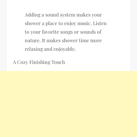
Adding a sound system makes your
shower a place to enjoy music. Listen
to your favorite songs or sounds of
nature. It makes shower time more
relaxing and enjoyable.
A Cozy Finishing Touch