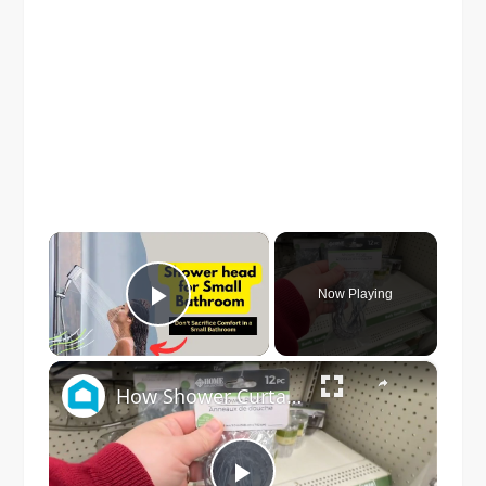
×
Now Playing
Play Video
×
How Shower Curtain Rings Can Make Your Bathroom Prettier And More Organized (Really!)