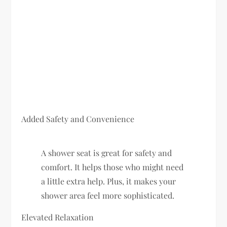
Added Safety and Convenience
A shower seat is great for safety and
comfort. It helps those who might need
a little extra help. Plus, it makes your
shower area feel more sophisticated.
Elevated Relaxation