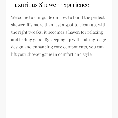
Luxurious Shower Experience
Welcome to our guide on how to build the perfect
shower. It’s more than just a spot to clean up; with
the right tweaks, it becomes a haven for relaxing
and feeling good. By keeping up with cutting-edge
design and enhancing core components, you can
lift your shower game in comfort and style.