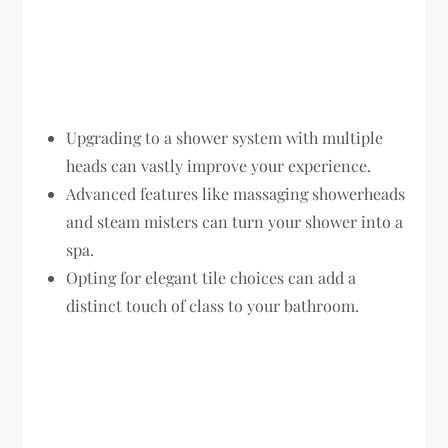
Upgrading to a shower system with multiple
heads can vastly improve your experience.
Advanced features like massaging showerheads
and steam misters can turn your shower into a
spa.
Opting for elegant tile choices can add a
distinct touch of class to your bathroom.