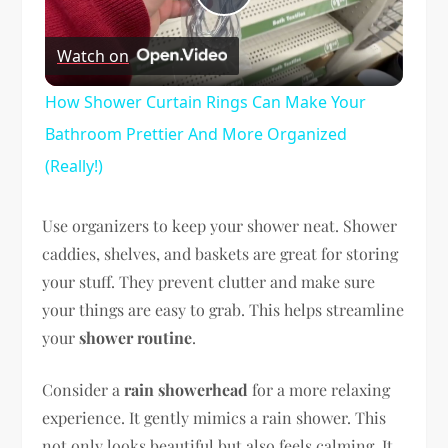
Play
Watch on
Video
How Shower Curtain Rings Can Make Your
Bathroom Prettier And More Organized
(Really!)
Use organizers to keep your shower neat. Shower
caddies, shelves, and baskets are great for storing
your stuff. They prevent clutter and make sure
your things are easy to grab. This helps streamline
your
shower routine
.
Consider a
rain showerhead
for a more relaxing
experience. It gently mimics a rain shower. This
not only looks beautiful but also feels calming. It