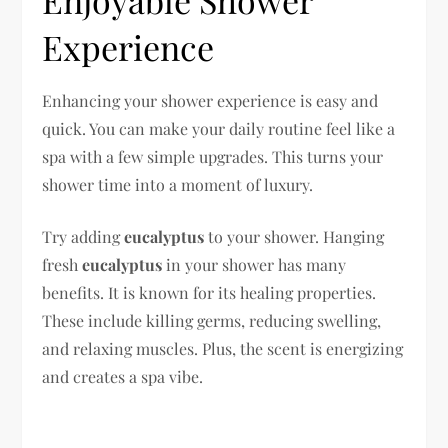
Experience
Enhancing your shower experience is easy and
quick. You can make your daily routine feel like a
spa with a few simple upgrades. This turns your
shower time into a moment of luxury.
Try adding
eucalyptus
to your shower. Hanging
fresh
eucalyptus
in your shower has many
benefits. It is known for its healing properties.
These include killing germs, reducing swelling,
and relaxing muscles. Plus, the scent is energizing
and creates a spa vibe.