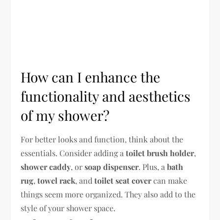
How can I enhance the
functionality and aesthetics
of my shower?
For better looks and function, think about the
essentials. Consider adding a
toilet brush holder
,
shower caddy
, or
soap dispenser
. Plus, a
bath
rug
,
towel rack
, and
toilet seat cover
can make
things seem more organized. They also add to the
style of your shower space.