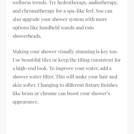
wellness trends. Try hydrotherapy, audiotherapy,
and chromatherapy for a spa-like feel. You can
also upgrade your shower system with more
options like handheld wands and rain
showerheads.
Making your shower visually stunning is key too.
Use beautiful tiles or keep the tiling consistent for
a high-end look. To improve your water, add a
shower water filter. This will make your hair and
skin softer. Changing to different fixture finishes
like brass or chrome can boost your shower’s
appearance.