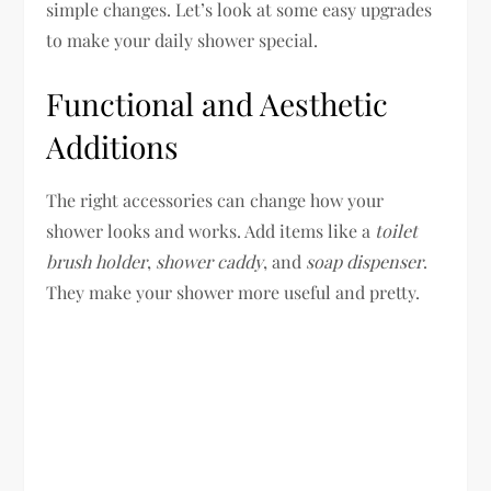
simple changes. Let’s look at some easy upgrades
to make your daily shower special.
Functional and Aesthetic
Additions
The right accessories can change how your
shower looks and works. Add items like a
toilet
brush holder
,
shower caddy
, and
soap dispenser
.
They make your shower more useful and pretty.