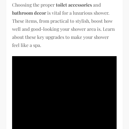
Choosing the proper
toilet accessories
and
bathroom decor
is vital for a luxurious shower.
These items, from practical to stylish, boost how
well and good-looking your shower area is. Learn
about these key upgrades to make your shower
feel like a spa.