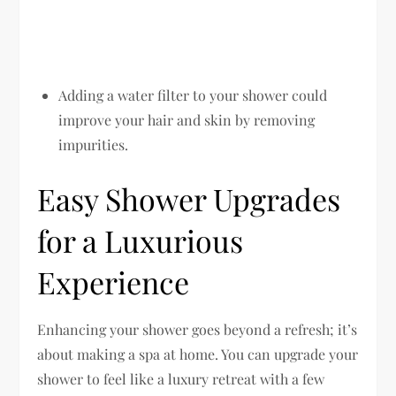
Adding a water filter to your shower could
improve your hair and skin by removing
impurities.
Easy Shower Upgrades
for a Luxurious
Experience
Enhancing your shower goes beyond a refresh; it’s
about making a spa at home. You can upgrade your
shower to feel like a luxury retreat with a few