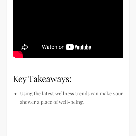
Key Takeaways:
Using the latest wellness trends can make your
shower a place of well-being.