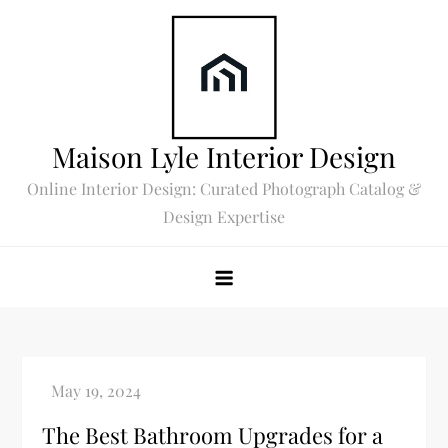
Skip
to
content
Maison Lyle Interior Design
Online Interior Design: Curated Photograph Catalog &
Design Expertise
The Best Bathroom Upgrades for a