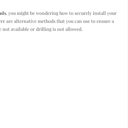
uds
, you might be wondering how to securely install your
ere are alternative methods that you can use to ensure a
not available or drilling is not allowed.