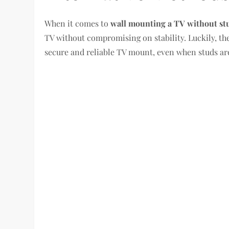
When it comes to
wall mounting a TV without st
TV without compromising on stability. Luckily, th
secure and reliable TV mount, even when studs are 