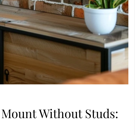
 Mount Without Studs:
s