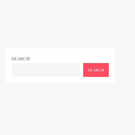
SEARCH
SEARCH