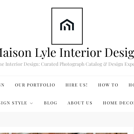
aison Lyle Interior Desi
ne Interior Design: Curated Photograph Catalog & Design Expe
GN
OUR PORTFOLIO
HIRE US!
HOW TO
H
SIGN STYLE
BLOG
ABOUT US
HOME DECO