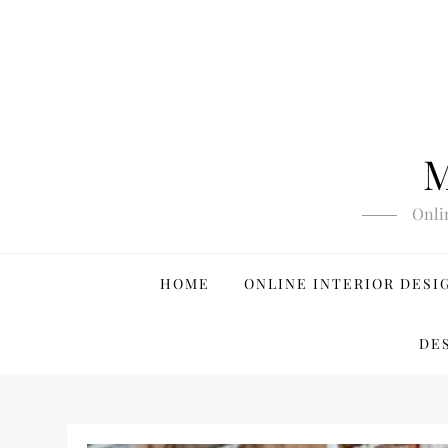
Skip
to
content
M
Onli
HOME
ONLINE INTERIOR DESI
DE