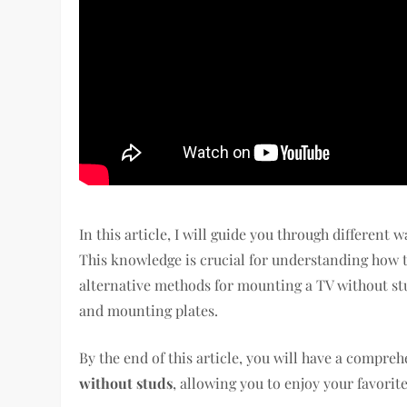
In this article, I will guide you through different 
This knowledge is crucial for understanding how to
alternative methods for mounting a TV without stu
and mounting plates.
By the end of this article, you will have a compr
without studs
, allowing you to enjoy your favori