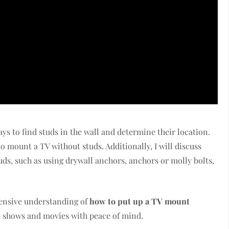
ways to find studs in the wall and determine their location.
 mount a TV without studs. Additionally, I will discuss
ds, such as using drywall anchors, anchors or molly bolts,
ehensive understanding of
how to put up a TV mount
te shows and movies with peace of mind.