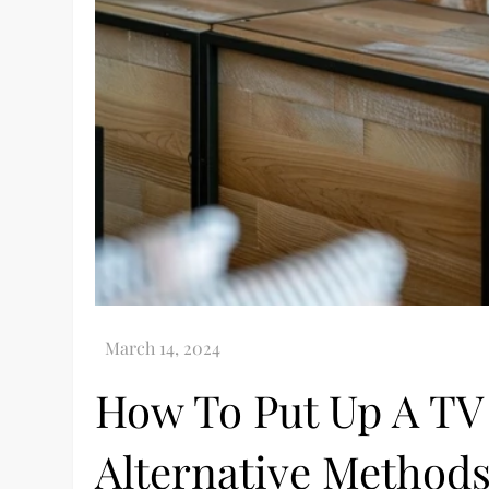
How To Put Up A TV
Alternative Method