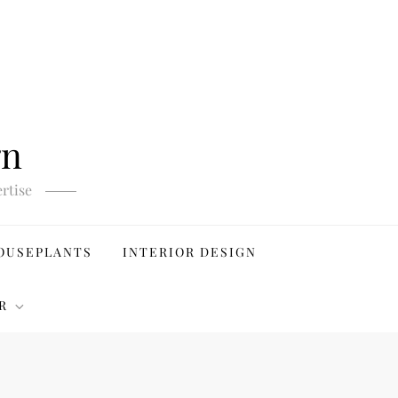
gn
rtise
OUSEPLANTS
INTERIOR DESIGN
R